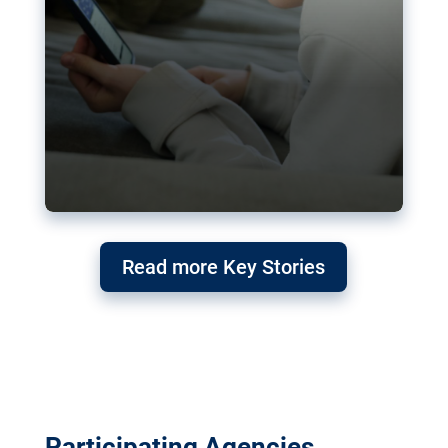
Read more Key Stories
Participating Agencies