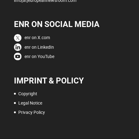
info[at]europeannewsroom.com
ENR ON SOCIAL MEDIA
enr on X.com
enr on LinkedIn
enr on YouTube
IMPRINT & POLICY
Copyright
Legal Notice
Privacy Policy