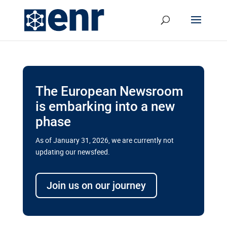
The European Newsroom
is embarking into a new
phase
As of January 31, 2026, we are currently not
updating our newsfeed.
Delays and soaring costs cloud
transport megaprojects in EU’s
Join us on our journey
drive for greater cross-border
connectivity
A new report by the European Union’s financial