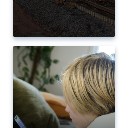
Nudification blocks: The EU’s
struggle for more safety online
AI-generated sexualised depictions of minors on
social media: Following the uproar over X’s Grok
chatbot, a push for better protections online has
become more urgent. The EU has several tools
available but those appear insufficient to prevent
abuse.