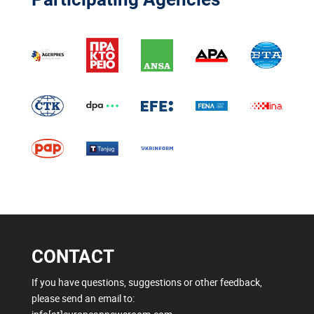
CONTACT
If you have questions, suggestions or other feedback,
please send an email to: