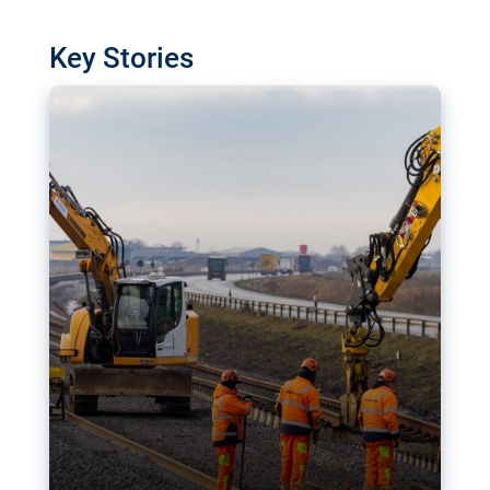
watchdog in Luxembourg has revealed
shortcomings in the implementation of major
Key Stories
transport projects. Can the EU rev up and steer its
megaprojects over the finish line?