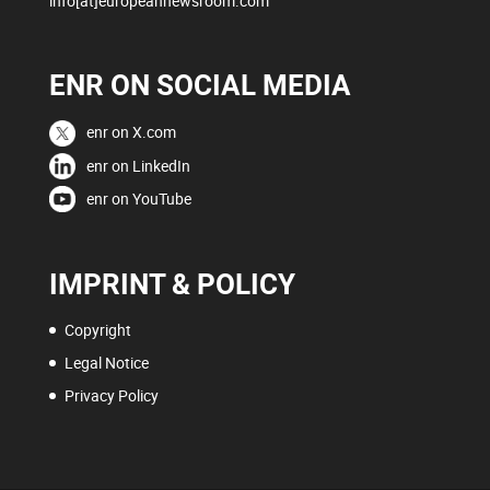
info[at]europeannewsroom.com
ENR ON SOCIAL MEDIA
enr on X.com
enr on LinkedIn
enr on YouTube
IMPRINT & POLICY
Copyright
Legal Notice
Privacy Policy