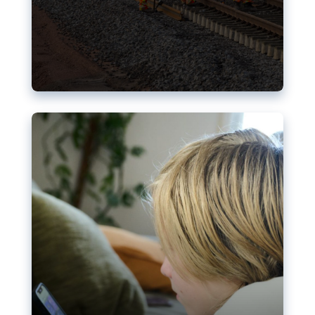
Nudification blocks: The EU’s
struggle for more safety online
AI-generated sexualised depictions of minors on
social media: Following the uproar over X’s Grok
chatbot, a push for better protections online has
become more urgent. The EU has several tools
available but those appear insufficient to prevent
abuse.