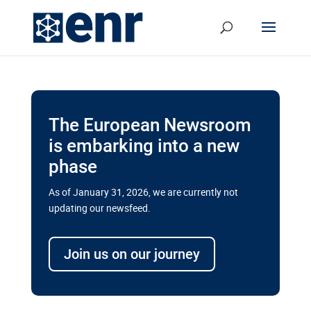
The European Newsroom
is embarking into a new
phase
As of January 31, 2026, we are currently not
updating our newsfeed.
Delays and soaring costs cloud
transport megaprojects in EU’s
Join us on our journey
drive for greater cross-border
connectivity
A new report by the European Union’s financial