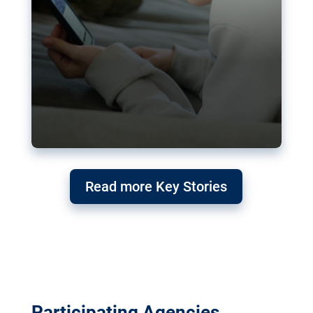
Read more Key Stories
Participating Agencies