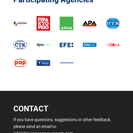
CONTACT
If you have questions, suggestions or other feedback,
please send an email to: