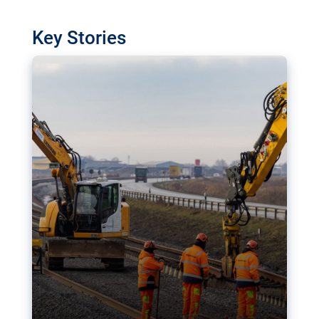
watchdog in Luxembourg has revealed
shortcomings in the implementation of major
Key Stories
transport projects. Can the EU rev up and steer its
megaprojects over the finish line?