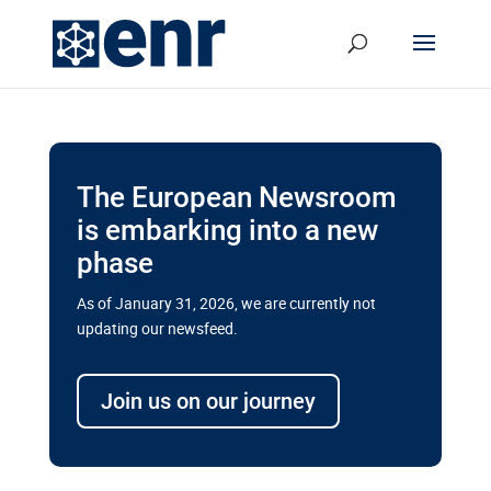
The European Newsroom
is embarking into a new
phase
As of January 31, 2026, we are currently not
updating our newsfeed.
Delays and soaring costs cloud
transport megaprojects in EU’s
Join us on our journey
drive for greater cross-border
connectivity
A new report by the European Union’s financial