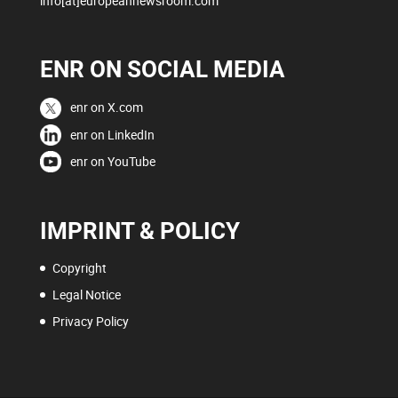
info[at]europeannewsroom.com
ENR ON SOCIAL MEDIA
enr on X.com
enr on LinkedIn
enr on YouTube
IMPRINT & POLICY
Copyright
Legal Notice
Privacy Policy