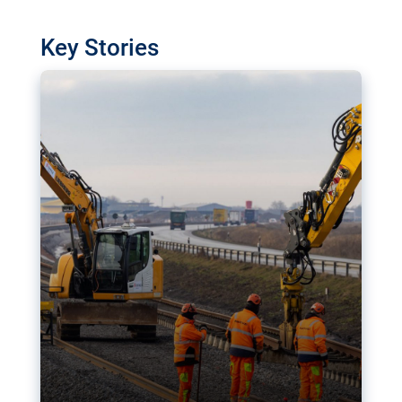
watchdog in Luxembourg has revealed
shortcomings in the implementation of major
Key Stories
transport projects. Can the EU rev up and steer its
megaprojects over the finish line?