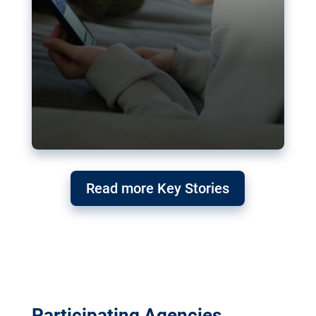
Read more Key Stories
Participating Agencies