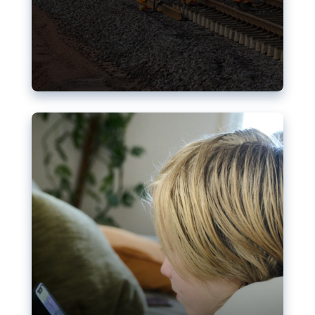
Nudification blocks: The EU’s
struggle for more safety online
AI-generated sexualised depictions of minors on
social media: Following the uproar over X’s Grok
chatbot, a push for better protections online has
become more urgent. The EU has several tools
available but those appear insufficient to prevent
abuse.