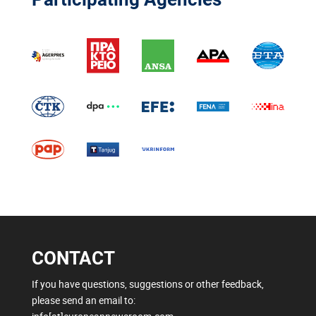
CONTACT
If you have questions, suggestions or other feedback,
please send an email to: