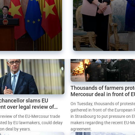
Thousands of farmers prot
Mercosur deal in front of 
chancellor slams EU
Parliament
On Tuesday, thousands of protest
nt over legal review of
gathered in front of the European
 trade deal
l review of the EU-Mercosur trade
in Strasbourg to put pressure on E
sted by EU lawmakers, could delay
makers regarding the recent EU-M
tion deal by years.
agreement.