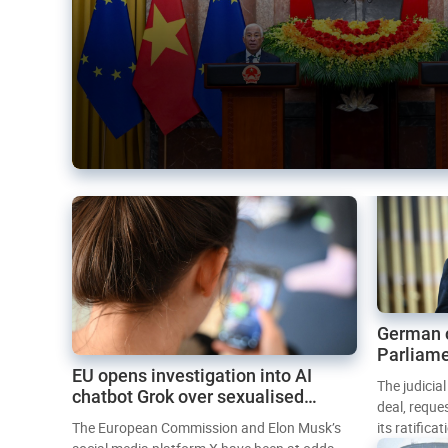
German 
Parliame
EU opens investigation into AI
Mercosur
The judicia
chatbot Grok over sexualised
deal, reque
images
The European Commission and Elon Musk’s
its ratifica