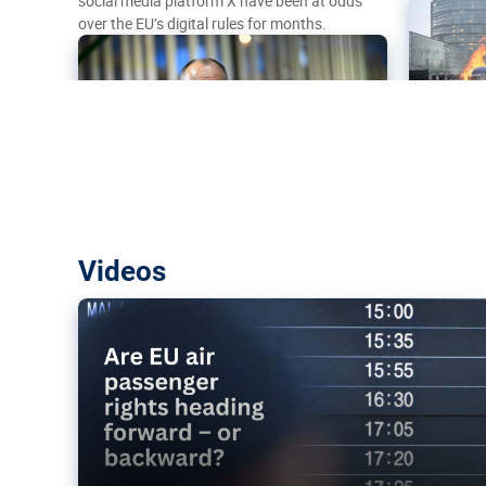
social media platform X have been at odds
over the EU’s digital rules for months.
Are EU air passenger rights heading f
Videos
backward?