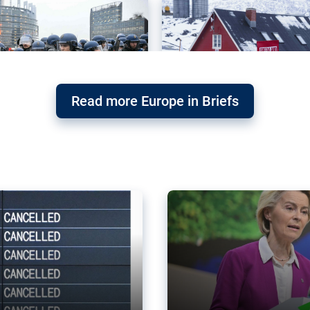
Read more Europe in Briefs
orward – or
Why the EU’s climat
the economy