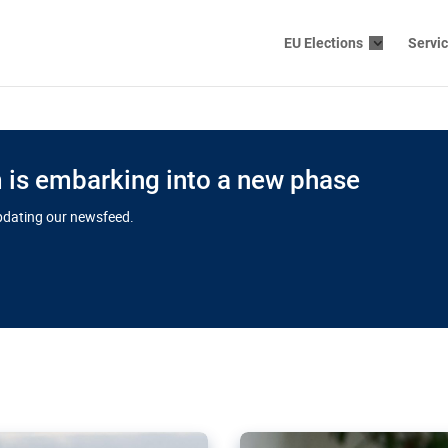
EU Elections
Servi
is embarking into a new phase
updating our newsfeed.
s cloud
in EU’s drive
Nudification bl
 connectivity
for more safet
cial watchdog in Luxembourg
AI-generated sexualised dep
ation of major transport
Following the uproar over X’
aprojects over the finish
online has become more urge
those appear insufficient t