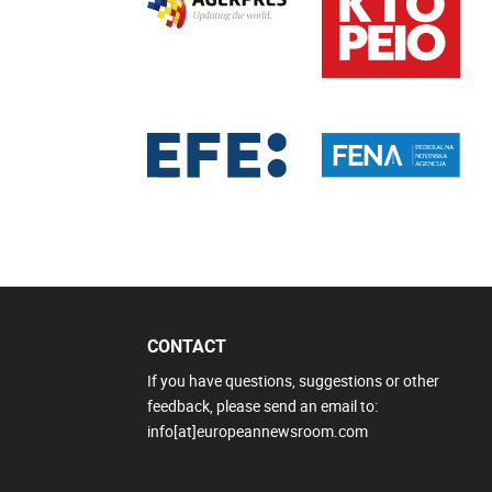
CONTACT
If you have questions, suggestions or other
feedback, please send an email to:
info[at]europeannewsroom.com