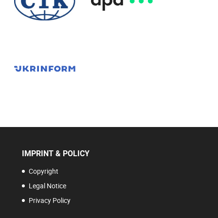
IMPRINT & POLICY
Copyright
Legal Notice
Privacy Policy