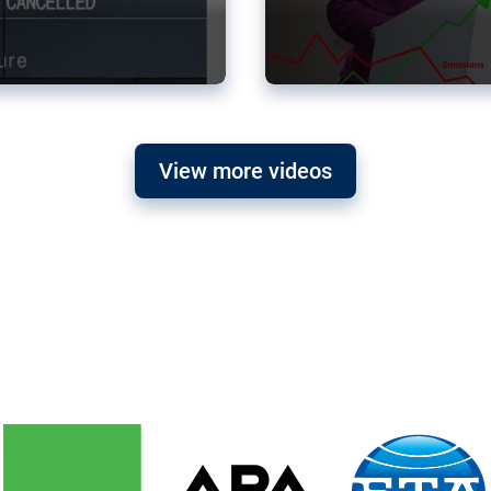
View more videos