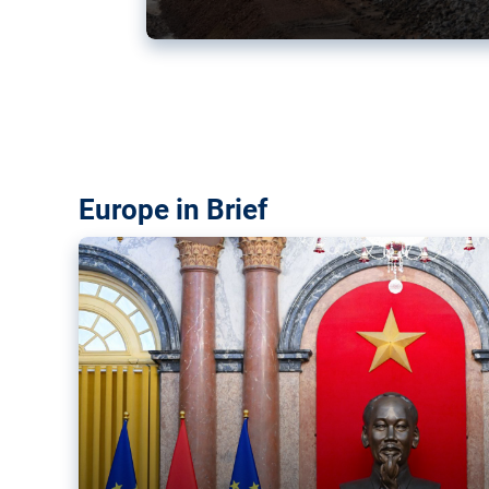
Vietnam, EU elevate ties citin
‘rules-based order’
The European Union and Vietnam already signed a fre
years ago. Amid growing geopolitical tensions, they a
ties further.
Europe in Brief