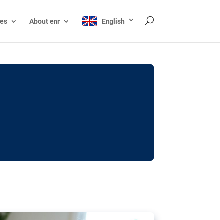
ces
About enr
English
ocks: The EU’s struggle
y online
ictions of minors on social media:
s Grok chatbot, a push for better protections
nt. The EU has several tools available but
o prevent abuse.