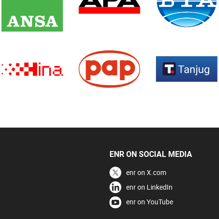
ENR ON SOCIAL MEDIA
enr on X.com
enr on LinkedIn
enr on YouTube