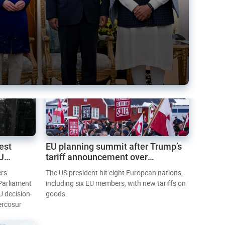
est
EU planning summit after Trump’s
EU
tariff announcement over
Greenland
ers
The US president hit eight European nations,
 Parliament
including six EU members, with new tariffs on
U decision-
goods.
ercosur