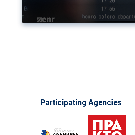
Participating Agencies