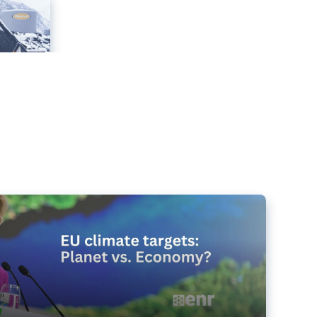
e targets matter for the planet – and