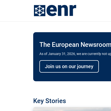
The European Newsroom 
As of January 31, 2026, we are currently not 
Delays and soaring cost
Join us on our journey
transport megaprojects 
for greater cross-border
A new report by the European Union’s finan
has revealed shortcomings in the implement
projects. Can the EU rev up and steer its meg
Key Stories
line?