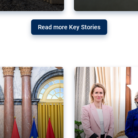
g ‘threat’ to
Germany’s Gre
Read more Key Stories
after Mercosu
e trade agreement six
Germany’s Greens have wel
re now strengthening their
despite having voted to ref
of Justice (ECJ).