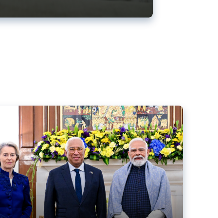
ens back EU-India trade deal
r debacle
comed the new trade deal between the EU and India,
er the bloc’s deal with Mercosur to the European Court