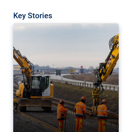
watchdog in Luxembourg has revealed
shortcomings in the implementation of major
Key Stories
transport projects. Can the EU rev up and steer its
megaprojects over the finish line?