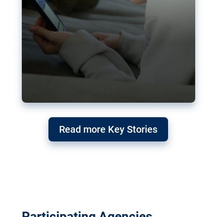
Read more Key Stories
Participating Agencies