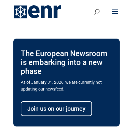
The European Newsroom
is embarking into a new
phase
As of January 31, 2026, we are currently not
updating our newsfeed.
Delays and soaring costs cloud
transport megaprojects in EU’s
Join us on our journey
drive for greater cross-border
connectivity
A new report by the European Union’s financial