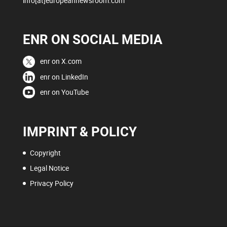
info[at]europeannewsroom.com
ENR ON SOCIAL MEDIA
enr on X.com
enr on LinkedIn
enr on YouTube
IMPRINT & POLICY
Copyright
Legal Notice
Privacy Policy