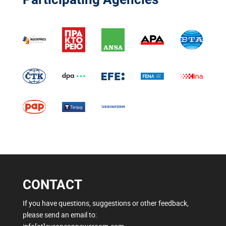
CONTACT
If you have questions, suggestions or other feedback,
please send an email to: