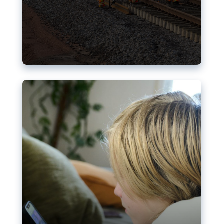
Nudification blocks: The EU’s
struggle for more safety online
AI-generated sexualised depictions of minors on
social media: Following the uproar over X’s Grok
chatbot, a push for better protections online has
become more urgent. The EU has several tools
available but those appear insufficient to prevent
abuse.