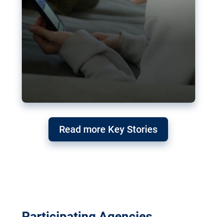
Read more Key Stories
Participating Agencies