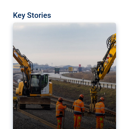
watchdog in Luxembourg has revealed
shortcomings in the implementation of major
Key Stories
transport projects. Can the EU rev up and steer its
megaprojects over the finish line?