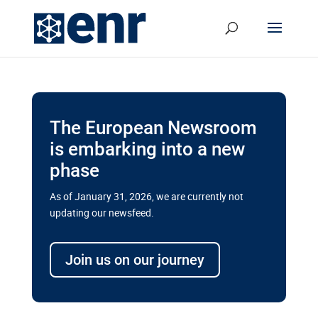
The European Newsroom
is embarking into a new
phase
As of January 31, 2026, we are currently not
updating our newsfeed.
Delays and soaring costs cloud
transport megaprojects in EU’s
Join us on our journey
drive for greater cross-border
connectivity
A new report by the European Union’s financial