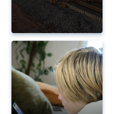
Nudification blocks: The EU’s
struggle for more safety online
AI-generated sexualised depictions of minors on
social media: Following the uproar over X’s Grok
chatbot, a push for better protections online has
become more urgent. The EU has several tools
available but those appear insufficient to prevent
abuse.