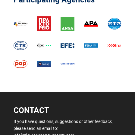
CONTACT
If you have questions, suggestions or other feedback,
please send an email to: