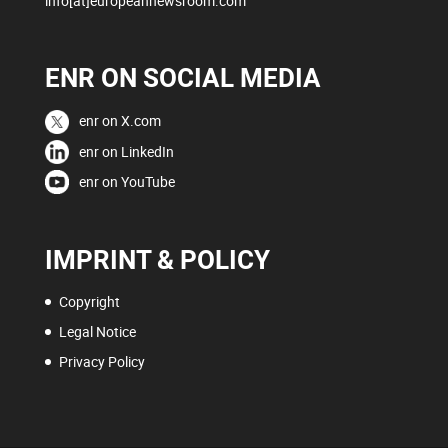
info[at]europeannewsroom.com
ENR ON SOCIAL MEDIA
enr on X.com
enr on LinkedIn
enr on YouTube
IMPRINT & POLICY
Copyright
Legal Notice
Privacy Policy