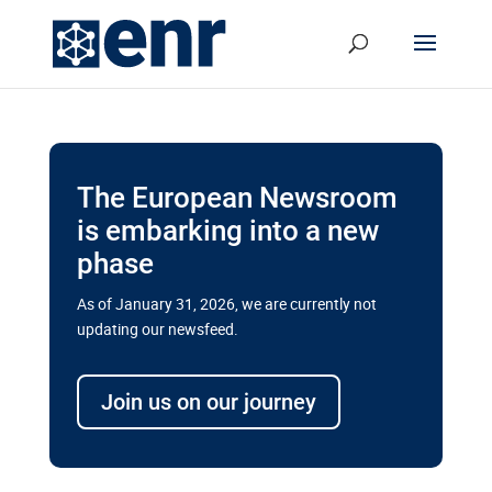
The European Newsroom
is embarking into a new
phase
As of January 31, 2026, we are currently not
updating our newsfeed.
Delays and soaring costs cloud
transport megaprojects in EU’s
Join us on our journey
drive for greater cross-border
connectivity
A new report by the European Union’s financial