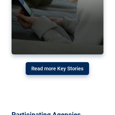
Read more Key Stories
Participating Agencies