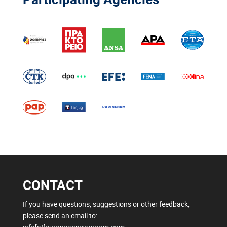
CONTACT
If you have questions, suggestions or other feedback,
please send an email to: