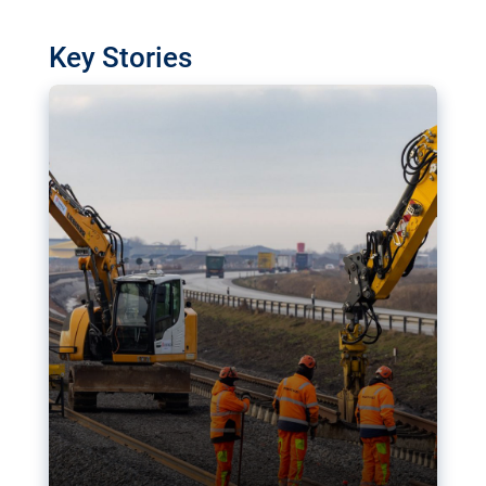
watchdog in Luxembourg has revealed
shortcomings in the implementation of major
Key Stories
transport projects. Can the EU rev up and steer its
megaprojects over the finish line?