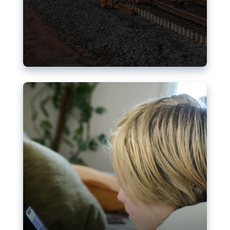
Nudification blocks: The EU’s
struggle for more safety online
AI-generated sexualised depictions of minors on
social media: Following the uproar over X’s Grok
chatbot, a push for better protections online has
become more urgent. The EU has several tools
available but those appear insufficient to prevent
abuse.