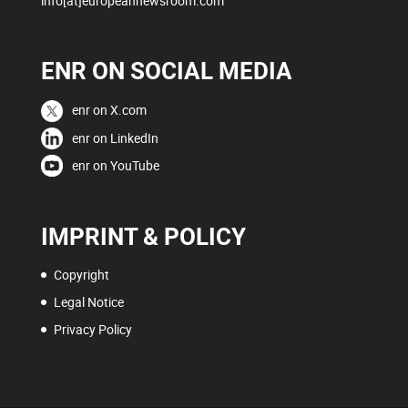
info[at]europeannewsroom.com
ENR ON SOCIAL MEDIA
enr on X.com
enr on LinkedIn
enr on YouTube
IMPRINT & POLICY
Copyright
Legal Notice
Privacy Policy