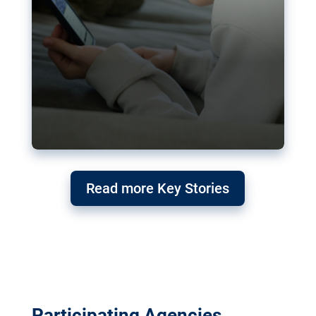
Read more Key Stories
Participating Agencies