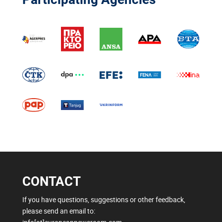
CONTACT
If you have questions, suggestions or other feedback,
please send an email to: