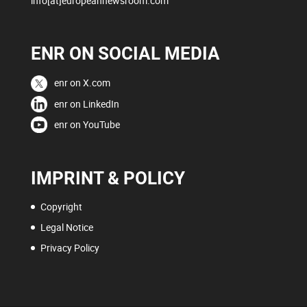
info[at]europeannewsroom.com
ENR ON SOCIAL MEDIA
enr on X.com
enr on LinkedIn
enr on YouTube
IMPRINT & POLICY
Copyright
Legal Notice
Privacy Policy