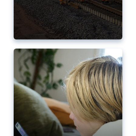
Nudification blocks: The EU’s
struggle for more safety online
AI-generated sexualised depictions of minors on
social media: Following the uproar over X’s Grok
chatbot, a push for better protections online has
become more urgent. The EU has several tools
available but those appear insufficient to prevent
abuse.