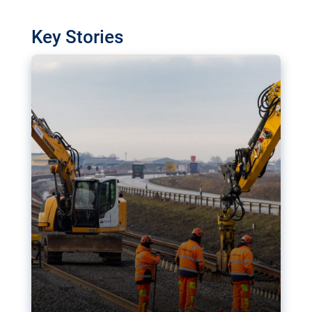
watchdog in Luxembourg has revealed
shortcomings in the implementation of major
Key Stories
transport projects. Can the EU rev up and steer its
megaprojects over the finish line?