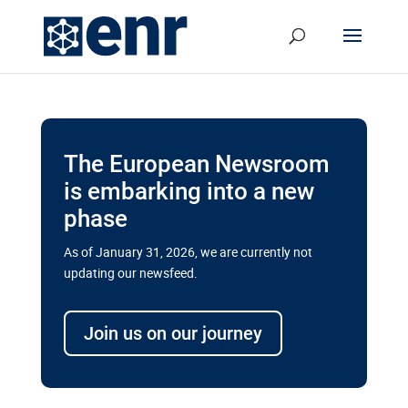
The European Newsroom
is embarking into a new
phase
As of January 31, 2026, we are currently not
updating our newsfeed.
Delays and soaring costs cloud
transport megaprojects in EU’s
Join us on our journey
drive for greater cross-border
connectivity
A new report by the European Union’s financial