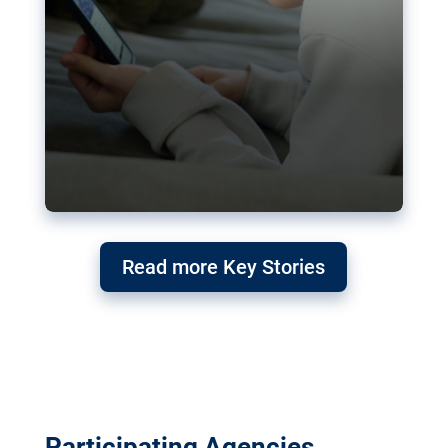
Read more Key Stories
Participating Agencies