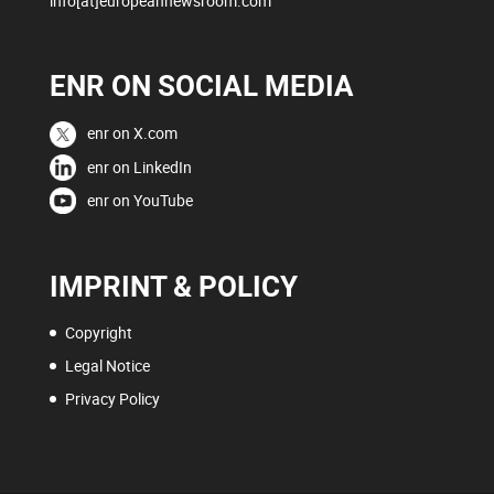
info[at]europeannewsroom.com
ENR ON SOCIAL MEDIA
enr on X.com
enr on LinkedIn
enr on YouTube
IMPRINT & POLICY
Copyright
Legal Notice
Privacy Policy