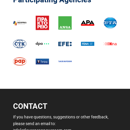
CONTACT
If you have questions, suggestions or other feedback,
please send an email to: