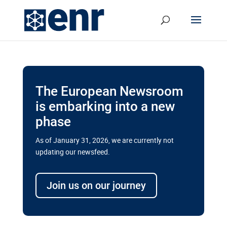
The European Newsroom
is embarking into a new
phase
As of January 31, 2026, we are currently not
updating our newsfeed.
Delays and soaring costs cloud
transport megaprojects in EU’s
Join us on our journey
drive for greater cross-border
connectivity
A new report by the European Union’s financial