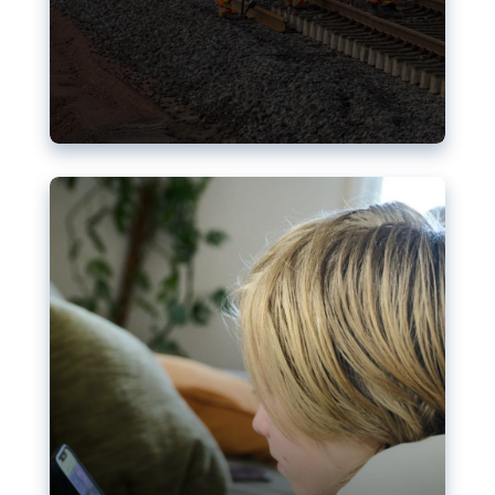
Nudification blocks: The EU’s
struggle for more safety online
AI-generated sexualised depictions of minors on
social media: Following the uproar over X’s Grok
chatbot, a push for better protections online has
become more urgent. The EU has several tools
available but those appear insufficient to prevent
abuse.