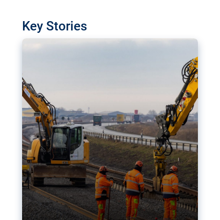
watchdog in Luxembourg has revealed
shortcomings in the implementation of major
Key Stories
transport projects. Can the EU rev up and steer its
megaprojects over the finish line?