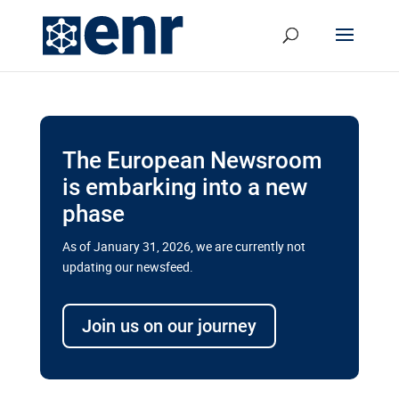
The European Newsroom
is embarking into a new
phase
As of January 31, 2026, we are currently not
updating our newsfeed.
Delays and soaring costs cloud
transport megaprojects in EU’s
Join us on our journey
drive for greater cross-border
connectivity
A new report by the European Union’s financial