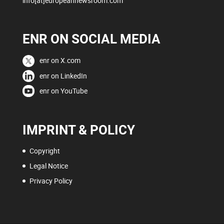
info[at]europeannewsroom.com
ENR ON SOCIAL MEDIA
enr on X.com
enr on LinkedIn
enr on YouTube
IMPRINT & POLICY
Copyright
Legal Notice
Privacy Policy