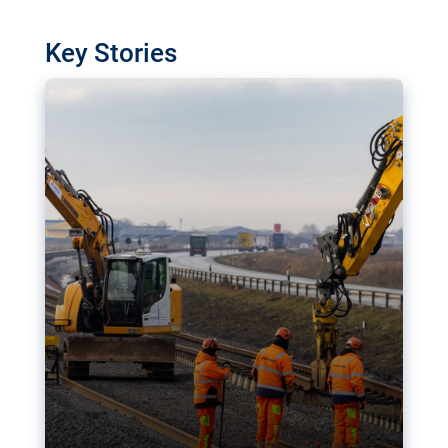
watchdog in Luxembourg has revealed
shortcomings in the implementation of major
Key Stories
transport projects. Can the EU rev up and steer its
megaprojects over the finish line?