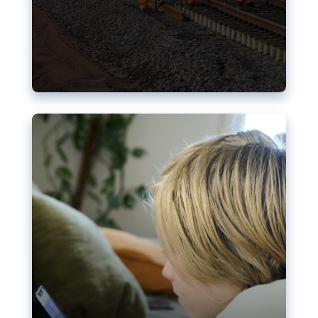
Nudification blocks: The EU’s
struggle for more safety online
AI-generated sexualised depictions of minors on
social media: Following the uproar over X’s Grok
chatbot, a push for better protections online has
become more urgent. The EU has several tools
available but those appear insufficient to prevent
abuse.