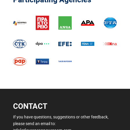
CONTACT
If you have questions, suggestions or other feedback,
please send an email to: