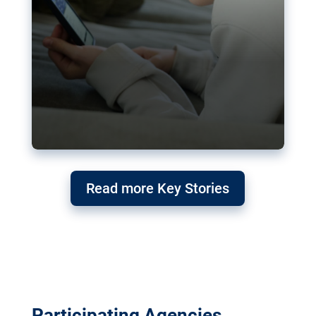
Read more Key Stories
Participating Agencies