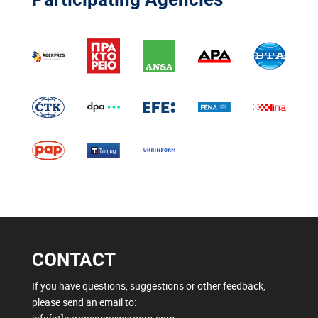
CONTACT
If you have questions, suggestions or other feedback,
please send an email to: