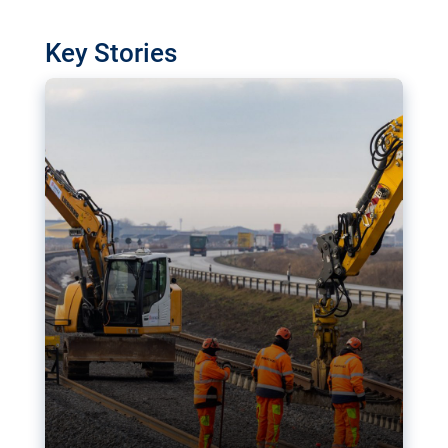
watchdog in Luxembourg has revealed
shortcomings in the implementation of major
Key Stories
transport projects. Can the EU rev up and steer its
megaprojects over the finish line?