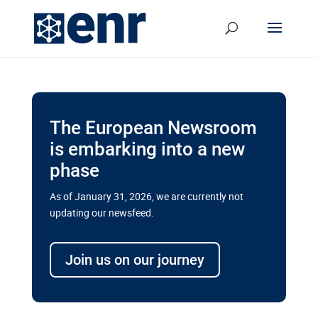
The European Newsroom
is embarking into a new
phase
As of January 31, 2026, we are currently not
updating our newsfeed.
Delays and soaring costs cloud
transport megaprojects in EU’s
Join us on our journey
drive for greater cross-border
connectivity
A new report by the European Union’s financial