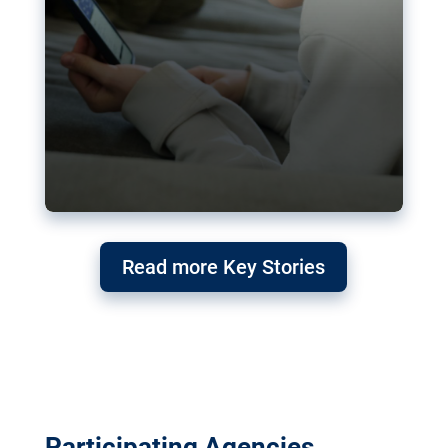
Read more Key Stories
Participating Agencies