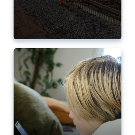
Nudification blocks: The EU’s
struggle for more safety online
AI-generated sexualised depictions of minors on
social media: Following the uproar over X’s Grok
chatbot, a push for better protections online has
become more urgent. The EU has several tools
available but those appear insufficient to prevent
abuse.