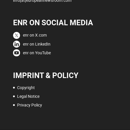
info[at]europeannewsroom.com
ENR ON SOCIAL MEDIA
enr on X.com
enr on LinkedIn
enr on YouTube
IMPRINT & POLICY
Copyright
Legal Notice
Privacy Policy