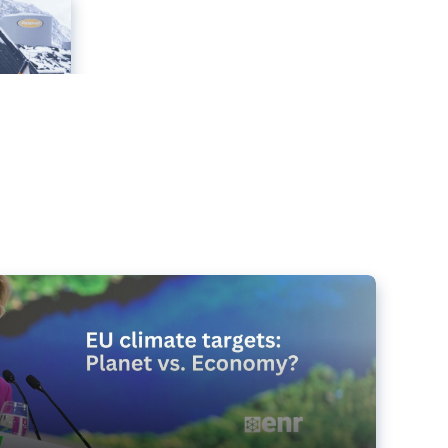
e targets matter for the planet – and