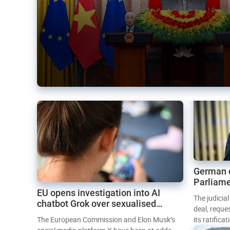
German 
Parliame
EU opens investigation into AI
Mercosur
The judicia
chatbot Grok over sexualised
deal, reque
images
The European Commission and Elon Musk’s
its ratifica