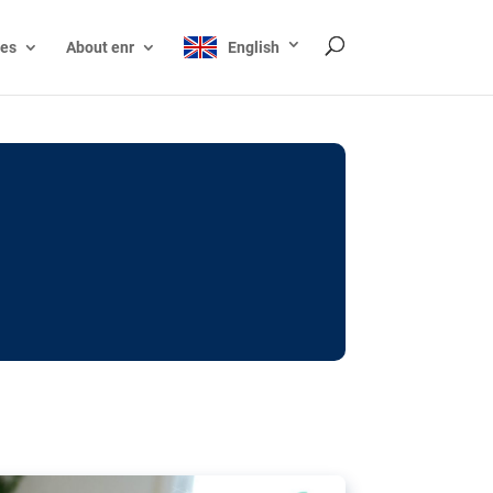
ces
About enr
English
ocks: The EU’s struggle
y online
ictions of minors on social media:
s Grok chatbot, a push for better protections
nt. The EU has several tools available but
o prevent abuse.