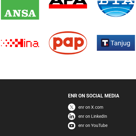
ENR ON SOCIAL MEDIA
enr on X.com
enr on LinkedIn
enr on YouTube