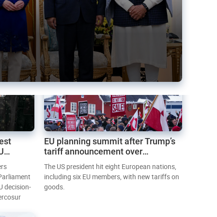
est
EU planning summit after Trump’s
EU
tariff announcement over
Greenland
ers
The US president hit eight European nations,
 Parliament
including six EU members, with new tariffs on
U decision-
goods.
ercosur