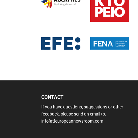
CONTACT
If you have questions, suggestions or other
feedback, please send an email to:
info[at]europeannewsroom.com