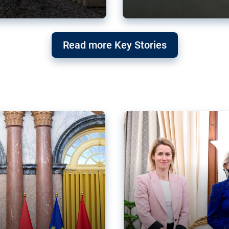
g ‘threat’ to
Germany’s Gre
Read more Key Stories
after Mercosu
e trade agreement six
Germany’s Greens have wel
re now strengthening their
despite having voted to ref
of Justice (ECJ).