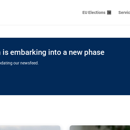
EU Elections
Servi
is embarking into a new phase
updating our newsfeed.
s cloud
in EU’s drive
Nudification bl
 connectivity
for more safet
cial watchdog in Luxembourg
AI-generated sexualised dep
ation of major transport
Following the uproar over X’
aprojects over the finish
online has become more urge
those appear insufficient t