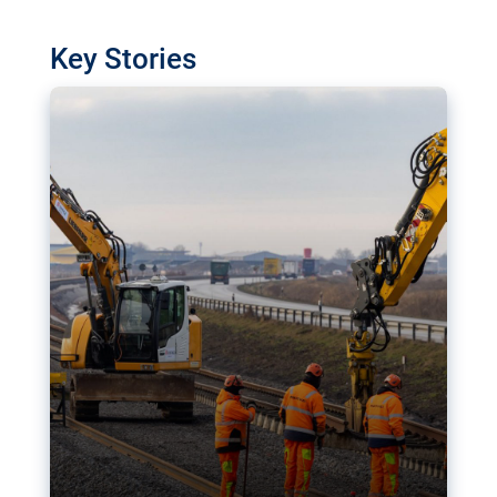
watchdog in Luxembourg has revealed
shortcomings in the implementation of major
Key Stories
transport projects. Can the EU rev up and steer its
megaprojects over the finish line?