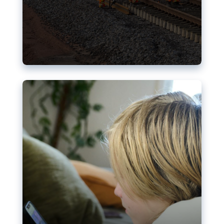
Nudification blocks: The EU’s
struggle for more safety online
AI-generated sexualised depictions of minors on
social media: Following the uproar over X’s Grok
chatbot, a push for better protections online has
become more urgent. The EU has several tools
available but those appear insufficient to prevent
abuse.