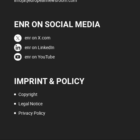
info[at]europeannewsroom.com
ENR ON SOCIAL MEDIA
enr on X.com
enr on LinkedIn
enr on YouTube
IMPRINT & POLICY
Copyright
Legal Notice
Privacy Policy