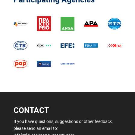
CONTACT
If you have questions, suggestions or other feedback,
please send an email to: