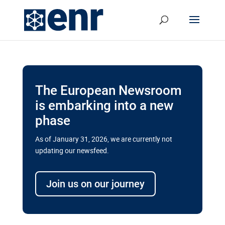
The European Newsroom
is embarking into a new
phase
As of January 31, 2026, we are currently not
updating our newsfeed.
Delays and soaring costs cloud
transport megaprojects in EU’s
Join us on our journey
drive for greater cross-border
connectivity
A new report by the European Union’s financial