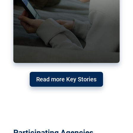
Read more Key Stories
Participating Agencies