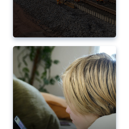
Nudification blocks: The EU’s
struggle for more safety online
AI-generated sexualised depictions of minors on
social media: Following the uproar over X’s Grok
chatbot, a push for better protections online has
become more urgent. The EU has several tools
available but those appear insufficient to prevent
abuse.