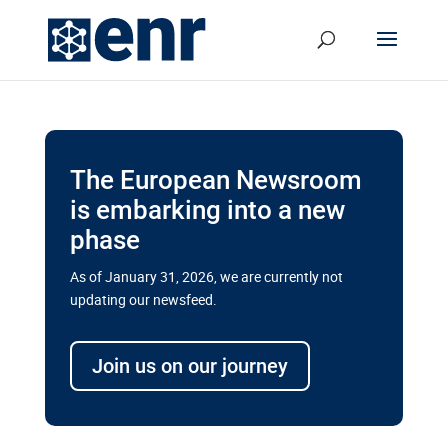
The European Newsroom
is embarking into a new
phase
As of January 31, 2026, we are currently not
updating our newsfeed.
Delays and soaring costs cloud
transport megaprojects in EU’s
Join us on our journey
drive for greater cross-border
connectivity
A new report by the European Union’s financial