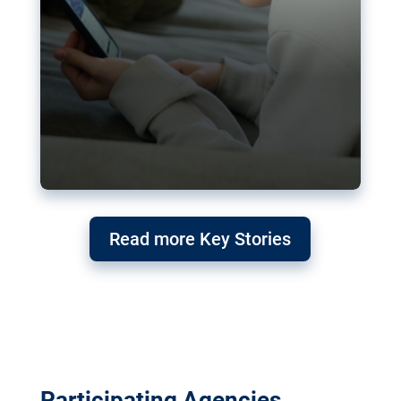
Read more Key Stories
Participating Agencies