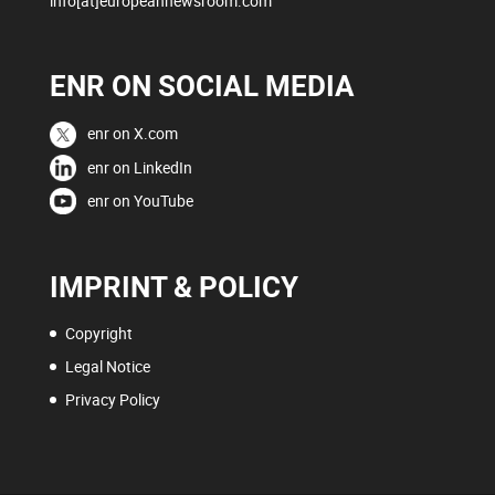
info[at]europeannewsroom.com
ENR ON SOCIAL MEDIA
enr on X.com
enr on LinkedIn
enr on YouTube
IMPRINT & POLICY
Copyright
Legal Notice
Privacy Policy