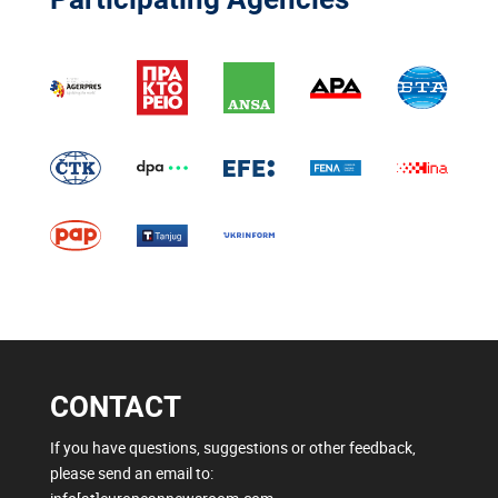
CONTACT
If you have questions, suggestions or other feedback,
please send an email to: