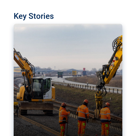
watchdog in Luxembourg has revealed
shortcomings in the implementation of major
Key Stories
transport projects. Can the EU rev up and steer its
megaprojects over the finish line?