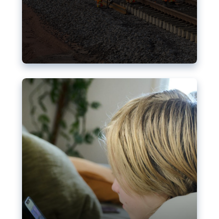
Nudification blocks: The EU’s
struggle for more safety online
AI-generated sexualised depictions of minors on
social media: Following the uproar over X’s Grok
chatbot, a push for better protections online has
become more urgent. The EU has several tools
available but those appear insufficient to prevent
abuse.