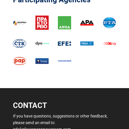
CONTACT
If you have questions, suggestions or other feedback,
please send an email to: