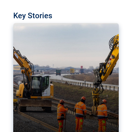
watchdog in Luxembourg has revealed
shortcomings in the implementation of major
Key Stories
transport projects. Can the EU rev up and steer its
megaprojects over the finish line?