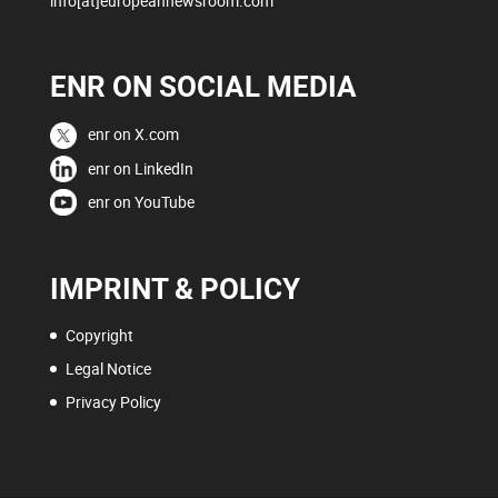
info[at]europeannewsroom.com
ENR ON SOCIAL MEDIA
enr on X.com
enr on LinkedIn
enr on YouTube
IMPRINT & POLICY
Copyright
Legal Notice
Privacy Policy