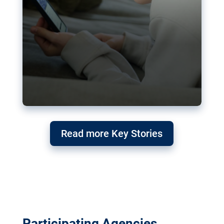
Read more Key Stories
Participating Agencies