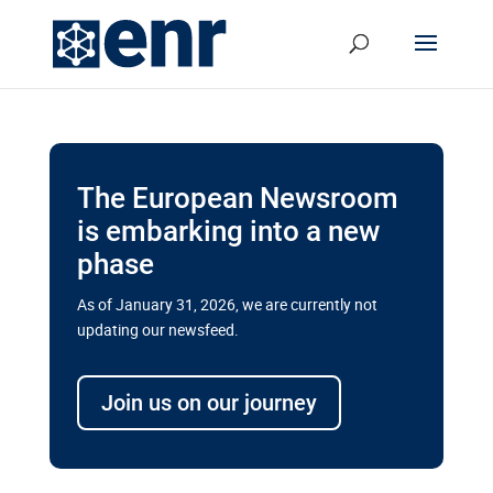
The European Newsroom
is embarking into a new
phase
As of January 31, 2026, we are currently not
updating our newsfeed.
Delays and soaring costs cloud
transport megaprojects in EU’s
Join us on our journey
drive for greater cross-border
connectivity
A new report by the European Union’s financial