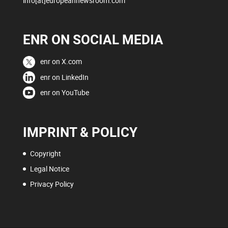
info[at]europeannewsroom.com
ENR ON SOCIAL MEDIA
enr on X.com
enr on LinkedIn
enr on YouTube
IMPRINT & POLICY
Copyright
Legal Notice
Privacy Policy