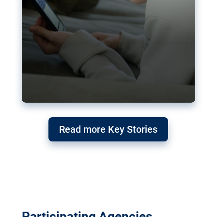
Read more Key Stories
Participating Agencies