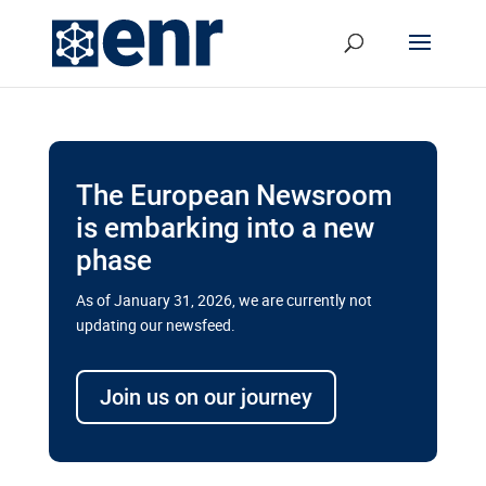
The European Newsroom
is embarking into a new
phase
As of January 31, 2026, we are currently not
updating our newsfeed.
Delays and soaring costs cloud
transport megaprojects in EU’s
Join us on our journey
drive for greater cross-border
connectivity
A new report by the European Union’s financial