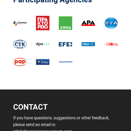
CONTACT
If you have questions, suggestions or other feedback,
please send an email to: