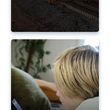
Nudification blocks: The EU’s
struggle for more safety online
AI-generated sexualised depictions of minors on
social media: Following the uproar over X’s Grok
chatbot, a push for better protections online has
become more urgent. The EU has several tools
available but those appear insufficient to prevent
abuse.