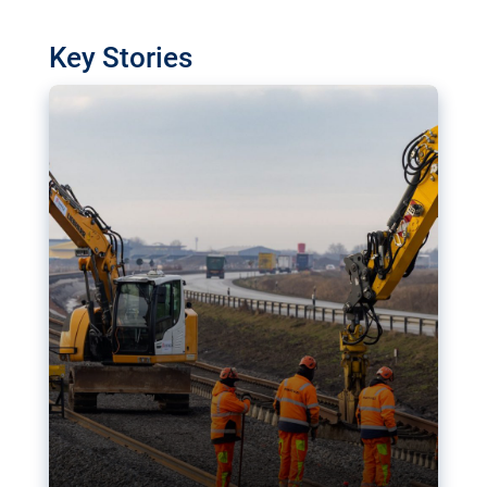
watchdog in Luxembourg has revealed
shortcomings in the implementation of major
Key Stories
transport projects. Can the EU rev up and steer its
megaprojects over the finish line?