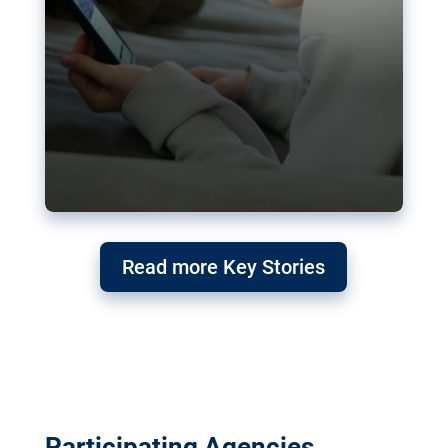
Read more Key Stories
Participating Agencies