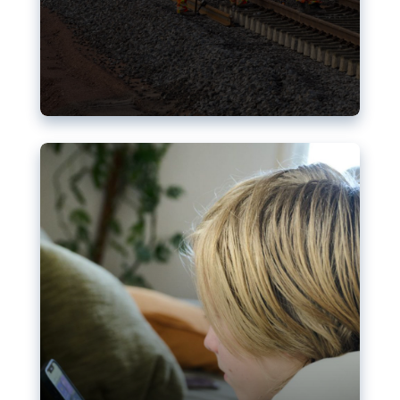
Nudification blocks: The EU’s
struggle for more safety online
AI-generated sexualised depictions of minors on
social media: Following the uproar over X’s Grok
chatbot, a push for better protections online has
become more urgent. The EU has several tools
available but those appear insufficient to prevent
abuse.