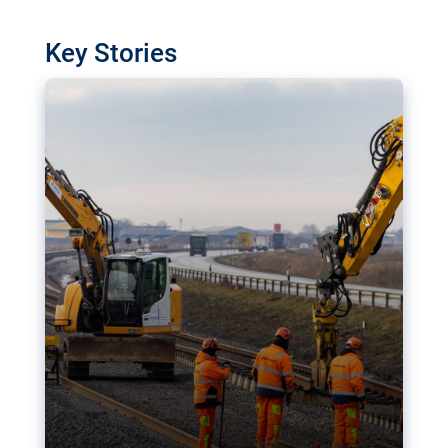
watchdog in Luxembourg has revealed
shortcomings in the implementation of major
Key Stories
transport projects. Can the EU rev up and steer its
megaprojects over the finish line?