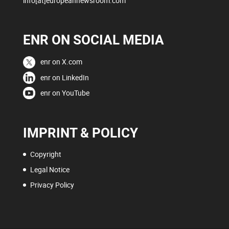
info[at]europeannewsroom.com
ENR ON SOCIAL MEDIA
enr on X.com
enr on LinkedIn
enr on YouTube
IMPRINT & POLICY
Copyright
Legal Notice
Privacy Policy