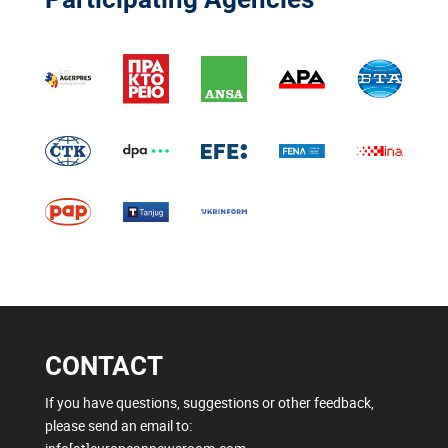
CONTACT
If you have questions, suggestions or other feedback,
please send an email to: