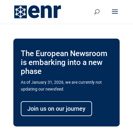
The European Newsroom
is embarking into a new
phase
As of January 31, 2026, we are currently not
updating our newsfeed.
Delays and soaring costs cloud
transport megaprojects in EU’s
Join us on our journey
drive for greater cross-border
connectivity
A new report by the European Union’s financial