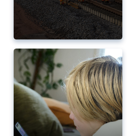
Nudification blocks: The EU’s
struggle for more safety online
AI-generated sexualised depictions of minors on
social media: Following the uproar over X’s Grok
chatbot, a push for better protections online has
become more urgent. The EU has several tools
available but those appear insufficient to prevent
abuse.