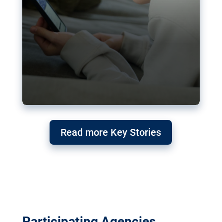
Read more Key Stories
Participating Agencies