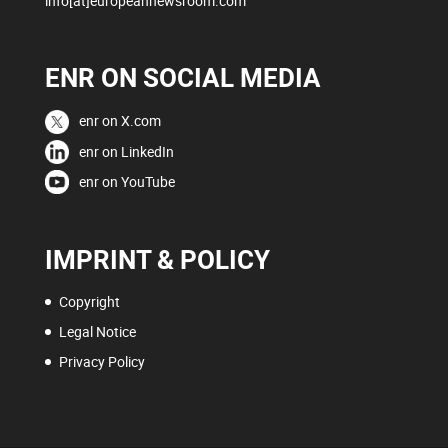
info[at]europeannewsroom.com
ENR ON SOCIAL MEDIA
enr on X.com
enr on LinkedIn
enr on YouTube
IMPRINT & POLICY
Copyright
Legal Notice
Privacy Policy