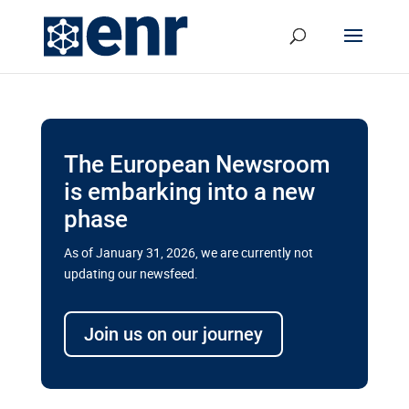
The European Newsroom
is embarking into a new
phase
As of January 31, 2026, we are currently not
updating our newsfeed.
Delays and soaring costs cloud
transport megaprojects in EU’s
Join us on our journey
drive for greater cross-border
connectivity
A new report by the European Union’s financial