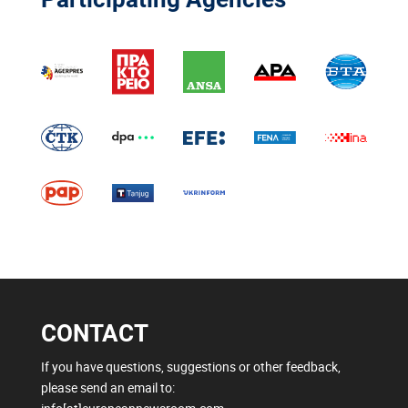
CONTACT
If you have questions, suggestions or other feedback,
please send an email to: