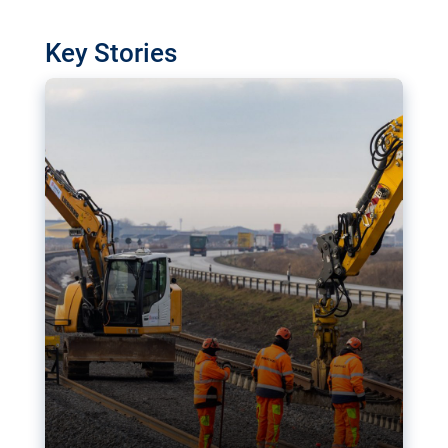
watchdog in Luxembourg has revealed
shortcomings in the implementation of major
Key Stories
transport projects. Can the EU rev up and steer its
megaprojects over the finish line?