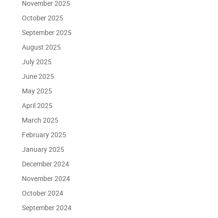
November 2025
October 2025
September 2025
August 2025
July 2025
June 2025
May 2025
April 2025
March 2025
February 2025
January 2025
December 2024
November 2024
October 2024
September 2024