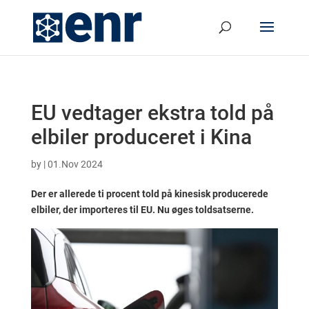
EU vedtager ekstra told på
elbiler produceret i Kina
by
|
01.Nov 2024
Der er allerede ti procent told på kinesisk producerede
elbiler, der importeres til EU. Nu øges toldsatserne.