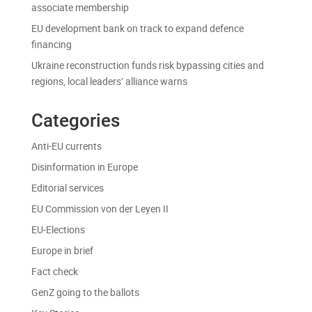
associate membership
EU development bank on track to expand defence
financing
Ukraine reconstruction funds risk bypassing cities and
regions, local leaders’ alliance warns
Categories
Anti-EU currents
Disinformation in Europe
Editorial services
EU Commission von der Leyen II
EU-Elections
Europe in brief
Fact check
GenZ going to the ballots