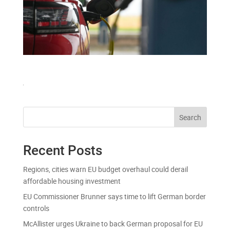
Search
Recent Posts
Regions, cities warn EU budget overhaul could derail
affordable housing investment
EU Commissioner Brunner says time to lift German border
controls
McAllister urges Ukraine to back German proposal for EU