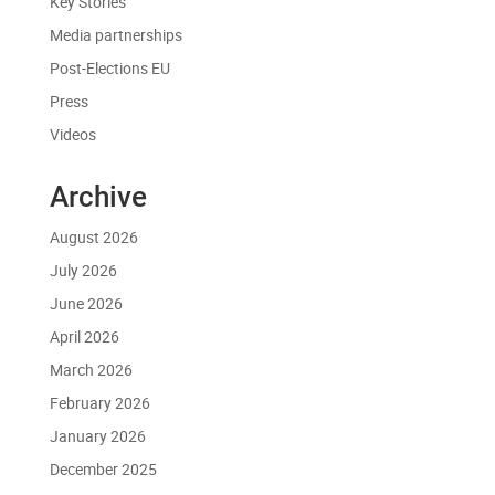
Key Stories
Media partnerships
Post-Elections EU
Press
Videos
Archive
August 2026
July 2026
June 2026
April 2026
March 2026
February 2026
January 2026
December 2025