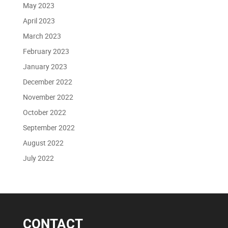
May 2023
April 2023
March 2023
February 2023
January 2023
December 2022
November 2022
October 2022
September 2022
August 2022
July 2022
CONTACT