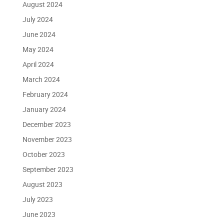
August 2024
July 2024
June 2024
May 2024
April 2024
March 2024
February 2024
January 2024
December 2023
November 2023
October 2023
September 2023
August 2023
July 2023
June 2023