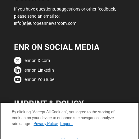
If you have questions, suggestions or other feedback,
please send an email to:
info[at]europeannewsroom.com
ENR ON SOCIAL MEDIA
enr on X.com
enr on LinkedIn
enr on YouTube
IMPRINT & POLICY
By clicking “Accept All Cookies”, you agree to the storing of
Copyright
cookies on your device to enhance site navigation, analyze
site usage.
Privacy Policy
Imprint
.
Legal Notice
Privacy Policy