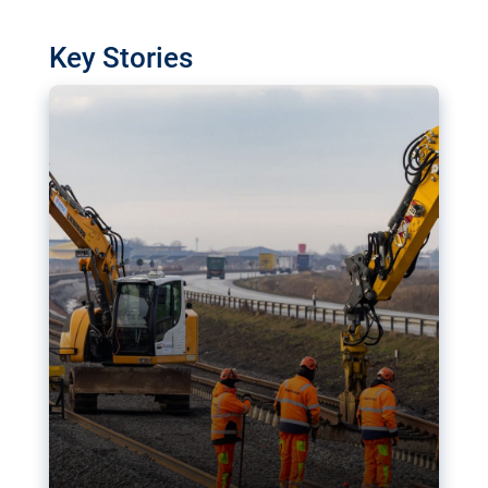
watchdog in Luxembourg has revealed
shortcomings in the implementation of major
Key Stories
transport projects. Can the EU rev up and steer its
megaprojects over the finish line?