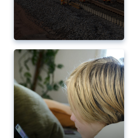
Nudification blocks: The EU’s
struggle for more safety online
AI-generated sexualised depictions of minors on
social media: Following the uproar over X’s Grok
chatbot, a push for better protections online has
become more urgent. The EU has several tools
available but those appear insufficient to prevent
abuse.