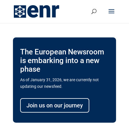
The European Newsroom
is embarking into a new
phase
As of January 31, 2026, we are currently not
updating our newsfeed.
Delays and soaring costs cloud
transport megaprojects in EU’s
Join us on our journey
drive for greater cross-border
connectivity
A new report by the European Union’s financial