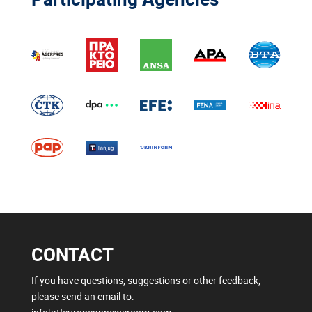
CONTACT
If you have questions, suggestions or other feedback,
please send an email to: