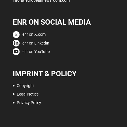
info[at]europeannewsroom.com
ENR ON SOCIAL MEDIA
enr on X.com
enr on LinkedIn
enr on YouTube
IMPRINT & POLICY
Copyright
Legal Notice
Privacy Policy