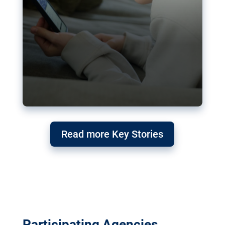
Read more Key Stories
Participating Agencies