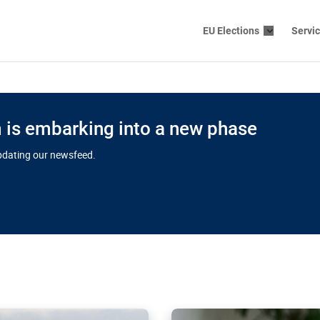
EU Elections
Servi
is embarking into a new phase
updating our newsfeed.
s cloud
in EU’s drive
Nudification bl
 connectivity
for more safet
cial watchdog in Luxembourg
AI-generated sexualised dep
ation of major transport
Following the uproar over X’
aprojects over the finish
online has become more urge
those appear insufficient t