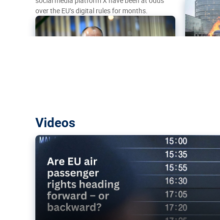
social media platform X have been at odds
over the EU’s digital rules for months.
Are EU air passenger rights heading f
Videos
backward?