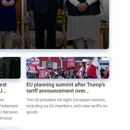
est
EU planning summit after Trump’s
EU
tariff announcement over
Greenland
ers
The US president hit eight European nations,
 Parliament
including six EU members, with new tariffs on
U decision-
goods.
ercosur