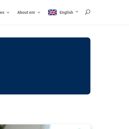
ces
About enr
English
ocks: The EU’s struggle
y online
ictions of minors on social media:
s Grok chatbot, a push for better protections
nt. The EU has several tools available but
o prevent abuse.