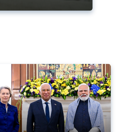
ens back EU-India trade deal
r debacle
comed the new trade deal between the EU and India,
er the bloc’s deal with Mercosur to the European Court