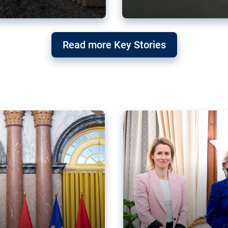
g ‘threat’ to
Germany’s Gre
Read more Key Stories
after Mercosu
e trade agreement six
Germany’s Greens have wel
re now strengthening their
despite having voted to ref
of Justice (ECJ).