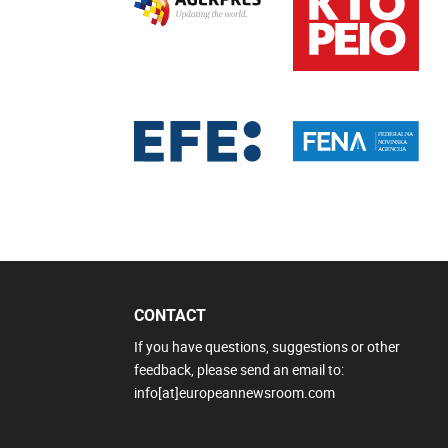
CONTACT
If you have questions, suggestions or other
feedback, please send an email to:
info[at]europeannewsroom.com