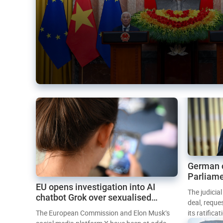
German 
Parliame
EU opens investigation into AI
Mercosur
The judicia
chatbot Grok over sexualised
deal, reque
images
The European Commission and Elon Musk’s
its ratifica