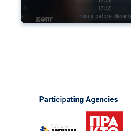
Participating Agencies