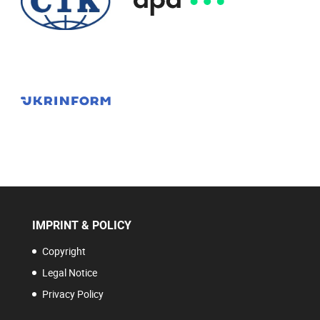
IMPRINT & POLICY
Copyright
Legal Notice
Privacy Policy