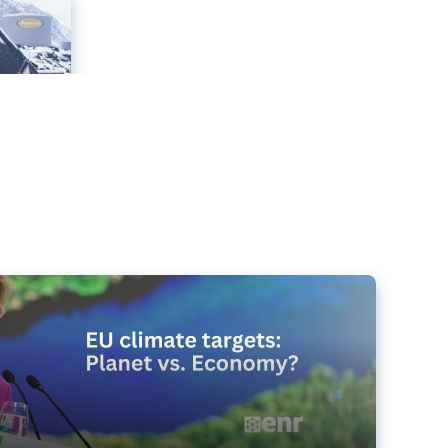
e targets matter for the planet – and