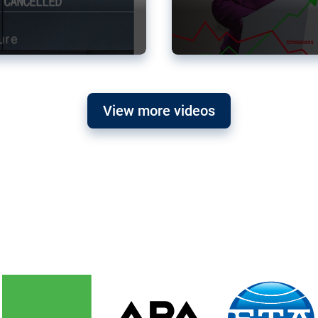
View more videos