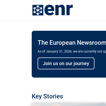
The European Newsroom 
As of January 31, 2026, we are currently not 
Delays and soaring cost
Join us on our journey
transport megaprojects 
for greater cross-border
A new report by the European Union’s finan
has revealed shortcomings in the implement
projects. Can the EU rev up and steer its meg
Key Stories
line?