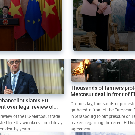
Thousands of farmers prot
Mercosur deal in front of 
chancellor slams EU
Parliament
On Tuesday, thousands of protest
nt over legal review of
gathered in front of the European
 trade deal
l review of the EU-Mercosur trade
in Strasbourg to put pressure on E
sted by EU lawmakers, could delay
makers regarding the recent EU-M
tion deal by years.
agreement.