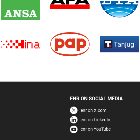
ENR ON SOCIAL MEDIA
enr on X.com
enr on LinkedIn
enr on YouTube