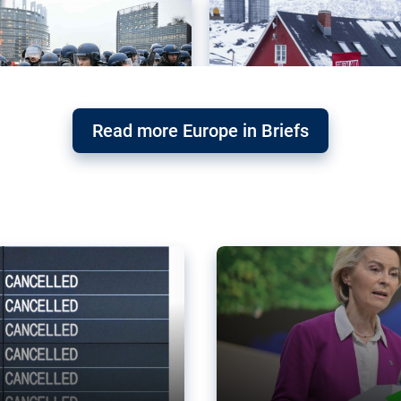
Read more Europe in Briefs
orward – or
Why the EU’s climat
the economy