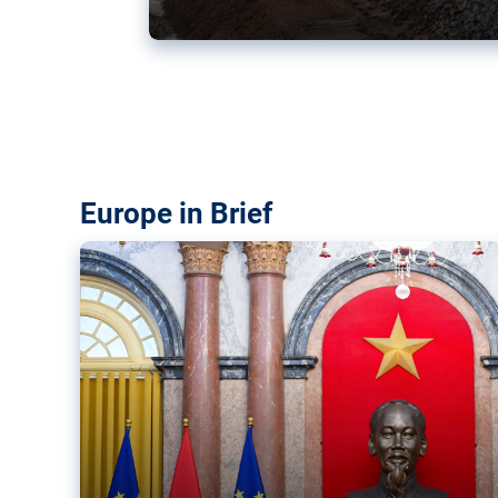
Vietnam, EU elevate ties citin
‘rules-based order’
The European Union and Vietnam already signed a fre
years ago. Amid growing geopolitical tensions, they a
ties further.
Europe in Brief