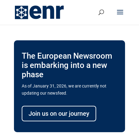
The European Newsroom
is embarking into a new
phase
As of January 31, 2026, we are currently not
updating our newsfeed.
Delays and soaring costs cloud
transport megaprojects in EU’s
Join us on our journey
drive for greater cross-border
connectivity
A new report by the European Union’s financial