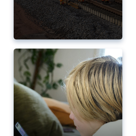
Nudification blocks: The EU’s
struggle for more safety online
AI-generated sexualised depictions of minors on
social media: Following the uproar over X’s Grok
chatbot, a push for better protections online has
become more urgent. The EU has several tools
available but those appear insufficient to prevent
abuse.