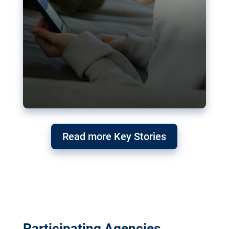
Read more Key Stories
Participating Agencies