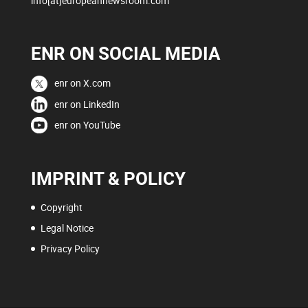
info[at]europeannewsroom.com
ENR ON SOCIAL MEDIA
enr on X.com
enr on LinkedIn
enr on YouTube
IMPRINT & POLICY
Copyright
Legal Notice
Privacy Policy