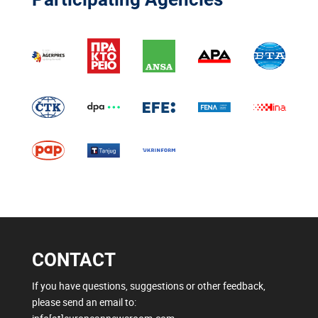
CONTACT
If you have questions, suggestions or other feedback,
please send an email to: