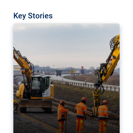
watchdog in Luxembourg has revealed
shortcomings in the implementation of major
Key Stories
transport projects. Can the EU rev up and steer its
megaprojects over the finish line?