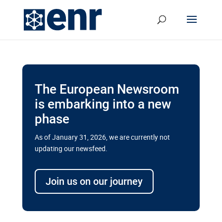
The European Newsroom
is embarking into a new
phase
As of January 31, 2026, we are currently not
updating our newsfeed.
Delays and soaring costs cloud
transport megaprojects in EU’s
Join us on our journey
drive for greater cross-border
connectivity
A new report by the European Union’s financial