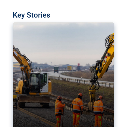
watchdog in Luxembourg has revealed
shortcomings in the implementation of major
Key Stories
transport projects. Can the EU rev up and steer its
megaprojects over the finish line?