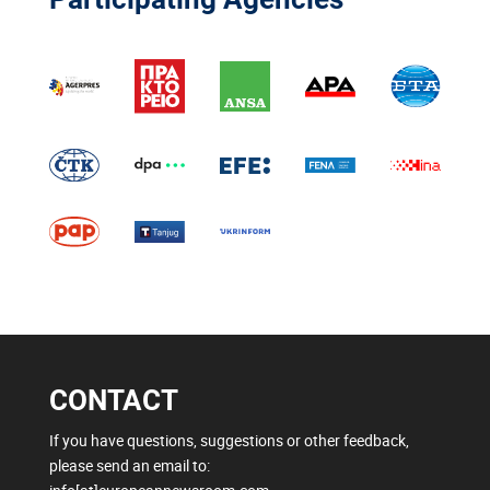
CONTACT
If you have questions, suggestions or other feedback,
please send an email to: