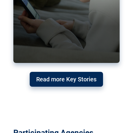
Read more Key Stories
Participating Agencies