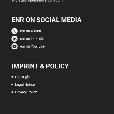
info[at]europeannewsroom.com
ENR ON SOCIAL MEDIA
enr on X.com
enr on LinkedIn
enr on YouTube
IMPRINT & POLICY
Copyright
Legal Notice
Privacy Policy