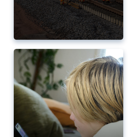
Nudification blocks: The EU’s
struggle for more safety online
AI-generated sexualised depictions of minors on
social media: Following the uproar over X’s Grok
chatbot, a push for better protections online has
become more urgent. The EU has several tools
available but those appear insufficient to prevent
abuse.