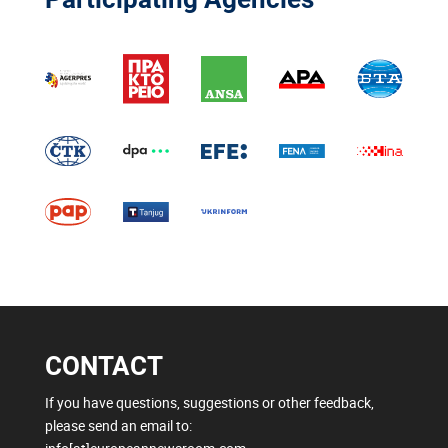
CONTACT
If you have questions, suggestions or other feedback,
please send an email to: