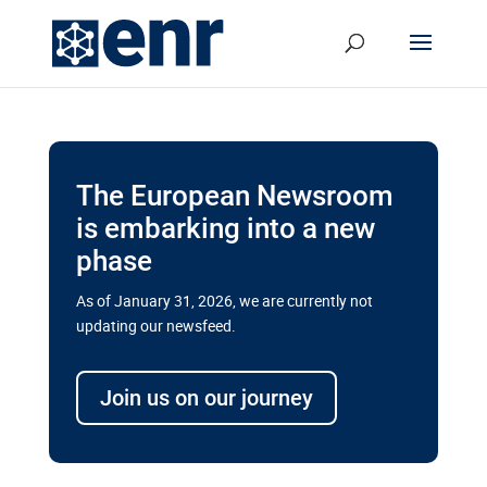
The European Newsroom
is embarking into a new
phase
As of January 31, 2026, we are currently not
updating our newsfeed.
Delays and soaring costs cloud
transport megaprojects in EU’s
Join us on our journey
drive for greater cross-border
connectivity
A new report by the European Union’s financial