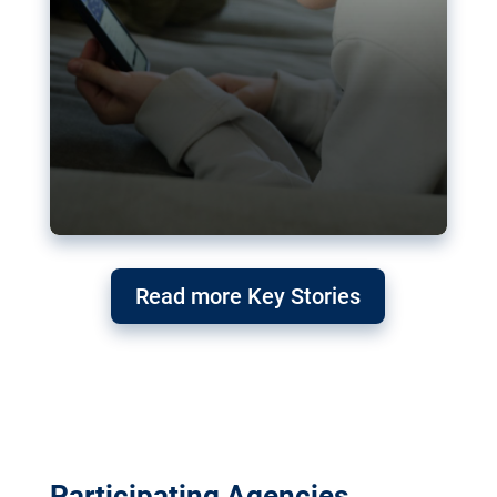
Read more Key Stories
Participating Agencies