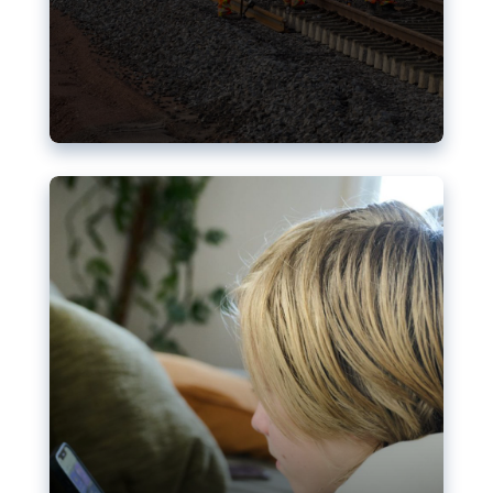
Nudification blocks: The EU’s
struggle for more safety online
AI-generated sexualised depictions of minors on
social media: Following the uproar over X’s Grok
chatbot, a push for better protections online has
become more urgent. The EU has several tools
available but those appear insufficient to prevent
abuse.