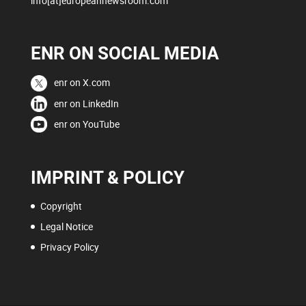
info[at]europeannewsroom.com
ENR ON SOCIAL MEDIA
enr on X.com
enr on LinkedIn
enr on YouTube
IMPRINT & POLICY
Copyright
Legal Notice
Privacy Policy