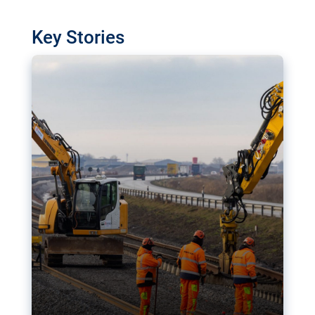
watchdog in Luxembourg has revealed
shortcomings in the implementation of major
Key Stories
transport projects. Can the EU rev up and steer its
megaprojects over the finish line?