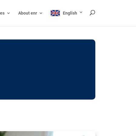
ces
About enr
English
ocks: The EU’s struggle
y online
ictions of minors on social media:
s Grok chatbot, a push for better protections
nt. The EU has several tools available but
o prevent abuse.