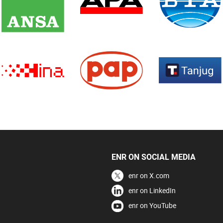
ENR ON SOCIAL MEDIA
enr on X.com
enr on LinkedIn
enr on YouTube