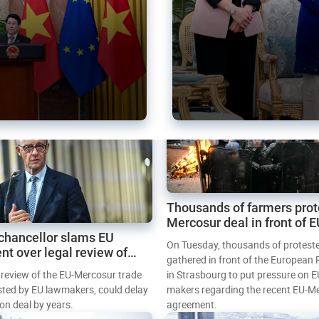
Thousands of farmers prot
Mercosur deal in front of 
chancellor slams EU
Parliament
On Tuesday, thousands of protest
nt over legal review of
gathered in front of the European
 trade deal
l review of the EU-Mercosur trade
in Strasbourg to put pressure on E
sted by EU lawmakers, could delay
makers regarding the recent EU-M
tion deal by years.
agreement.