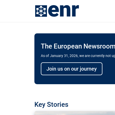
The European Newsroom 
As of January 31, 2026, we are currently not 
Delays and soaring cost
Join us on our journey
transport megaprojects 
for greater cross-border
A new report by the European Union’s finan
has revealed shortcomings in the implement
projects. Can the EU rev up and steer its meg
Key Stories
line?