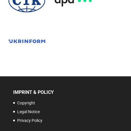
IMPRINT & POLICY
Copyright
Legal Notice
Privacy Policy