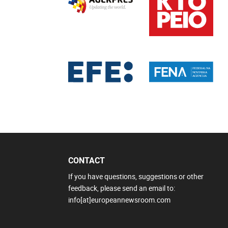
CONTACT
If you have questions, suggestions or other
feedback, please send an email to:
info[at]europeannewsroom.com