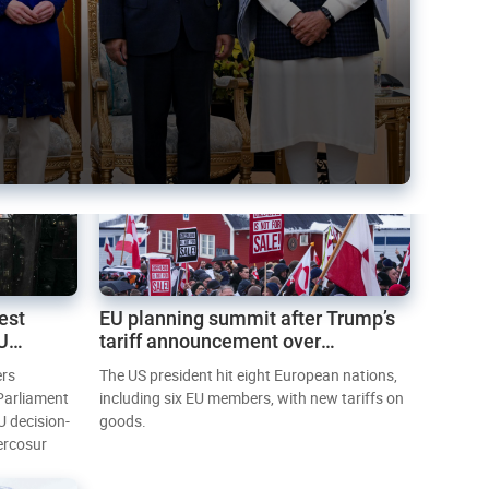
est
EU planning summit after Trump’s
EU
tariff announcement over
Greenland
ers
The US president hit eight European nations,
 Parliament
including six EU members, with new tariffs on
U decision-
goods.
ercosur