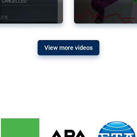
View more videos