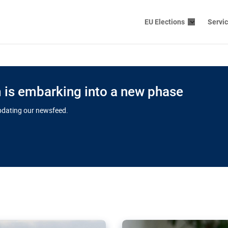
EU Elections
Servi
is embarking into a new phase
updating our newsfeed.
s cloud
in EU’s drive
Nudification bl
 connectivity
for more safet
cial watchdog in Luxembourg
AI-generated sexualised dep
ation of major transport
Following the uproar over X’
aprojects over the finish
online has become more urge
those appear insufficient t