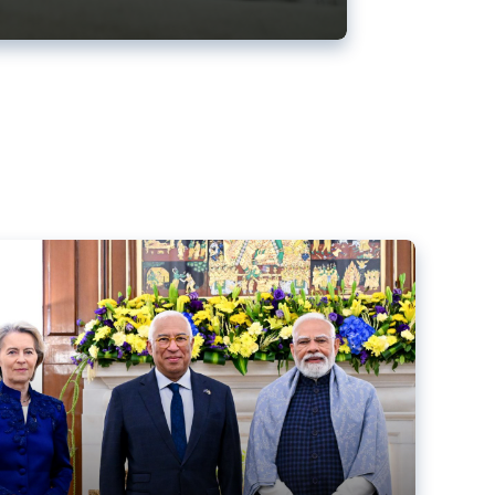
ens back EU-India trade deal
r debacle
comed the new trade deal between the EU and India,
er the bloc’s deal with Mercosur to the European Court