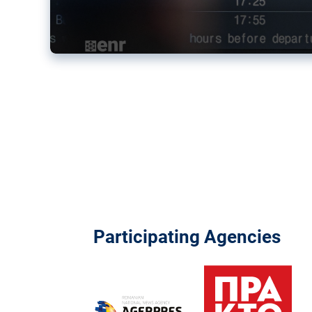
Participating Agencies