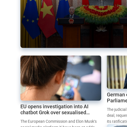
German 
Parliame
EU opens investigation into AI
Mercosur
The judicia
chatbot Grok over sexualised
deal, reque
images
The European Commission and Elon Musk’s
its ratifica