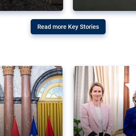
g ‘threat’ to
Germany’s Gre
Read more Key Stories
after Mercosu
e trade agreement six
Germany’s Greens have wel
re now strengthening their
despite having voted to ref
of Justice (ECJ).