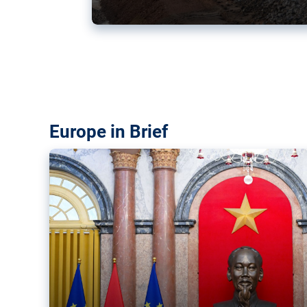
Vietnam, EU elevate ties citin
‘rules-based order’
The European Union and Vietnam already signed a fre
years ago. Amid growing geopolitical tensions, they a
ties further.
Europe in Brief