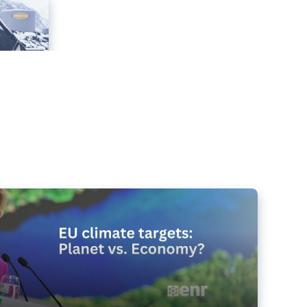
e targets matter for the planet – and