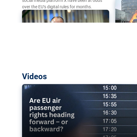
social media platform X have been at odds
over the EU’s digital rules for months.
Are EU air passenger rights heading f
Videos
backward?