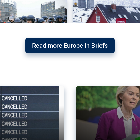
Read more Europe in Briefs
orward – or
Why the EU’s climat
the economy