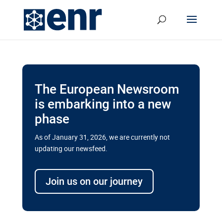
The European Newsroom
is embarking into a new
phase
As of January 31, 2026, we are currently not
updating our newsfeed.
Delays and soaring costs cloud
transport megaprojects in EU’s
Join us on our journey
drive for greater cross-border
connectivity
A new report by the European Union’s financial