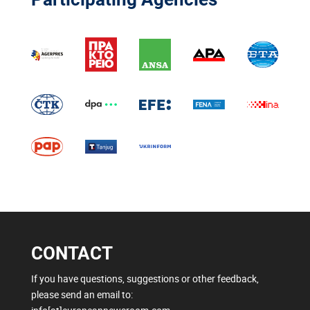
CONTACT
If you have questions, suggestions or other feedback,
please send an email to: