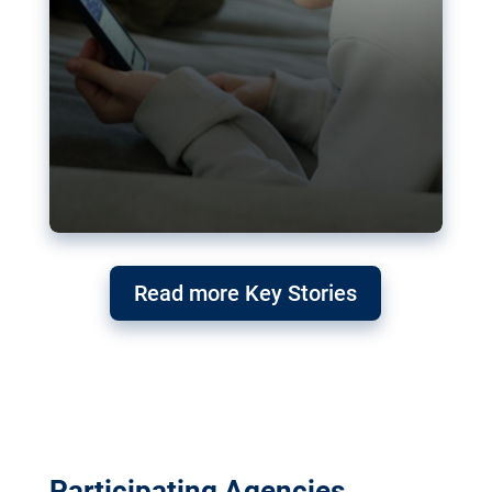
Read more Key Stories
Participating Agencies