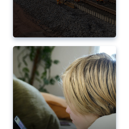
Nudification blocks: The EU’s
struggle for more safety online
AI-generated sexualised depictions of minors on
social media: Following the uproar over X’s Grok
chatbot, a push for better protections online has
become more urgent. The EU has several tools
available but those appear insufficient to prevent
abuse.