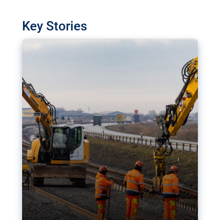
watchdog in Luxembourg has revealed
shortcomings in the implementation of major
Key Stories
transport projects. Can the EU rev up and steer its
megaprojects over the finish line?