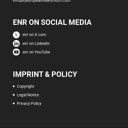
info[at]europeannewsroom.com
ENR ON SOCIAL MEDIA
enr on X.com
enr on LinkedIn
enr on YouTube
IMPRINT & POLICY
Copyright
Legal Notice
Privacy Policy