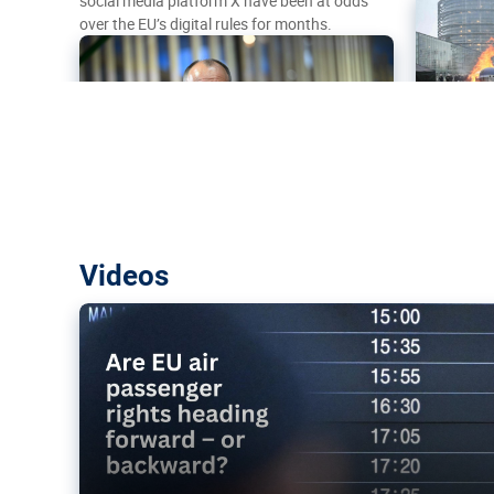
social media platform X have been at odds
over the EU’s digital rules for months.
Are EU air passenger rights heading f
Videos
backward?