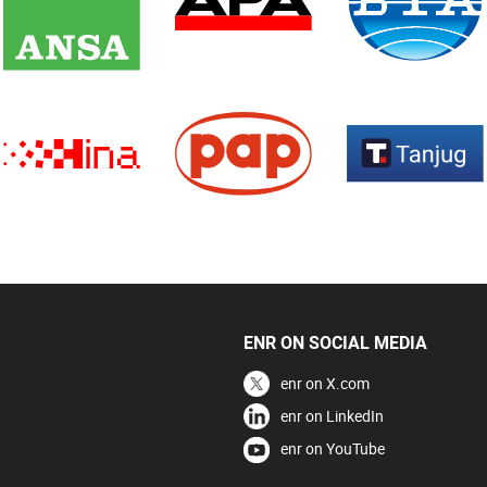
ENR ON SOCIAL MEDIA
enr on X.com
enr on LinkedIn
enr on YouTube