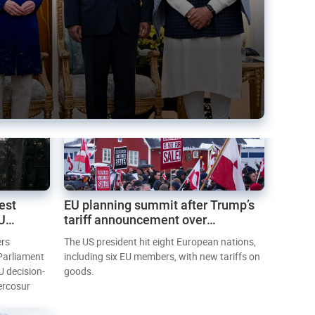
est
EU planning summit after Trump’s
EU
tariff announcement over
Greenland
ers
The US president hit eight European nations,
 Parliament
including six EU members, with new tariffs on
U decision-
goods.
ercosur