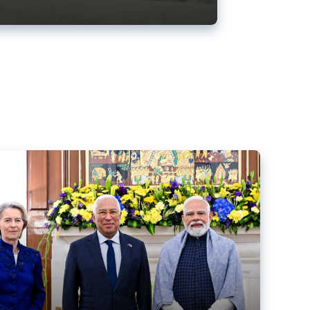
ens back EU-India trade deal
r debacle
comed the new trade deal between the EU and India,
er the bloc’s deal with Mercosur to the European Court