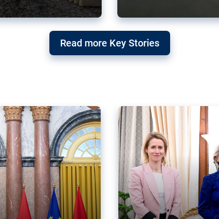
g ‘threat’ to
Germany’s Gre
Read more Key Stories
after Mercosu
e trade agreement six
Germany’s Greens have wel
re now strengthening their
despite having voted to ref
of Justice (ECJ).