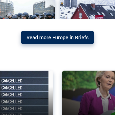
Read more Europe in Briefs
orward – or
Why the EU’s climat
the economy