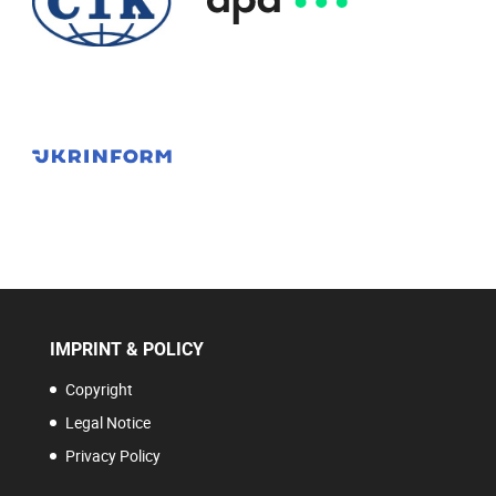
IMPRINT & POLICY
Copyright
Legal Notice
Privacy Policy