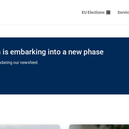
EU Elections
Servi
is embarking into a new phase
updating our newsfeed.
s cloud
in EU’s drive
Nudification bl
 connectivity
for more safet
cial watchdog in Luxembourg
AI-generated sexualised dep
ation of major transport
Following the uproar over X’
aprojects over the finish
online has become more urge
those appear insufficient t