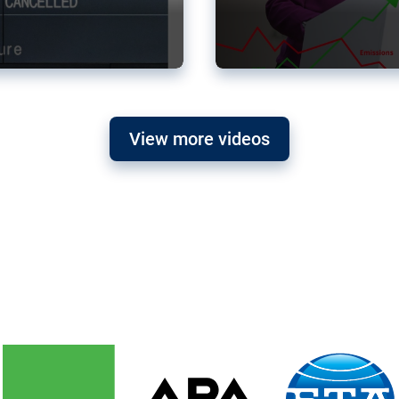
View more videos