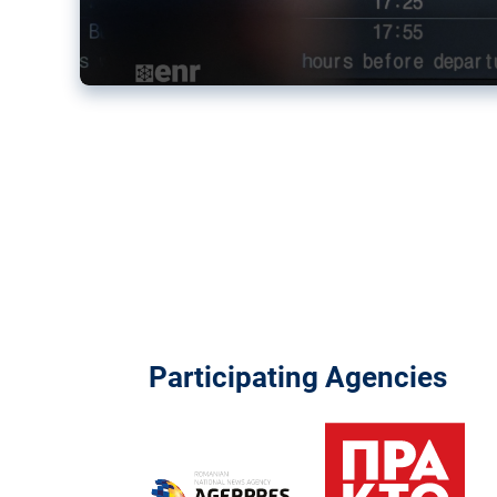
Participating Agencies