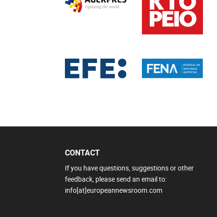
CONTACT
If you have questions, suggestions or other
feedback, please send an email to:
info[at]europeannewsroom.com