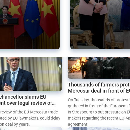
Thousands of farmers prot
Mercosur deal in front of 
chancellor slams EU
Parliament
On Tuesday, thousands of protest
nt over legal review of
gathered in front of the European
 trade deal
l review of the EU-Mercosur trade
in Strasbourg to put pressure on E
sted by EU lawmakers, could delay
makers regarding the recent EU-M
tion deal by years.
agreement.