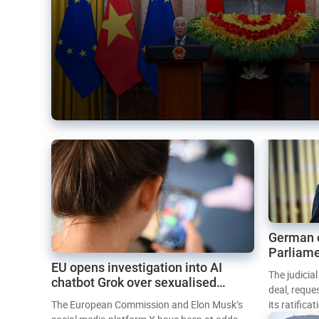
German 
Parliame
EU opens investigation into AI
Mercosur
The judicia
chatbot Grok over sexualised
deal, reque
images
The European Commission and Elon Musk’s
its ratifica