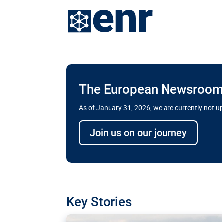
The European Newsroom 
As of January 31, 2026, we are currently not 
Delays and soaring cost
Join us on our journey
transport megaprojects 
for greater cross-border
A new report by the European Union’s finan
has revealed shortcomings in the implement
projects. Can the EU rev up and steer its meg
Key Stories
line?