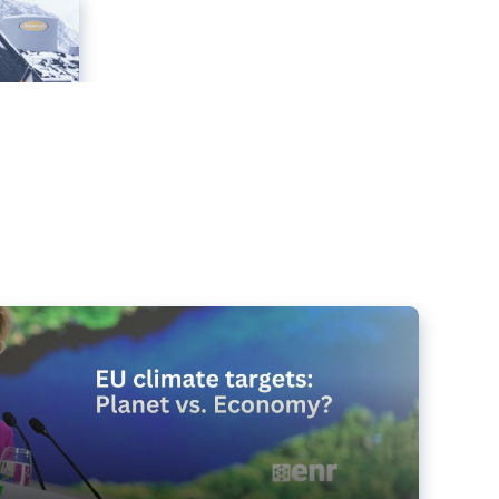
e targets matter for the planet – and