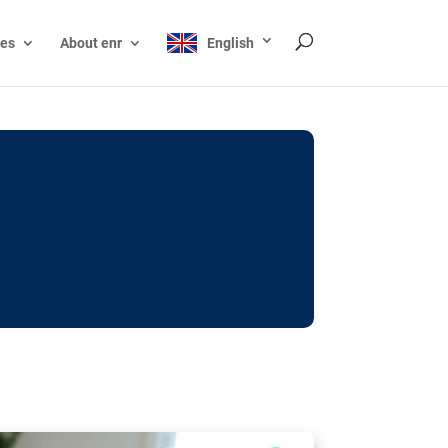
ces
About enr
English
ocks: The EU’s struggle
y online
ictions of minors on social media:
s Grok chatbot, a push for better protections
nt. The EU has several tools available but
o prevent abuse.