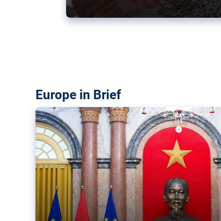
Vietnam, EU elevate ties citin
‘rules-based order’
The European Union and Vietnam already signed a fre
years ago. Amid growing geopolitical tensions, they a
ties further.
Europe in Brief