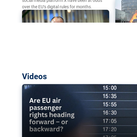
social media platform X have been at odds
over the EU’s digital rules for months.
Are EU air passenger rights heading f
Videos
backward?