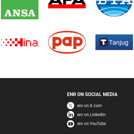
ENR ON SOCIAL MEDIA
enr on X.com
enr on LinkedIn
enr on YouTube