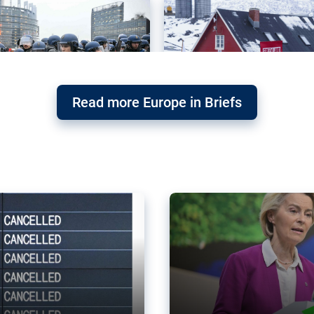
Read more Europe in Briefs
orward – or
Why the EU’s climat
the economy