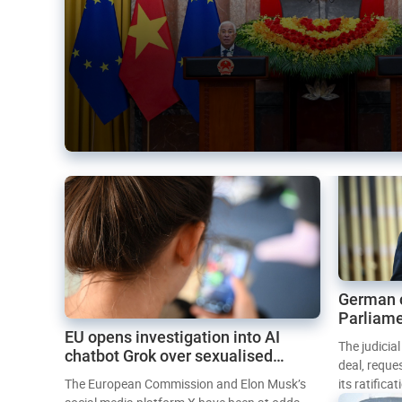
German 
Parliame
EU opens investigation into AI
Mercosur
The judicia
chatbot Grok over sexualised
deal, reque
images
The European Commission and Elon Musk’s
its ratifica