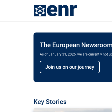
The European Newsroom 
As of January 31, 2026, we are currently not 
Delays and soaring cost
Join us on our journey
transport megaprojects 
for greater cross-border
A new report by the European Union’s finan
has revealed shortcomings in the implement
projects. Can the EU rev up and steer its meg
Key Stories
line?