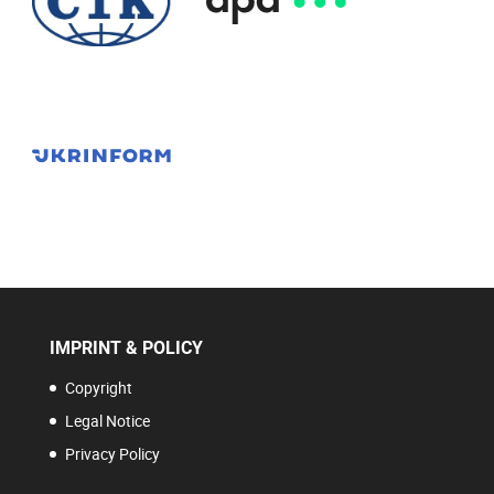
IMPRINT & POLICY
Copyright
Legal Notice
Privacy Policy