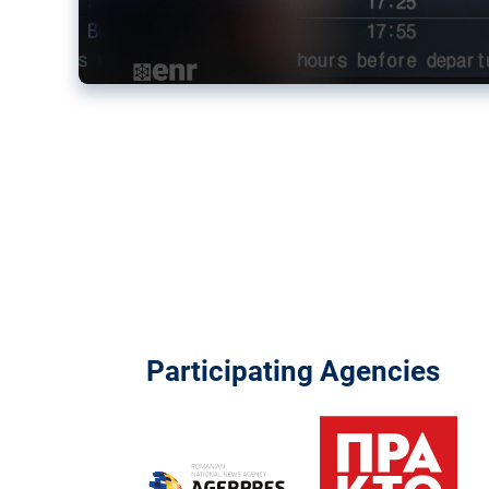
Participating Agencies