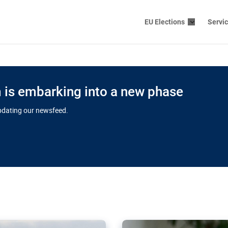
EU Elections
Servi
is embarking into a new phase
updating our newsfeed.
s cloud
in EU’s drive
Nudification bl
 connectivity
for more safet
cial watchdog in Luxembourg
AI-generated sexualised dep
ation of major transport
Following the uproar over X’
aprojects over the finish
online has become more urge
those appear insufficient t