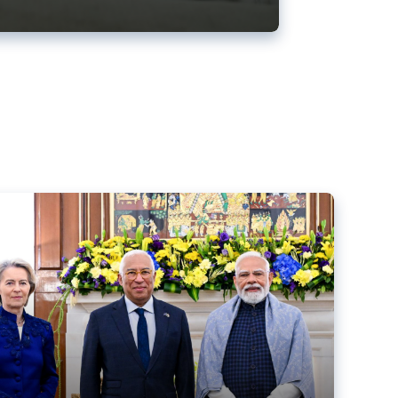
ens back EU-India trade deal
r debacle
comed the new trade deal between the EU and India,
er the bloc’s deal with Mercosur to the European Court