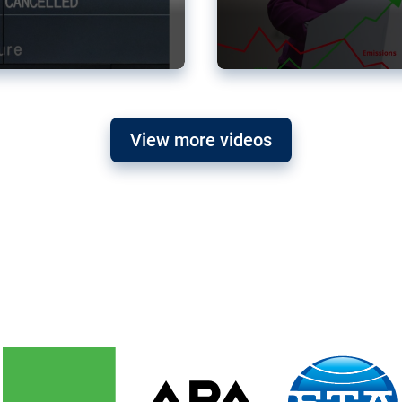
View more videos