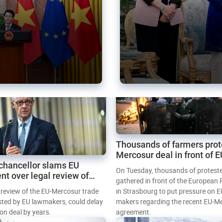
Thousands of farmers prot
Mercosur deal in front of 
chancellor slams EU
Parliament
On Tuesday, thousands of protest
nt over legal review of
gathered in front of the European
 trade deal
l review of the EU-Mercosur trade
in Strasbourg to put pressure on E
sted by EU lawmakers, could delay
makers regarding the recent EU-M
tion deal by years.
agreement.