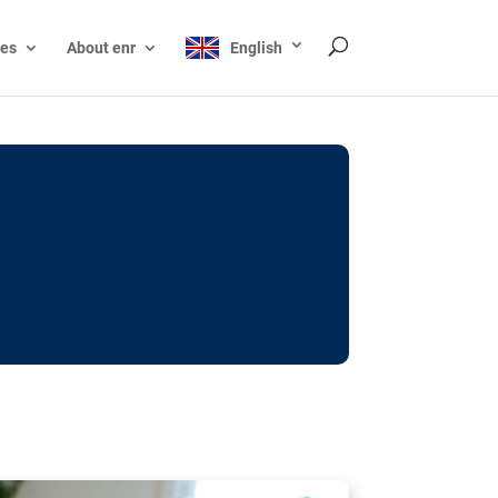
ces
About enr
English
ocks: The EU’s struggle
y online
ictions of minors on social media:
s Grok chatbot, a push for better protections
nt. The EU has several tools available but
o prevent abuse.