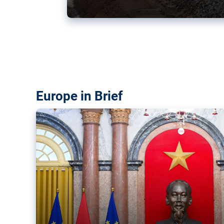
Vietnam, EU elevate ties citin
‘rules-based order’
The European Union and Vietnam already signed a fre
years ago. Amid growing geopolitical tensions, they a
ties further.
Europe in Brief