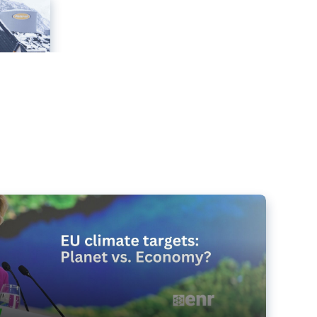
e targets matter for the planet – and