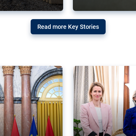
g ‘threat’ to
Germany’s Gre
Read more Key Stories
after Mercosu
e trade agreement six
Germany’s Greens have wel
re now strengthening their
despite having voted to ref
of Justice (ECJ).