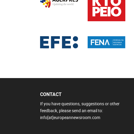
CONTACT
If you have questions, suggestions or other
feedback, please send an email to:
info[at]europeannewsroom.com