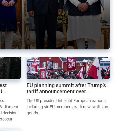
est
EU planning summit after Trump’s
EU
tariff announcement over
Greenland
ers
The US president hit eight European nations,
 Parliament
including six EU members, with new tariffs on
U decision-
goods.
ercosur