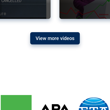
View more videos