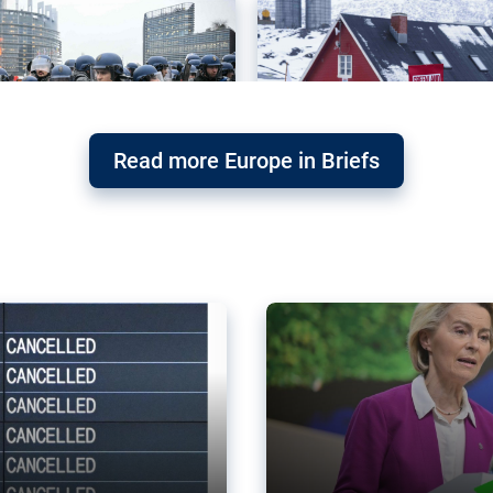
Read more Europe in Briefs
orward – or
Why the EU’s climat
the economy