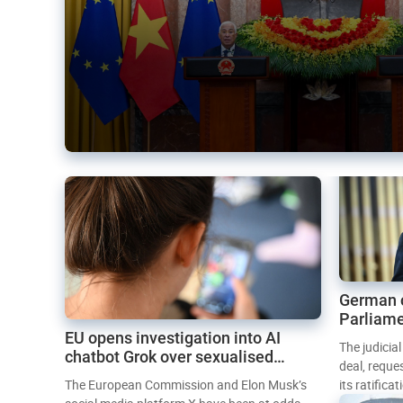
German 
Parliame
EU opens investigation into AI
Mercosur
The judicia
chatbot Grok over sexualised
deal, reque
images
The European Commission and Elon Musk’s
its ratifica