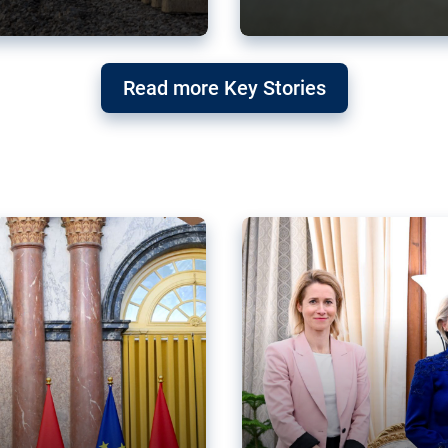
g ‘threat’ to
Germany’s Gre
Read more Key Stories
after Mercosu
e trade agreement six
Germany’s Greens have wel
re now strengthening their
despite having voted to ref
of Justice (ECJ).