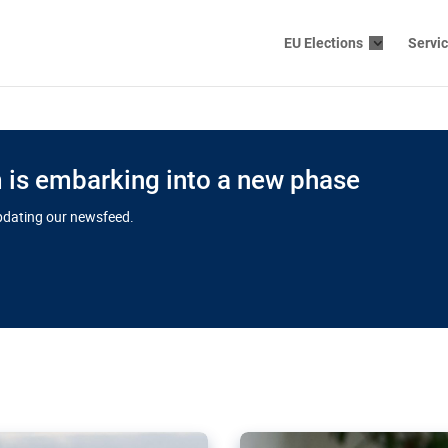
EU Elections
Servi
is embarking into a new phase
updating our newsfeed.
s cloud
in EU’s drive
Nudification bl
 connectivity
for more safet
cial watchdog in Luxembourg
AI-generated sexualised dep
ation of major transport
Following the uproar over X’
aprojects over the finish
online has become more urge
those appear insufficient t