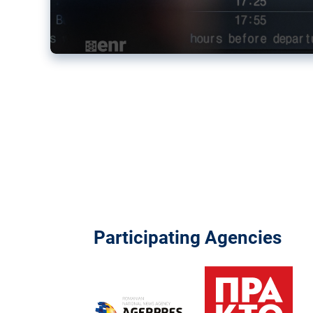
Participating Agencies