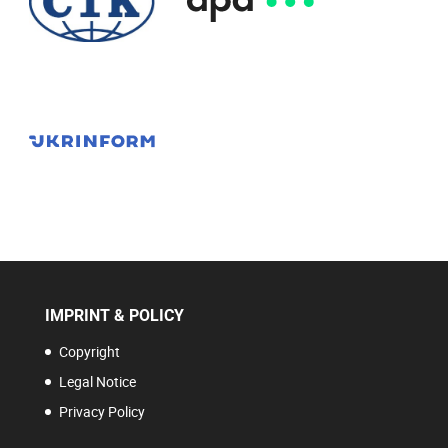
IMPRINT & POLICY
Copyright
Legal Notice
Privacy Policy