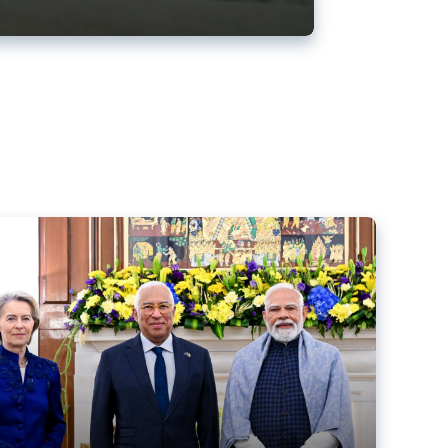
ens back EU-India trade deal
r debacle
comed the new trade deal between the EU and India,
er the bloc’s deal with Mercosur to the European Court