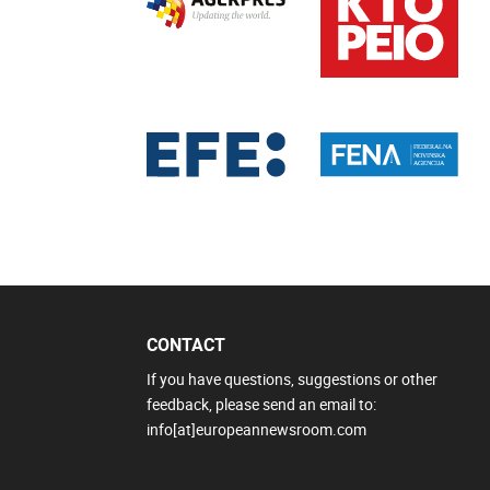
CONTACT
If you have questions, suggestions or other
feedback, please send an email to:
info[at]europeannewsroom.com