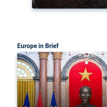
Vietnam, EU elevate ties citin
‘rules-based order’
The European Union and Vietnam already signed a fre
years ago. Amid growing geopolitical tensions, they a
ties further.
Europe in Brief