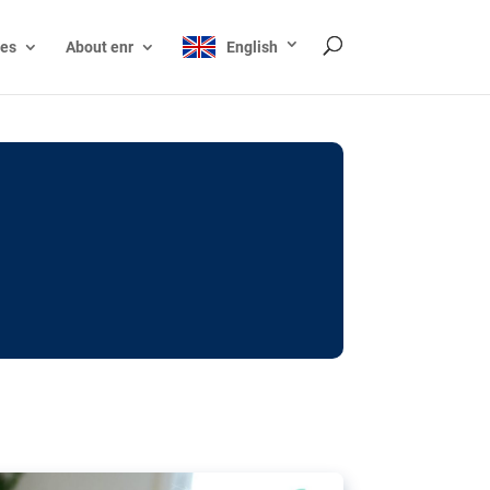
ces
About enr
English
ocks: The EU’s struggle
y online
ictions of minors on social media:
s Grok chatbot, a push for better protections
nt. The EU has several tools available but
o prevent abuse.