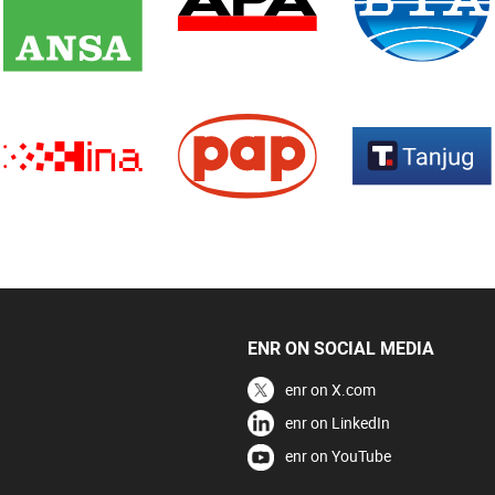
ENR ON SOCIAL MEDIA
enr on X.com
enr on LinkedIn
enr on YouTube