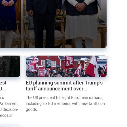
est
EU planning summit after Trump’s
EU
tariff announcement over
Greenland
ers
The US president hit eight European nations,
 Parliament
including six EU members, with new tariffs on
U decision-
goods.
ercosur