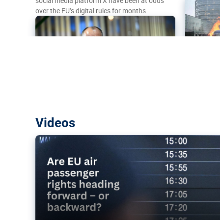
social media platform X have been at odds
over the EU’s digital rules for months.
Are EU air passenger rights heading f
Videos
backward?