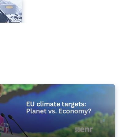
e targets matter for the planet – and