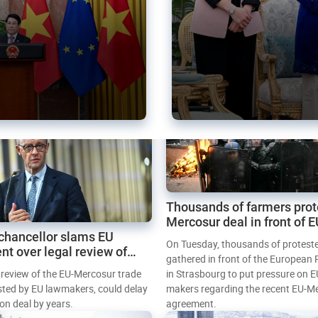
Thousands of farmers prot
Mercosur deal in front of 
chancellor slams EU
Parliament
On Tuesday, thousands of protest
nt over legal review of
gathered in front of the European
 trade deal
l review of the EU-Mercosur trade
in Strasbourg to put pressure on E
sted by EU lawmakers, could delay
makers regarding the recent EU-M
tion deal by years.
agreement.