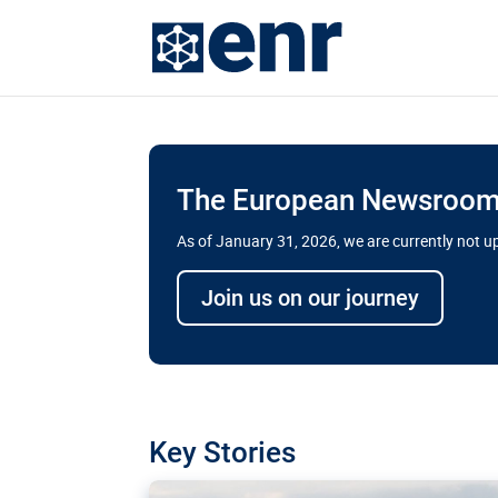
The European Newsroom 
As of January 31, 2026, we are currently not 
Delays and soaring cost
Join us on our journey
transport megaprojects 
for greater cross-border
A new report by the European Union’s finan
has revealed shortcomings in the implement
projects. Can the EU rev up and steer its meg
Key Stories
line?