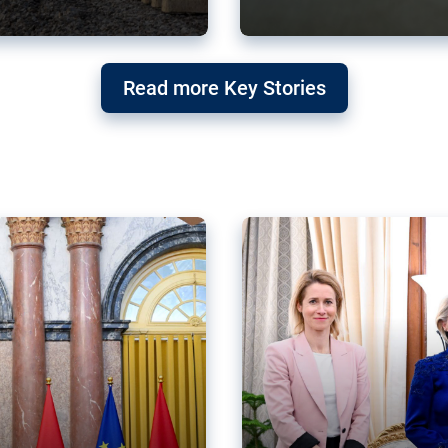
g ‘threat’ to
Germany’s Gre
Read more Key Stories
after Mercosu
e trade agreement six
Germany’s Greens have wel
re now strengthening their
despite having voted to ref
of Justice (ECJ).