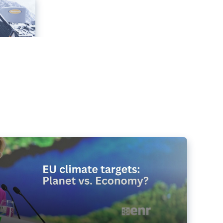
e targets matter for the planet – and