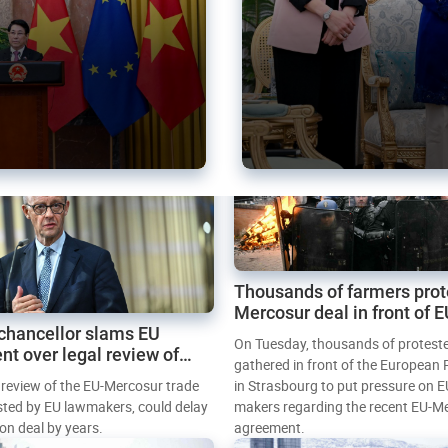
Thousands of farmers prot
Mercosur deal in front of 
chancellor slams EU
Parliament
On Tuesday, thousands of protest
nt over legal review of
gathered in front of the European
 trade deal
l review of the EU-Mercosur trade
in Strasbourg to put pressure on E
sted by EU lawmakers, could delay
makers regarding the recent EU-M
tion deal by years.
agreement.