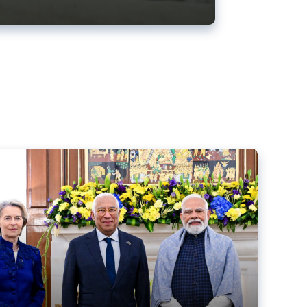
ens back EU-India trade deal
r debacle
comed the new trade deal between the EU and India,
er the bloc’s deal with Mercosur to the European Court