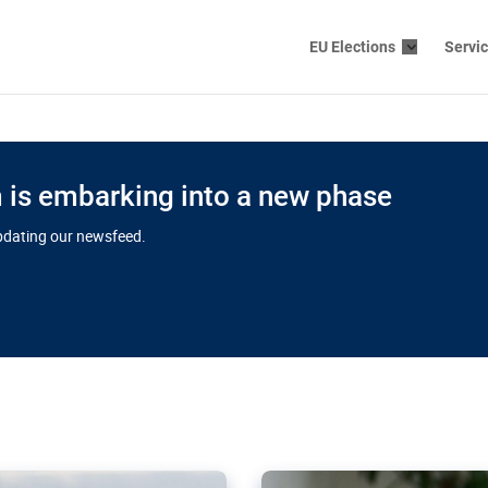
EU Elections
Servi
is embarking into a new phase
updating our newsfeed.
s cloud
in EU’s drive
Nudification bl
 connectivity
for more safet
cial watchdog in Luxembourg
AI-generated sexualised dep
ation of major transport
Following the uproar over X’
aprojects over the finish
online has become more urge
those appear insufficient t