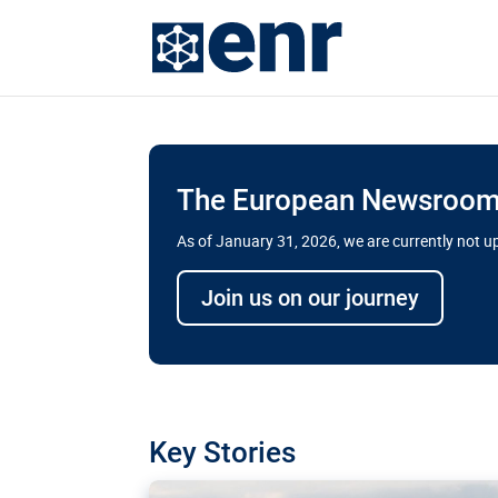
The European Newsroom 
As of January 31, 2026, we are currently not 
Delays and soaring cost
Join us on our journey
transport megaprojects 
for greater cross-border
A new report by the European Union’s finan
has revealed shortcomings in the implement
projects. Can the EU rev up and steer its meg
Key Stories
line?