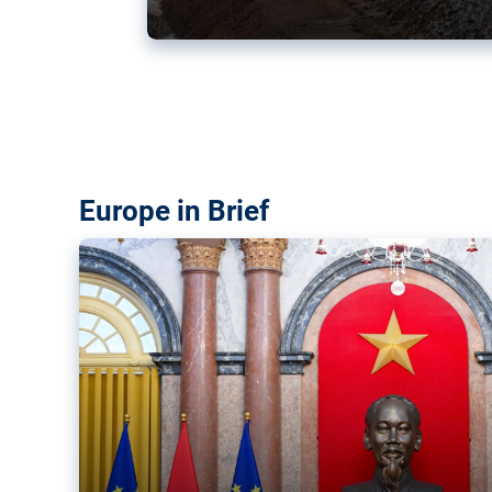
Vietnam, EU elevate ties citin
‘rules-based order’
The European Union and Vietnam already signed a fre
years ago. Amid growing geopolitical tensions, they a
ties further.
Europe in Brief