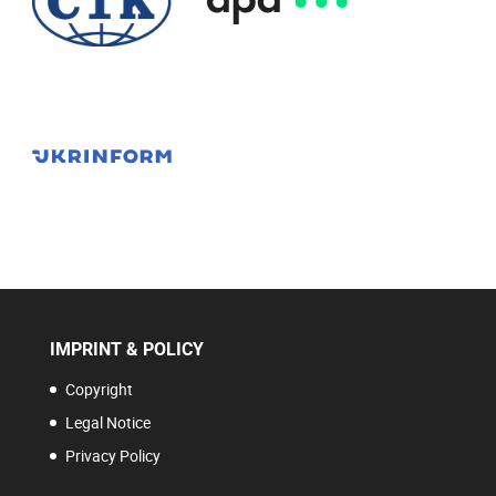
IMPRINT & POLICY
Copyright
Legal Notice
Privacy Policy