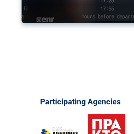
Participating Agencies