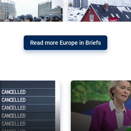
Read more Europe in Briefs
orward – or
Why the EU’s climat
the economy