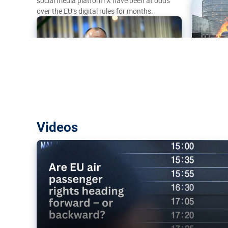
social media platform X have been at odds
over the EU’s digital rules for months.
Are EU air passenger rights heading f
Videos
backward?