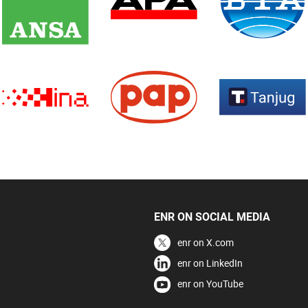
ENR ON SOCIAL MEDIA
enr on X.com
enr on LinkedIn
enr on YouTube