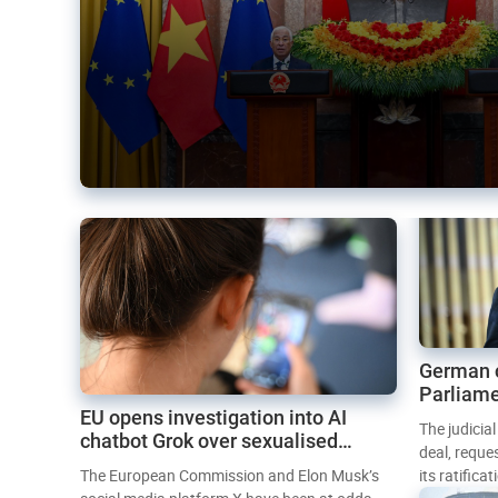
German 
Parliame
EU opens investigation into AI
Mercosur
The judicia
chatbot Grok over sexualised
deal, reque
images
The European Commission and Elon Musk’s
its ratifica