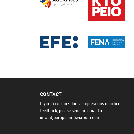
CONTACT
If you have questions, suggestions or other
feedback, please send an email to:
info[at]europeannewsroom.com