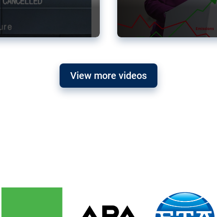
View more videos