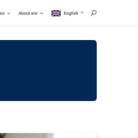
ces
About enr
English
ocks: The EU’s struggle
y online
ictions of minors on social media:
s Grok chatbot, a push for better protections
nt. The EU has several tools available but
o prevent abuse.