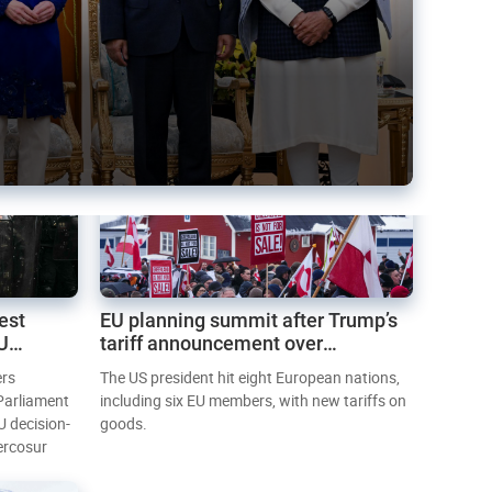
est
EU planning summit after Trump’s
EU
tariff announcement over
Greenland
ers
The US president hit eight European nations,
 Parliament
including six EU members, with new tariffs on
U decision-
goods.
ercosur