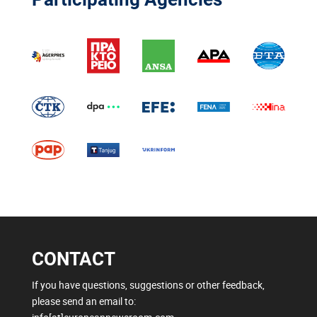
CONTACT
If you have questions, suggestions or other feedback,
please send an email to: