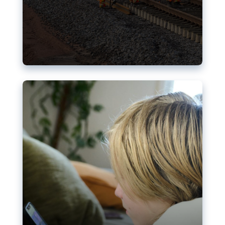
Nudification blocks: The EU’s
struggle for more safety online
AI-generated sexualised depictions of minors on
social media: Following the uproar over X’s Grok
chatbot, a push for better protections online has
become more urgent. The EU has several tools
available but those appear insufficient to prevent
abuse.