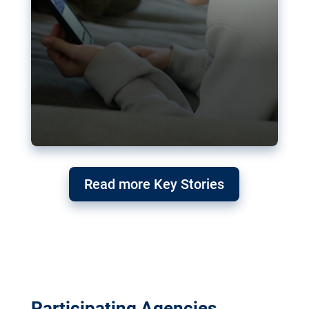
Read more Key Stories
Participating Agencies