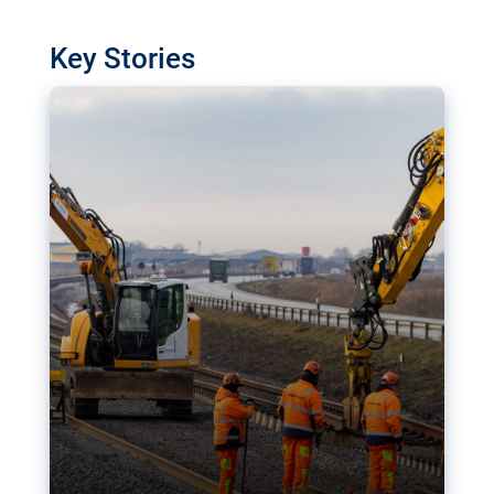
watchdog in Luxembourg has revealed
shortcomings in the implementation of major
Key Stories
transport projects. Can the EU rev up and steer its
megaprojects over the finish line?