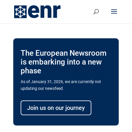
The European Newsroom
is embarking into a new
phase
As of January 31, 2026, we are currently not
updating our newsfeed.
Delays and soaring costs cloud
transport megaprojects in EU’s
Join us on our journey
drive for greater cross-border
connectivity
A new report by the European Union’s financial