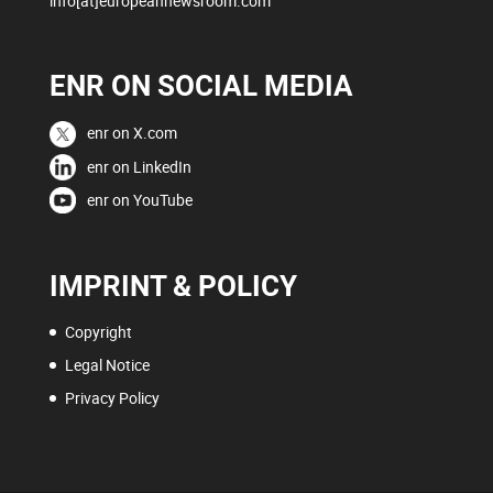
info[at]europeannewsroom.com
ENR ON SOCIAL MEDIA
enr on X.com
enr on LinkedIn
enr on YouTube
IMPRINT & POLICY
Copyright
Legal Notice
Privacy Policy