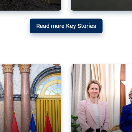
g ‘threat’ to
Germany’s Gre
Read more Key Stories
after Mercosu
e trade agreement six
Germany’s Greens have wel
re now strengthening their
despite having voted to ref
of Justice (ECJ).