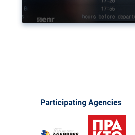
Participating Agencies