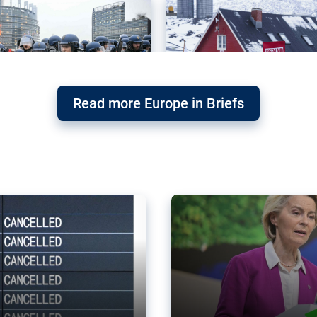
Read more Europe in Briefs
orward – or
Why the EU’s climat
the economy