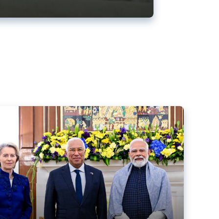
ens back EU-India trade deal
r debacle
comed the new trade deal between the EU and India,
er the bloc’s deal with Mercosur to the European Court