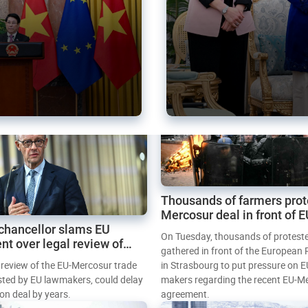
Thousands of farmers prot
Mercosur deal in front of 
chancellor slams EU
Parliament
On Tuesday, thousands of protest
nt over legal review of
gathered in front of the European
 trade deal
l review of the EU-Mercosur trade
in Strasbourg to put pressure on E
sted by EU lawmakers, could delay
makers regarding the recent EU-M
tion deal by years.
agreement.