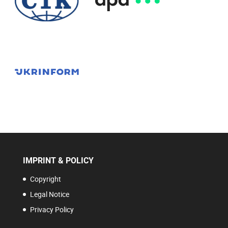
IMPRINT & POLICY
Copyright
Legal Notice
Privacy Policy