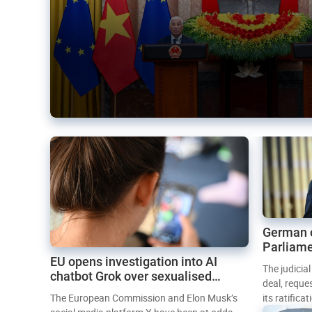
German 
Parliame
EU opens investigation into AI
Mercosur
The judicia
chatbot Grok over sexualised
deal, reque
images
The European Commission and Elon Musk’s
its ratifica