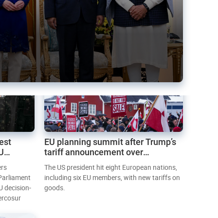
est
EU planning summit after Trump’s
EU
tariff announcement over
Greenland
ers
The US president hit eight European nations,
 Parliament
including six EU members, with new tariffs on
U decision-
goods.
ercosur