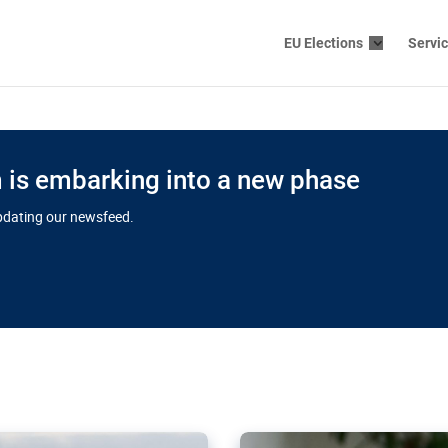
EU Elections
Servi
is embarking into a new phase
updating our newsfeed.
s cloud
in EU’s drive
Nudification bl
 connectivity
for more safet
cial watchdog in Luxembourg
AI-generated sexualised dep
ation of major transport
Following the uproar over X’
aprojects over the finish
online has become more urge
those appear insufficient t