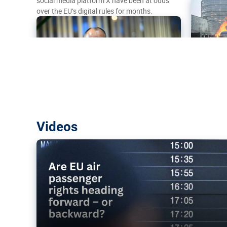
social media platform X have been at odds
over the EU’s digital rules for months.
Are EU air passenger rights heading f
Videos
backward?