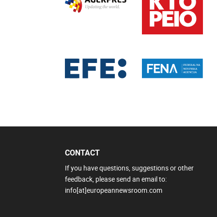
CONTACT
If you have questions, suggestions or other
feedback, please send an email to:
info[at]europeannewsroom.com