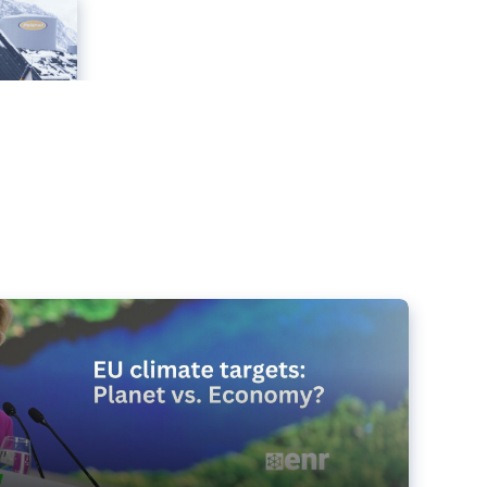
e targets matter for the planet – and