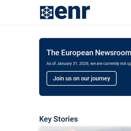
The European Newsroom 
As of January 31, 2026, we are currently not 
Delays and soaring cost
Join us on our journey
transport megaprojects 
for greater cross-border
A new report by the European Union’s finan
has revealed shortcomings in the implement
projects. Can the EU rev up and steer its meg
Key Stories
line?