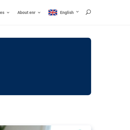
ces
About enr
English
ocks: The EU’s struggle
y online
ictions of minors on social media:
s Grok chatbot, a push for better protections
nt. The EU has several tools available but
o prevent abuse.