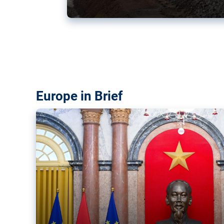
Vietnam, EU elevate ties citin
‘rules-based order’
The European Union and Vietnam already signed a fre
years ago. Amid growing geopolitical tensions, they a
ties further.
Europe in Brief