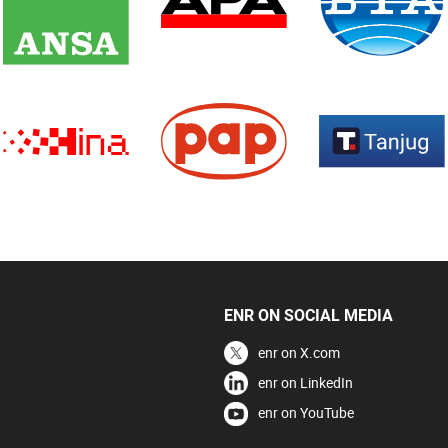
ENR ON SOCIAL MEDIA
enr on X.com
enr on LinkedIn
enr on YouTube