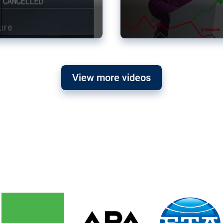
View more videos