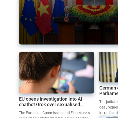
German 
Parliame
EU opens investigation into AI
Mercosur
The judicia
chatbot Grok over sexualised
deal, reque
images
The European Commission and Elon Musk’s
its ratifica