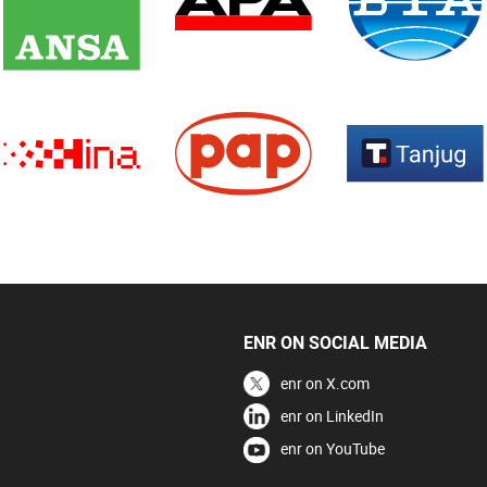
ENR ON SOCIAL MEDIA
enr on X.com
enr on LinkedIn
enr on YouTube