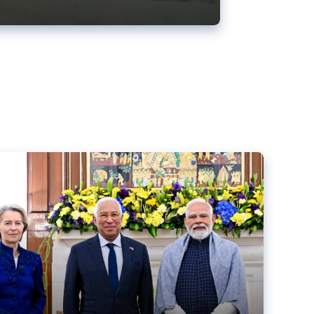
ens back EU-India trade deal
r debacle
comed the new trade deal between the EU and India,
er the bloc’s deal with Mercosur to the European Court