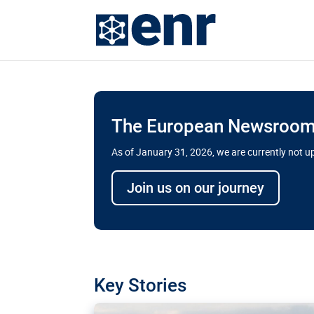
The European Newsroom 
As of January 31, 2026, we are currently not 
Delays and soaring cost
Join us on our journey
transport megaprojects 
for greater cross-border
A new report by the European Union’s finan
has revealed shortcomings in the implement
projects. Can the EU rev up and steer its meg
Key Stories
line?