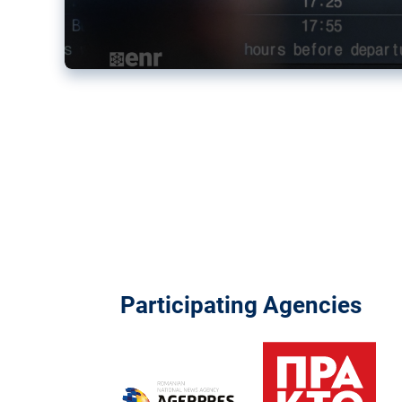
Participating Agencies