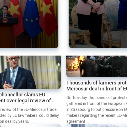
Thousands of farmers prot
Mercosur deal in front of 
chancellor slams EU
Parliament
On Tuesday, thousands of protest
nt over legal review of
gathered in front of the European
 trade deal
l review of the EU-Mercosur trade
in Strasbourg to put pressure on E
sted by EU lawmakers, could delay
makers regarding the recent EU-M
tion deal by years.
agreement.