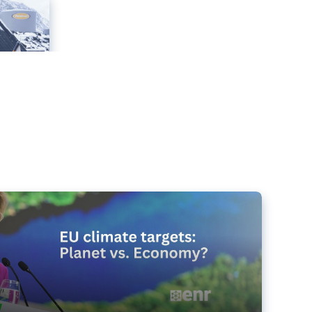
e targets matter for the planet – and