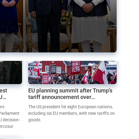
est
EU planning summit after Trump’s
EU
tariff announcement over
Greenland
ers
The US president hit eight European nations,
 Parliament
including six EU members, with new tariffs on
U decision-
goods.
ercosur