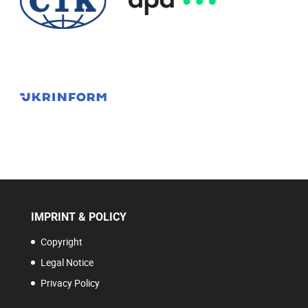
IMPRINT & POLICY
Copyright
Legal Notice
Privacy Policy