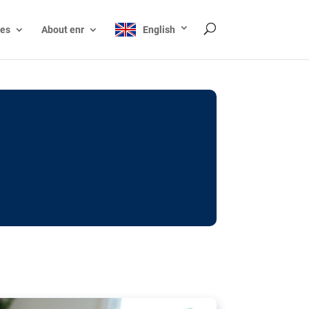
ces
About enr
English
ocks: The EU’s struggle
y online
ictions of minors on social media:
s Grok chatbot, a push for better protections
nt. The EU has several tools available but
o prevent abuse.