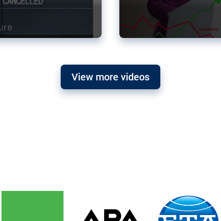
View more videos