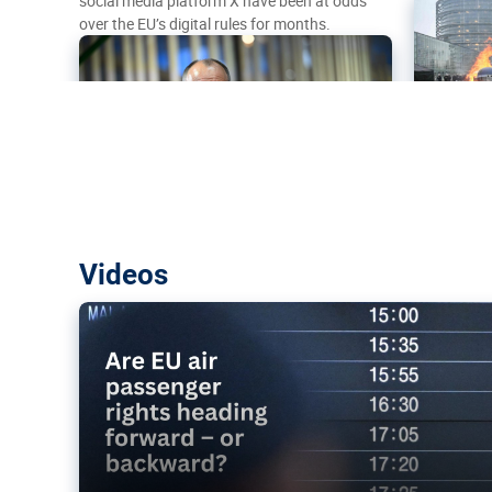
social media platform X have been at odds
over the EU’s digital rules for months.
Are EU air passenger rights heading f
Videos
backward?