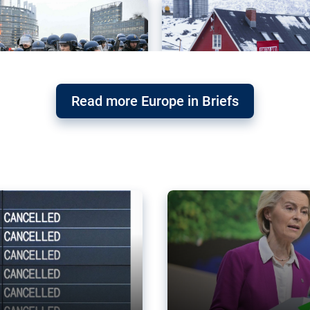
Read more Europe in Briefs
orward – or
Why the EU’s climat
the economy