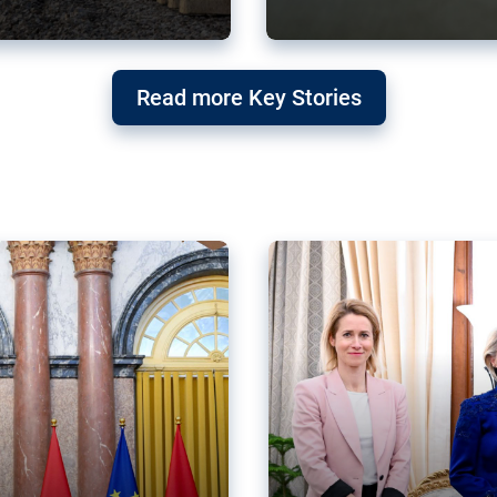
g ‘threat’ to
Germany’s Gre
Read more Key Stories
after Mercosu
e trade agreement six
Germany’s Greens have wel
re now strengthening their
despite having voted to ref
of Justice (ECJ).