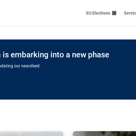
EU Elections
Servi
is embarking into a new phase
updating our newsfeed.
s cloud
in EU’s drive
Nudification bl
 connectivity
for more safet
cial watchdog in Luxembourg
AI-generated sexualised dep
ation of major transport
Following the uproar over X’
aprojects over the finish
online has become more urge
those appear insufficient t