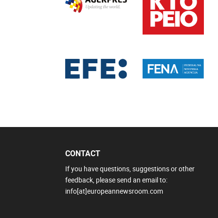
CONTACT
If you have questions, suggestions or other
feedback, please send an email to:
info[at]europeannewsroom.com