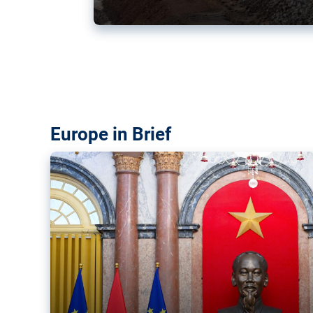
Vietnam, EU elevate ties citin
‘rules-based order’
The European Union and Vietnam already signed a fre
years ago. Amid growing geopolitical tensions, they a
ties further.
Europe in Brief