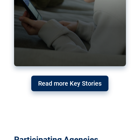
Read more Key Stories
Participating Agencies