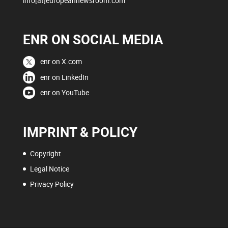
info[at]europeannewsroom.com
ENR ON SOCIAL MEDIA
enr on X.com
enr on LinkedIn
enr on YouTube
IMPRINT & POLICY
Copyright
Legal Notice
Privacy Policy