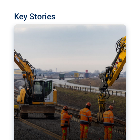
watchdog in Luxembourg has revealed
shortcomings in the implementation of major
Key Stories
transport projects. Can the EU rev up and steer its
megaprojects over the finish line?