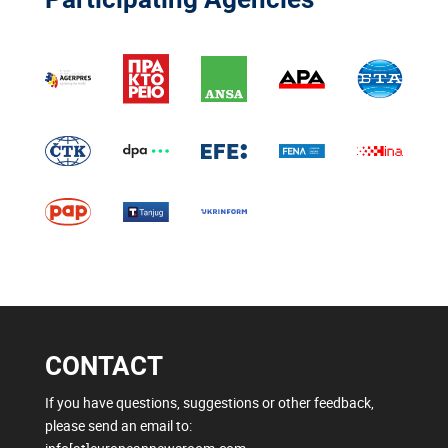
CONTACT
If you have questions, suggestions or other feedback,
please send an email to: