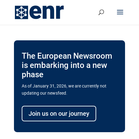
The European Newsroom
is embarking into a new
phase
As of January 31, 2026, we are currently not
updating our newsfeed.
Delays and soaring costs cloud
transport megaprojects in EU’s
Join us on our journey
drive for greater cross-border
connectivity
A new report by the European Union’s financial