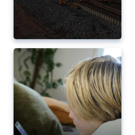
Nudification blocks: The EU’s
struggle for more safety online
AI-generated sexualised depictions of minors on
social media: Following the uproar over X’s Grok
chatbot, a push for better protections online has
become more urgent. The EU has several tools
available but those appear insufficient to prevent
abuse.