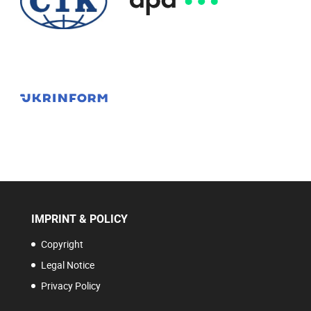
IMPRINT & POLICY
Copyright
Legal Notice
Privacy Policy