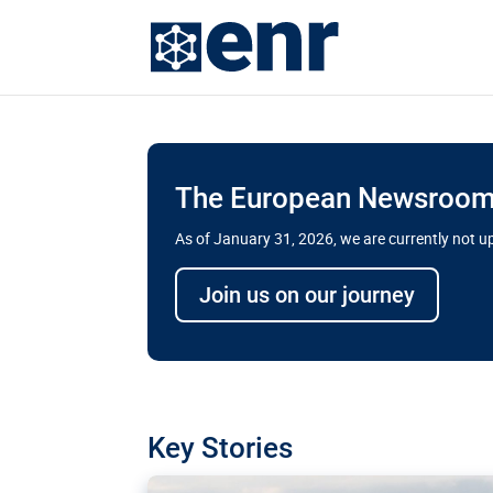
The European Newsroom 
As of January 31, 2026, we are currently not 
Delays and soaring cost
Join us on our journey
transport megaprojects 
for greater cross-border
A new report by the European Union’s finan
has revealed shortcomings in the implement
projects. Can the EU rev up and steer its meg
Key Stories
line?