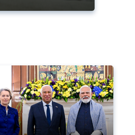
ens back EU-India trade deal
r debacle
comed the new trade deal between the EU and India,
er the bloc’s deal with Mercosur to the European Court