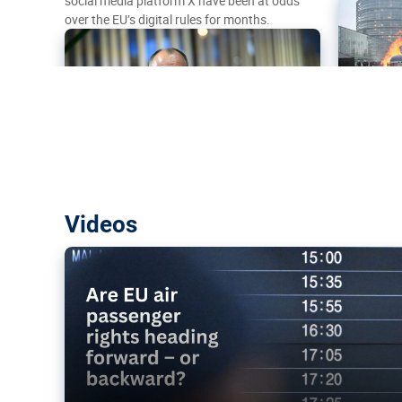
social media platform X have been at odds
over the EU’s digital rules for months.
Are EU air passenger rights heading f
Videos
backward?