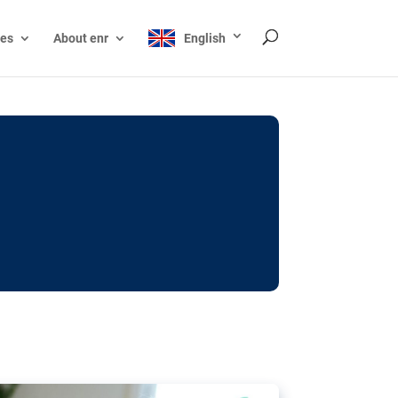
ces
About enr
English
ocks: The EU’s struggle
y online
ictions of minors on social media:
s Grok chatbot, a push for better protections
nt. The EU has several tools available but
o prevent abuse.