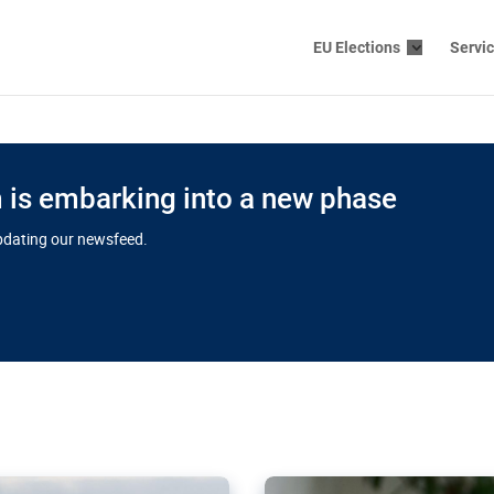
EU Elections
Servi
is embarking into a new phase
updating our newsfeed.
s cloud
in EU’s drive
Nudification bl
 connectivity
for more safet
cial watchdog in Luxembourg
AI-generated sexualised dep
ation of major transport
Following the uproar over X’
aprojects over the finish
online has become more urge
those appear insufficient t