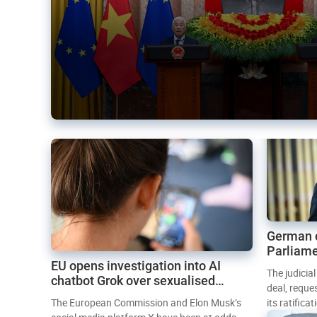
German 
Parliame
EU opens investigation into AI
Mercosur
The judicia
chatbot Grok over sexualised
deal, reque
images
The European Commission and Elon Musk’s
its ratifica