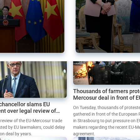
Thousands of farmers prot
Mercosur deal in front of 
chancellor slams EU
Parliament
On Tuesday, thousands of protest
nt over legal review of
gathered in front of the European
 trade deal
l review of the EU-Mercosur trade
in Strasbourg to put pressure on E
sted by EU lawmakers, could delay
makers regarding the recent EU-M
tion deal by years.
agreement.