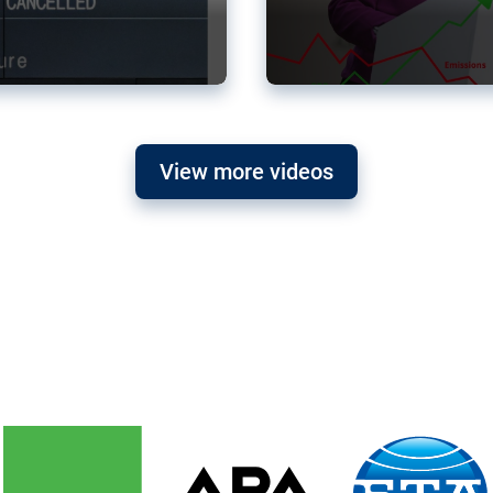
View more videos