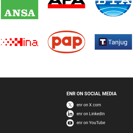
ENR ON SOCIAL MEDIA
enr on X.com
enr on LinkedIn
enr on YouTube