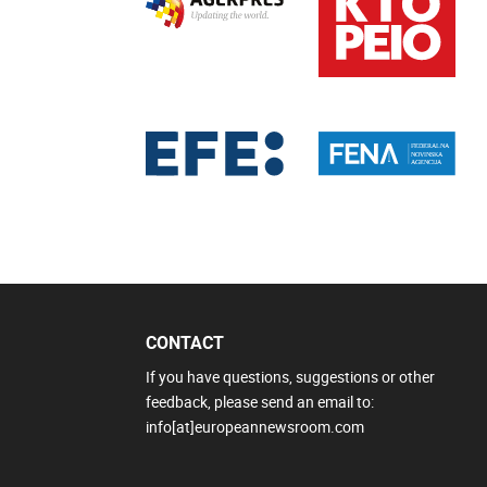
CONTACT
If you have questions, suggestions or other
feedback, please send an email to:
info[at]europeannewsroom.com