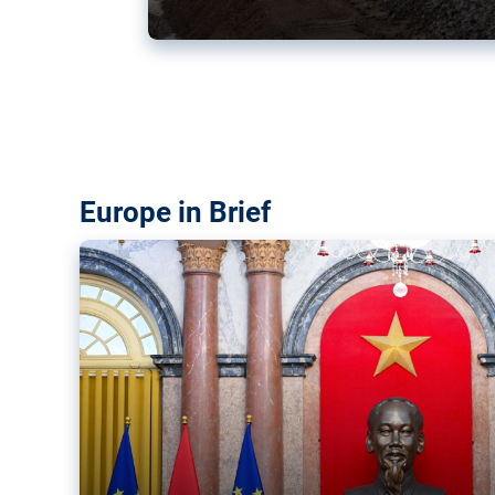
Vietnam, EU elevate ties citin
‘rules-based order’
The European Union and Vietnam already signed a fre
years ago. Amid growing geopolitical tensions, they a
ties further.
Europe in Brief