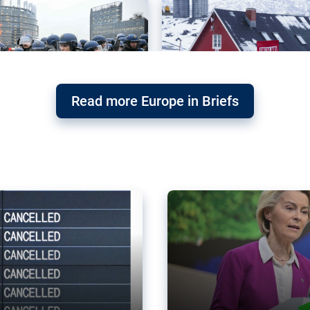
Read more Europe in Briefs
orward – or
Why the EU’s climat
the economy