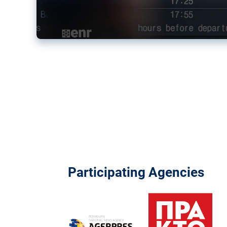
Participating Agencies