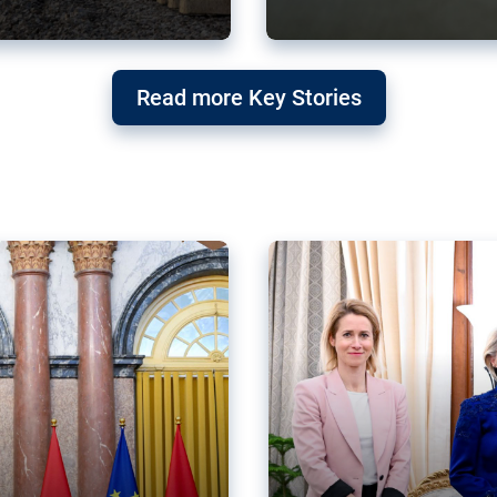
g ‘threat’ to
Germany’s Gre
Read more Key Stories
after Mercosu
e trade agreement six
Germany’s Greens have wel
re now strengthening their
despite having voted to ref
of Justice (ECJ).