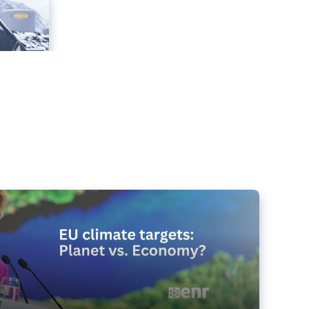
e targets matter for the planet – and