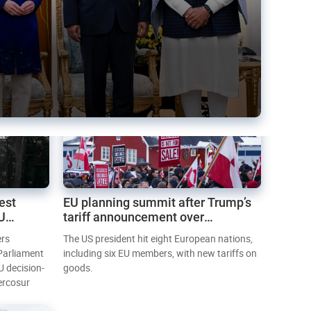
est
EU planning summit after Trump’s
EU
tariff announcement over
Greenland
ers
The US president hit eight European nations,
 Parliament
including six EU members, with new tariffs on
U decision-
goods.
ercosur