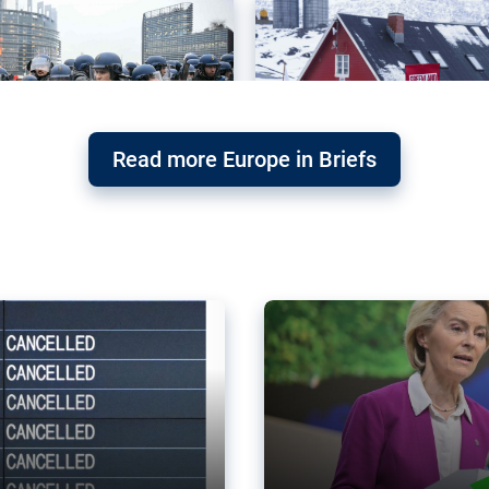
Read more Europe in Briefs
orward – or
Why the EU’s climat
the economy