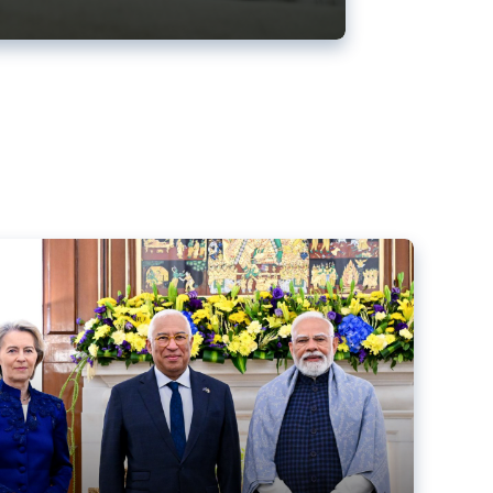
ens back EU-India trade deal
r debacle
comed the new trade deal between the EU and India,
er the bloc’s deal with Mercosur to the European Court