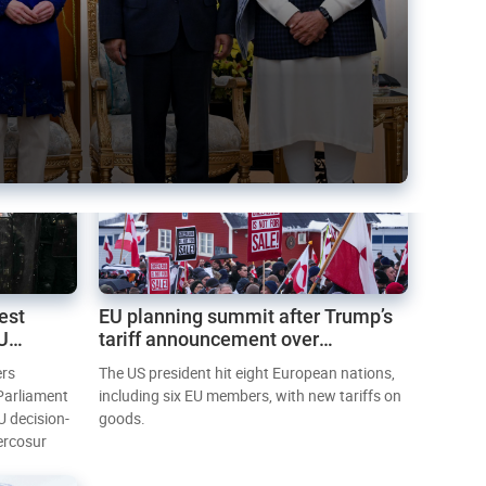
est
EU planning summit after Trump’s
EU
tariff announcement over
Greenland
ers
The US president hit eight European nations,
 Parliament
including six EU members, with new tariffs on
U decision-
goods.
ercosur