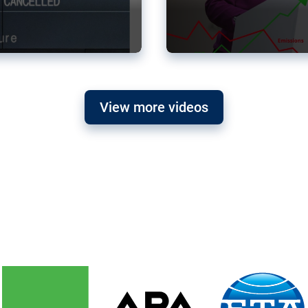
View more videos