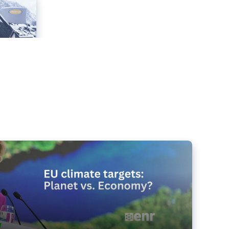
e targets matter for the planet – and