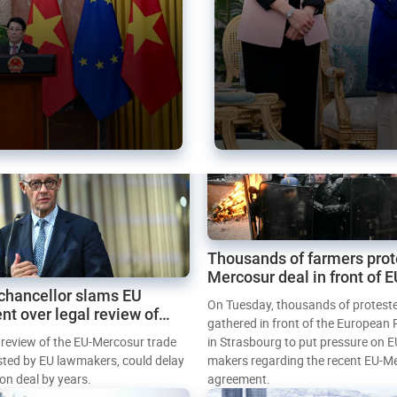
Thousands of farmers prot
Mercosur deal in front of 
chancellor slams EU
Parliament
On Tuesday, thousands of protest
nt over legal review of
gathered in front of the European
 trade deal
l review of the EU-Mercosur trade
in Strasbourg to put pressure on E
sted by EU lawmakers, could delay
makers regarding the recent EU-M
tion deal by years.
agreement.