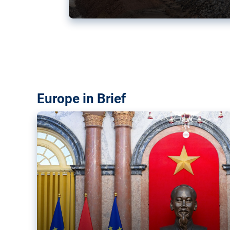
Vietnam, EU elevate ties citin
‘rules-based order’
The European Union and Vietnam already signed a fre
years ago. Amid growing geopolitical tensions, they a
ties further.
Europe in Brief