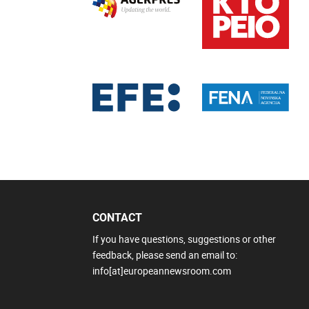
CONTACT
If you have questions, suggestions or other
feedback, please send an email to:
info[at]europeannewsroom.com