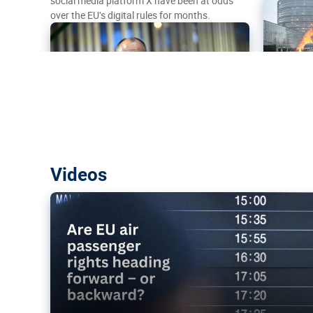
social media platform X have been at odds
over the EU’s digital rules for months.
Are EU air passenger rights heading f
Videos
backward?