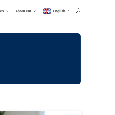
ces
About enr
English
ocks: The EU’s struggle
y online
ictions of minors on social media:
s Grok chatbot, a push for better protections
nt. The EU has several tools available but
o prevent abuse.