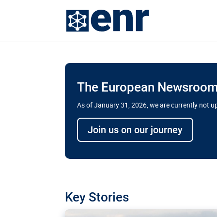
The European Newsroom 
As of January 31, 2026, we are currently not 
Delays and soaring cost
Join us on our journey
transport megaprojects 
for greater cross-border
A new report by the European Union’s finan
has revealed shortcomings in the implement
projects. Can the EU rev up and steer its meg
Key Stories
line?