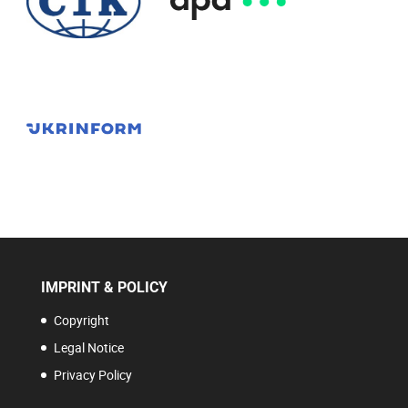
IMPRINT & POLICY
Copyright
Legal Notice
Privacy Policy