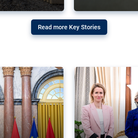
g ‘threat’ to
Germany’s Gre
Read more Key Stories
after Mercosu
e trade agreement six
Germany’s Greens have wel
re now strengthening their
despite having voted to ref
of Justice (ECJ).