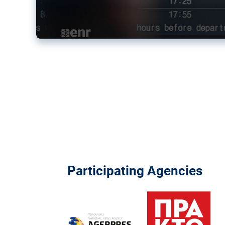
Participating Agencies