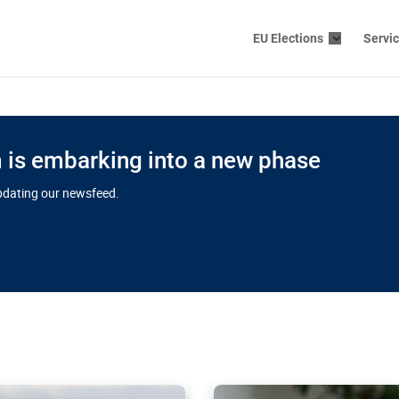
EU Elections
Servi
is embarking into a new phase
updating our newsfeed.
s cloud
in EU’s drive
Nudification bl
 connectivity
for more safet
cial watchdog in Luxembourg
AI-generated sexualised dep
ation of major transport
Following the uproar over X’
aprojects over the finish
online has become more urge
those appear insufficient t