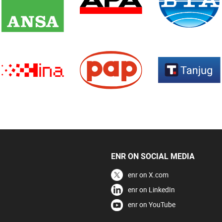
ENR ON SOCIAL MEDIA
enr on X.com
enr on LinkedIn
enr on YouTube