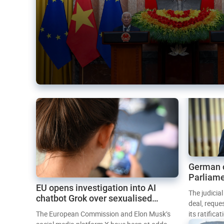
German 
Parliame
EU opens investigation into AI
Mercosur
The judicia
chatbot Grok over sexualised
deal, reque
images
The European Commission and Elon Musk’s
its ratifica