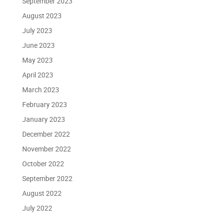
September 2023
August 2023
July 2023
June 2023
May 2023
April 2023
March 2023
February 2023
January 2023
December 2022
November 2022
October 2022
September 2022
August 2022
July 2022