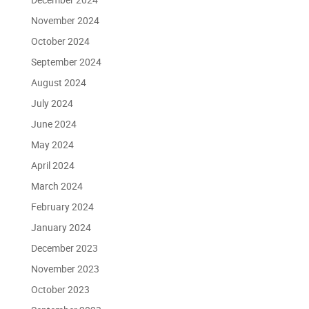
November 2024
October 2024
September 2024
August 2024
July 2024
June 2024
May 2024
April 2024
March 2024
February 2024
January 2024
December 2023
November 2023
October 2023