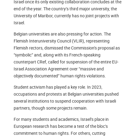
Israel once its only existing collaboration concludes at the
end of the year. The country’s third major university, the
University of Maribor, currently has no joint projects with
Israel.
Belgian universities are also pressing for action. The
Flemish Interuniversity Council (VLIR), representing
Flemish rectors, dismissed the Commission’s proposal as
“symbolic” and, along with its French-speaking
counterpart CRef, called for suspension of the entire EU-
Israel Association Agreement over “massive and
objectively documented” human rights violations.
Student activism has played a key role. In 2023,
occupations and protests at Belgian universities pushed
several institutions to suspend cooperation with Israeli
partners, though some projects remain.
For many students and academics, Israel’s place in
European research has become a test of the bloc’s
commitment to human rights. For others, cutting