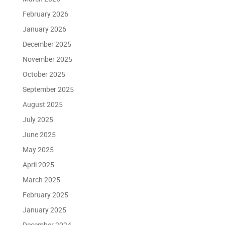
February 2026
January 2026
December 2025
November 2025
October 2025
September 2025
August 2025
July 2025
June 2025
May 2025
April 2025
March 2025
February 2025
January 2025
December 2024