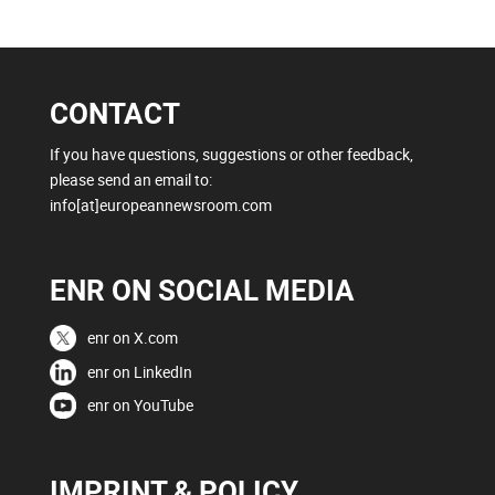
CONTACT
If you have questions, suggestions or other feedback,
please send an email to:
info[at]europeannewsroom.com
ENR ON SOCIAL MEDIA
enr on X.com
enr on LinkedIn
enr on YouTube
IMPRINT & POLICY