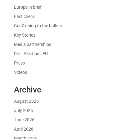
Europe in brief
Fact check
GenZ going to the ballots
Key Stories
Media partnerships
Post-Elections EU
Press
Videos
Archive
August 2026
July 2026
June 2026
April 2026
March 2026