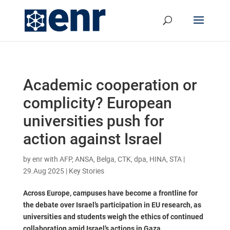
Academic cooperation or
complicity? European
universities push for
action against Israel
by
enr with AFP, ANSA, Belga, CTK, dpa, HINA, STA
|
29.Aug 2025
|
Key Stories
Across Europe, campuses have become a frontline for
the debate over Israel’s participation in EU research, as
universities and students weigh the ethics of continued
collaboration amid Israel’s actions in Gaza.