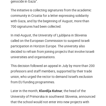
genocide in Gaza”.
The initiative is collecting signatures from the academic
community in Croatia for a letter expressing solidarity
with Gaza, and by the beginning of August, more than
700 signatures had been collected.
In mid-August, the University of Ljubljana in Slovenia
called on the European Commission to suspend Israeli
participation in Horizon Europe. The university also
decided to refrain from joining projects that involve Israeli
universities and organisations.
This decision followed an appeal in July by more than 200
professors and staff members, supported by their trade
union, who urged the rector to demand Israel’s exclusion
from EU funding programmes.
Later in the month,
, the head of the
Klavdija Kutnar
University of Primorska in southwest Slovenia, announced
that the school would not enter into new projects with