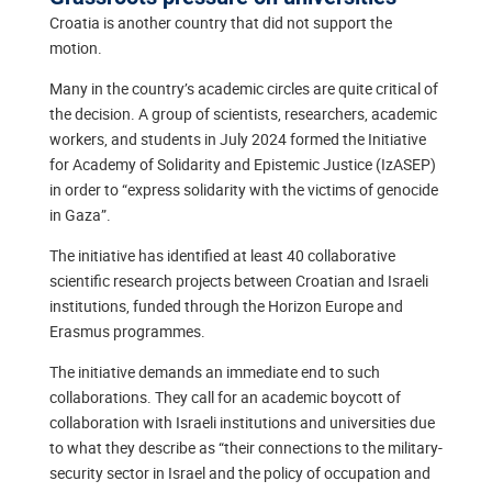
Croatia is another country that did not support the
motion.
Many in the country’s academic circles are quite critical of
the decision. A group of scientists, researchers, academic
workers, and students in July 2024 formed the Initiative
for Academy of Solidarity and Epistemic Justice (IzASEP)
in order to “express solidarity with the victims of genocide
in Gaza”.
The initiative has identified at least 40 collaborative
scientific research projects between Croatian and Israeli
institutions, funded through the Horizon Europe and
Erasmus programmes.
The initiative demands an immediate end to such
collaborations. They call for an academic boycott of
collaboration with Israeli institutions and universities due
to what they describe as “their connections to the military-
security sector in Israel and the policy of occupation and