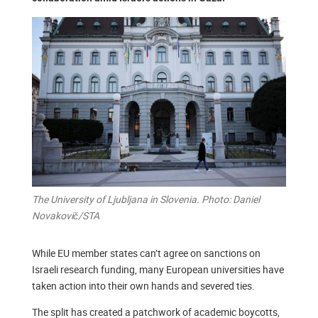
The University of Ljubljana in Slovenia. Photo: Daniel
Novakovič/STA
While EU member states can’t agree on sanctions on
Israeli research funding, many European universities have
taken action into their own hands and severed ties.
The split has created a patchwork of academic boycotts,