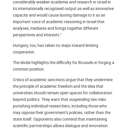
considerably weaken academia and research in Israel in
its internationally recognised output as well as innovative
capacity and would cause lasting damage to it as an
important voice of academic reasoning in Israel that
analyses, mediates and brings together different
perspectives and interests.”
Hungary, too, has taken no steps toward limiting
cooperation.
The divide highlights the difficulty for Brussels in forging a
common position.
Critics of academic sanctions argue that they undermine
the principle of academic freedom and the idea that
universities should remain open spaces for collaboration
beyond politics. They warn that suspending ties risks
punishing individual researchers, including those who
may oppose their government’s policies, rather than the
state itself. Opponents also contend that maintaining
scientific partnerships allows dialogue and innovation.