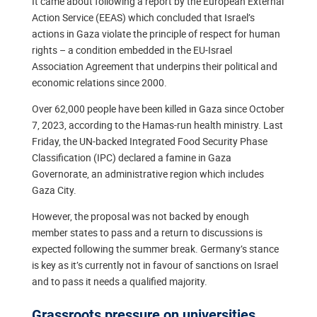
It came about following a report by the European External
Action Service (EEAS) which concluded that Israel’s
actions in Gaza violate the principle of respect for human
rights – a condition embedded in the EU-Israel
Association Agreement that underpins their political and
economic relations since 2000.
Over 62,000 people have been killed in Gaza since October
7, 2023, according to the Hamas-run health ministry. Last
Friday, the UN-backed Integrated Food Security Phase
Classification (IPC) declared a famine in Gaza
Governorate, an administrative region which includes
Gaza City.
However, the proposal was not backed by enough
member states to pass and a return to discussions is
expected following the summer break. Germany’s stance
is key as it’s currently not in favour of sanctions on Israel
and to pass it needs a qualified majority.
Grassroots pressure on universities