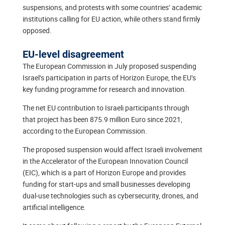
suspensions, and protests with some countries’ academic
institutions calling for EU action, while others stand firmly
opposed.
EU-level disagreement
The European Commission in July proposed suspending
Israel’s participation in parts of Horizon Europe, the EU’s
key funding programme for research and innovation.
The net EU contribution to Israeli participants through
that project has been 875.9 million Euro since 2021,
according to the European Commission.
The proposed suspension would affect Israeli involvement
in the Accelerator of the European Innovation Council
(EIC), which is a part of Horizon Europe and provides
funding for start-ups and small businesses developing
dual-use technologies such as cybersecurity, drones, and
artificial intelligence.