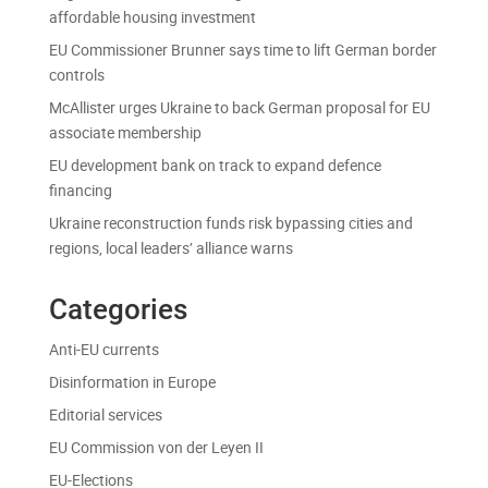
affordable housing investment
EU Commissioner Brunner says time to lift German border
controls
McAllister urges Ukraine to back German proposal for EU
associate membership
EU development bank on track to expand defence
financing
Ukraine reconstruction funds risk bypassing cities and
regions, local leaders’ alliance warns
Categories
Anti-EU currents
Disinformation in Europe
Editorial services
EU Commission von der Leyen II
EU-Elections