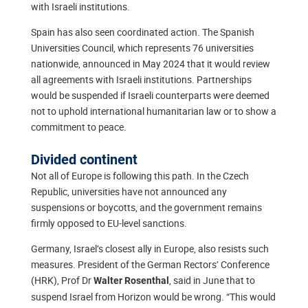
with Israeli institutions.
Spain has also seen coordinated action. The Spanish
Universities Council, which represents 76 universities
nationwide, announced in May 2024 that it would review
all agreements with Israeli institutions. Partnerships
would be suspended if Israeli counterparts were deemed
not to uphold international humanitarian law or to show a
commitment to peace.
Divided continent
Not all of Europe is following this path. In the Czech
Republic, universities have not announced any
suspensions or boycotts, and the government remains
firmly opposed to EU-level sanctions.
Germany, Israel’s closest ally in Europe, also resists such
measures. President of the German Rectors’ Conference
(HRK), Prof Dr
, said in June that to
Walter Rosenthal
suspend Israel from Horizon would be wrong. “This would