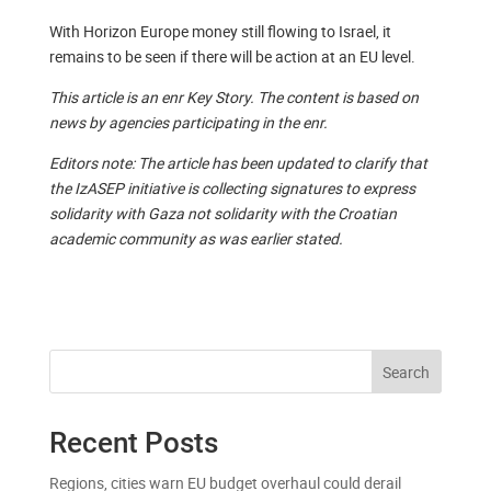
With Horizon Europe money still flowing to Israel, it
remains to be seen if there will be action at an EU level.
This article is an enr Key Story. The content is based on
news by agencies participating in the enr.
Editors note: The article has been updated to clarify that
the IzASEP initiative is collecting signatures to express
solidarity with Gaza not solidarity with the Croatian
academic community as was earlier stated.
Search
Recent Posts
Regions, cities warn EU budget overhaul could derail