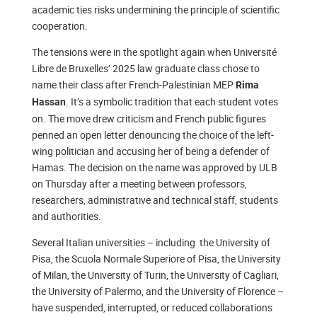
academic ties risks undermining the principle of scientific
cooperation.
The tensions were in the spotlight again when Université
Libre de Bruxelles’ 2025 law graduate class chose to
name their class after French-Palestinian MEP
Rima
. It’s a symbolic tradition that each student votes
Hassan
on. The move drew criticism and French public figures
penned an open letter denouncing the choice of the left-
wing politician and accusing her of being a defender of
Hamas. The decision on the name was approved by ULB
on Thursday after a meeting between professors,
researchers, administrative and technical staff, students
and authorities.
Several Italian universities – including the University of
Pisa, the Scuola Normale Superiore of Pisa, the University
of Milan, the University of Turin, the University of Cagliari,
the University of Palermo, and the University of Florence –
have suspended, interrupted, or reduced collaborations