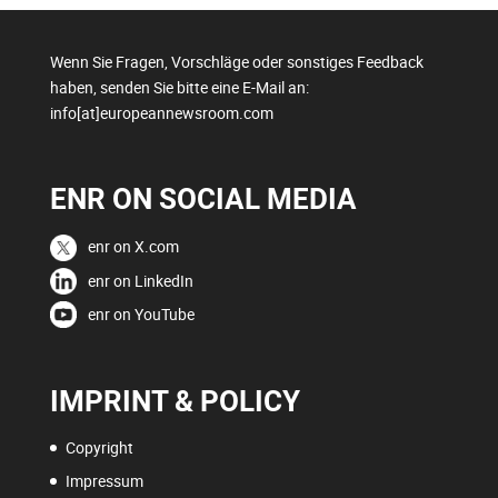
Wenn Sie Fragen, Vorschläge oder sonstiges Feedback
haben, senden Sie bitte eine E-Mail an:
info[at]europeannewsroom.com
ENR ON SOCIAL MEDIA
enr on X.com
enr on LinkedIn
enr on YouTube
IMPRINT & POLICY
Copyright
Impressum