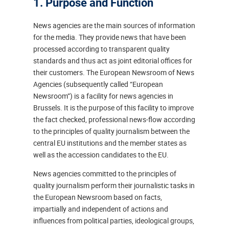
1. Purpose and Function
News agencies are the main sources of information
for the media. They provide news that have been
processed according to transparent quality
standards and thus act as joint editorial offices for
their customers. The European Newsroom of News
Agencies (subsequently called “European
Newsroom”) is a facility for news agencies in
Brussels. It is the purpose of this facility to improve
the fact checked, professional news-flow according
to the principles of quality journalism between the
central EU institutions and the member states as
well as the accession candidates to the EU.
News agencies committed to the principles of
quality journalism perform their journalistic tasks in
the European Newsroom based on facts,
impartially and independent of actions and
influences from political parties, ideological groups,