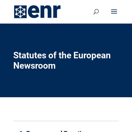
Statutes of the European
Newsroom