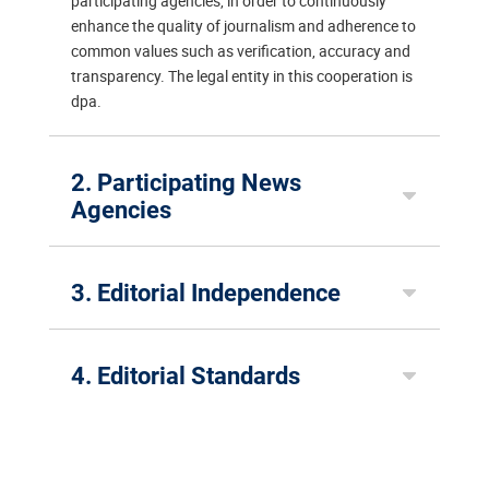
participating agencies, in order to continuously
enhance the quality of journalism and adherence to
common values such as verification, accuracy and
transparency. The legal entity in this cooperation is
dpa.
2. Participating News
Agencies
3. Editorial Independence
4. Editorial Standards