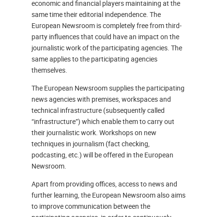
economic and financial players maintaining at the
same time their editorial independence. The
European Newsroom is completely free from third-
party influences that could have an impact on the
journalistic work of the participating agencies. The
same applies to the participating agencies
themselves.
The European Newsroom supplies the participating
news agencies with premises, workspaces and
technical infrastructure (subsequently called
“infrastructure”) which enable them to carry out
their journalistic work. Workshops on new
techniques in journalism (fact checking,
podcasting, etc.) will be offered in the European
Newsroom.
Apart from providing offices, access to news and
further learning, the European Newsroom also aims
to improve communication between the