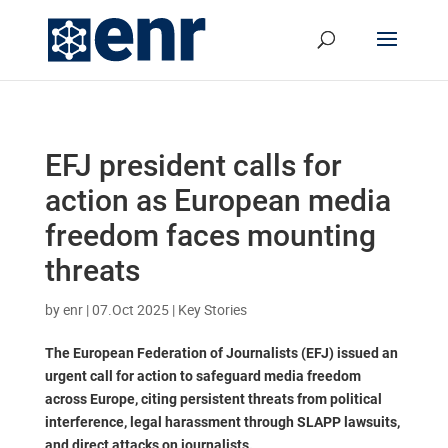
EFJ president calls for
action as European media
freedom faces mounting
threats
by
enr
|
07.Oct 2025
|
Key Stories
The European Federation of Journalists (EFJ) issued an
urgent call for action to safeguard media freedom
across Europe, citing persistent threats from political
interference, legal harassment through SLAPP lawsuits,
and direct attacks on journalists.