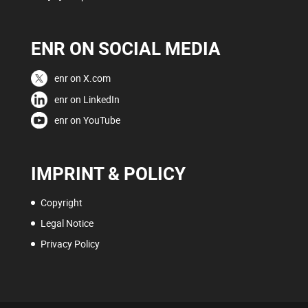
ENR ON SOCIAL MEDIA
enr on X.com
enr on LinkedIn
enr on YouTube
IMPRINT & POLICY
Copyright
Legal Notice
Privacy Policy