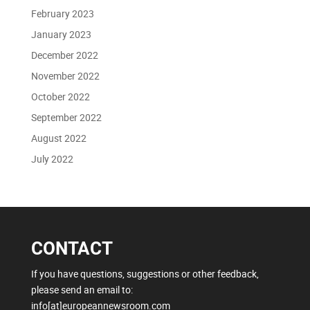
February 2023
January 2023
December 2022
November 2022
October 2022
September 2022
August 2022
July 2022
CONTACT
If you have questions, suggestions or other feedback,
please send an email to:
info[at]europeannewsroom.com