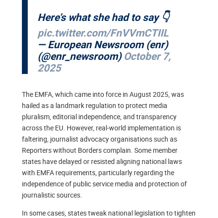
Here’s what she had to say 👇
pic.twitter.com/FnVVmCTIIL
— European Newsroom (enr)
(@enr_newsroom)
October 7,
2025
The EMFA, which came into force in August 2025, was
hailed as a landmark regulation to protect media
pluralism, editorial independence, and transparency
across the EU. However, real-world implementation is
faltering, journalist advocacy organisations such as
Reporters without Borders complain. Some member
states have delayed or resisted aligning national laws
with EMFA requirements, particularly regarding the
independence of public service media and protection of
journalistic sources.
In some cases, states tweak national legislation to tighten