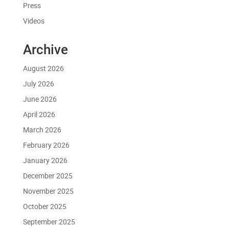
Press
Videos
Archive
August 2026
July 2026
June 2026
April 2026
March 2026
February 2026
January 2026
December 2025
November 2025
October 2025
September 2025