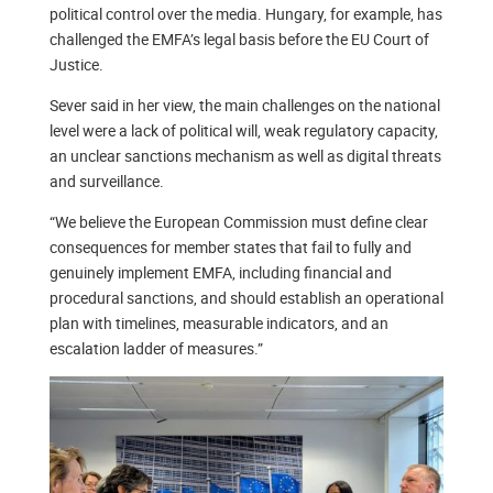
political control over the media. Hungary, for example, has
challenged the EMFA’s legal basis before the EU Court of
Justice.
Sever said in her view, the main challenges on the national
level were a lack of political will, weak regulatory capacity,
an unclear sanctions mechanism as well as digital threats
and surveillance.
“We believe the European Commission must define clear
consequences for member states that fail to fully and
genuinely implement EMFA, including financial and
procedural sanctions, and should establish an operational
plan with timelines, measurable indicators, and an
escalation ladder of measures.”