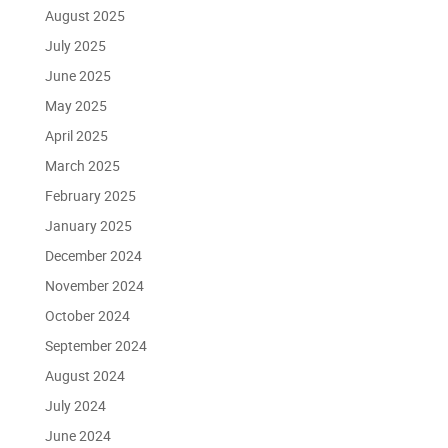
August 2025
July 2025
June 2025
May 2025
April 2025
March 2025
February 2025
January 2025
December 2024
November 2024
October 2024
September 2024
August 2024
July 2024
June 2024