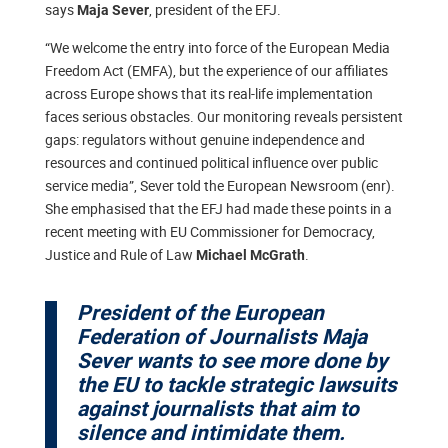
says
, president of the EFJ.
Maja Sever
“We welcome the entry into force of the European Media
Freedom Act (EMFA), but the experience of our affiliates
across Europe shows that its real-life implementation
faces serious obstacles. Our monitoring reveals persistent
gaps: regulators without genuine independence and
resources and continued political influence over public
service media”, Sever told the European Newsroom (enr).
She emphasised that the EFJ had made these points in a
recent meeting with EU Commissioner for Democracy,
Justice and Rule of Law
.
Michael McGrath
President of the European
Federation of Journalists Maja
Sever wants to see more done by
the EU to tackle strategic lawsuits
against journalists that aim to
silence and intimidate them.