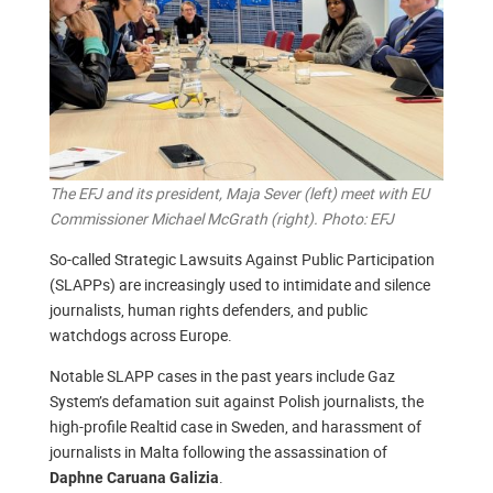
The EFJ and its president, Maja Sever (left) meet with EU
Commissioner Michael McGrath (right). Photo: EFJ
So-called Strategic Lawsuits Against Public Participation
(SLAPPs) are increasingly used to intimidate and silence
journalists, human rights defenders, and public
watchdogs across Europe.
Notable SLAPP cases in the past years include Gaz
System’s defamation suit against Polish journalists, the
high-profile Realtid case in Sweden, and harassment of
journalists in Malta following the assassination of
.
Daphne Caruana Galizia