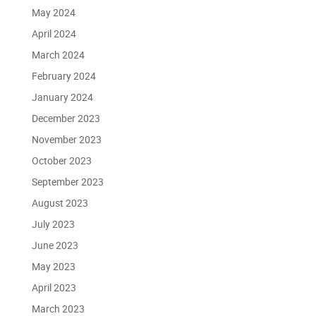
May 2024
April 2024
March 2024
February 2024
January 2024
December 2023
November 2023
October 2023
September 2023
August 2023
July 2023
June 2023
May 2023
April 2023
March 2023