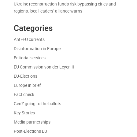
Ukraine reconstruction funds risk bypassing cities and
regions, local leaders’ alliance warns
Categories
Anti-EU currents
Disinformation in Europe
Editorial services
EU Commission von der Leyen II
EU-Elections
Europe in brief
Fact check
GenZ going to the ballots
Key Stories
Media partnerships
Post-Elections EU