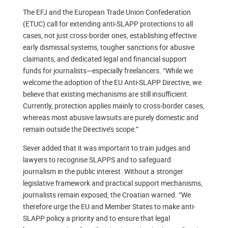
The EFJ and the European Trade Union Confederation
(ETUC) call for extending anti-SLAPP protections to all
cases, not just cross-border ones, establishing effective
early dismissal systems, tougher sanctions for abusive
claimants, and dedicated legal and financial support
funds for journalists—especially freelancers. “While we
welcome the adoption of the EU Anti-SLAPP Directive, we
believe that existing mechanisms are still insufficient.
Currently, protection applies mainly to cross-border cases,
whereas most abusive lawsuits are purely domestic and
remain outside the Directive’s scope.”
Sever added that it was important to train judges and
lawyers to recognise SLAPPS and to safeguard
journalism in the public interest. Without a stronger
legislative framework and practical support mechanisms,
journalists remain exposed, the Croatian warned. “We
therefore urge the EU and Member States to make anti-
SLAPP policy a priority and to ensure that legal