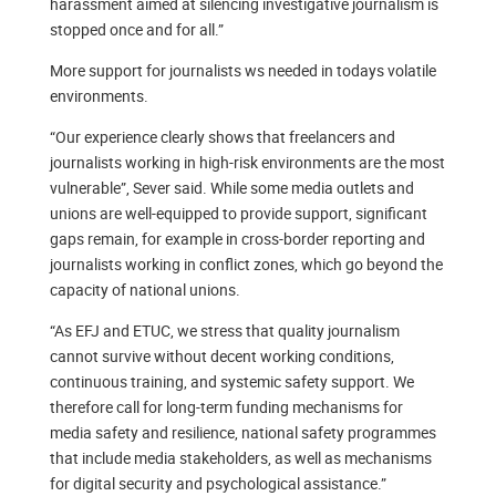
harassment aimed at silencing investigative journalism is
stopped once and for all.”
More support for journalists ws needed in todays volatile
environments.
“Our experience clearly shows that freelancers and
journalists working in high-risk environments are the most
vulnerable”, Sever said. While some media outlets and
unions are well-equipped to provide support, significant
gaps remain, for example in cross-border reporting and
journalists working in conflict zones, which go beyond the
capacity of national unions.
“As EFJ and ETUC, we stress that quality journalism
cannot survive without decent working conditions,
continuous training, and systemic safety support. We
therefore call for long-term funding mechanisms for
media safety and resilience, national safety programmes
that include media stakeholders, as well as mechanisms
for digital security and psychological assistance.”