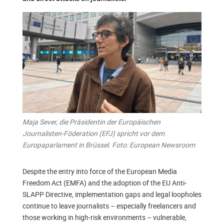
Maja Sever, die Präsidentin der Europäischen
Journalisten-Föderation (EFJ) spricht vor dem
Europaparlament in Brüssel. Foto: European Newsroom
Despite the entry into force of the European Media
Freedom Act (EMFA) and the adoption of the EU Anti-
SLAPP Directive, implementation gaps and legal loopholes
continue to leave journalists – especially freelancers and
those working in high-risk environments – vulnerable,