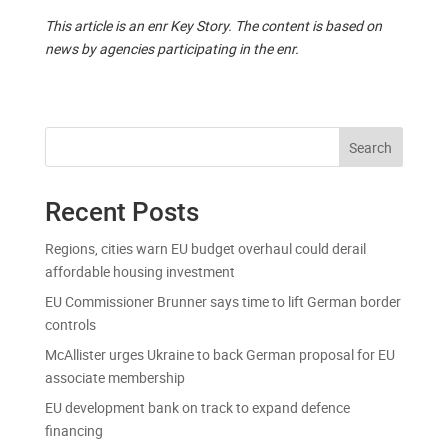
This article is an enr Key Story. The content is based on
news by agencies participating in the enr.
Search
Recent Posts
Regions, cities warn EU budget overhaul could derail
affordable housing investment
EU Commissioner Brunner says time to lift German border
controls
McAllister urges Ukraine to back German proposal for EU
associate membership
EU development bank on track to expand defence
financing