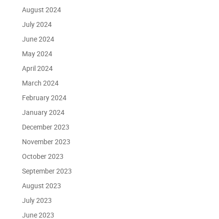
August 2024
July 2024
June 2024
May 2024
April 2024
March 2024
February 2024
January 2024
December 2023
November 2023
October 2023
September 2023
August 2023
July 2023
June 2023