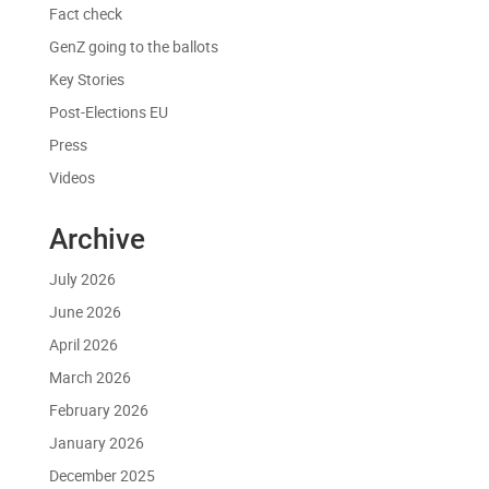
Fact check
GenZ going to the ballots
Key Stories
Post-Elections EU
Press
Videos
Archive
July 2026
June 2026
April 2026
March 2026
February 2026
January 2026
December 2025