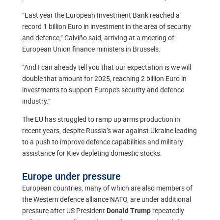
“Last year the European Investment Bank reached a
record 1 billion Euro in investment in the area of security
and defence,” Calviño said, arriving at a meeting of
European Union finance ministers in Brussels.
“And I can already tell you that our expectation is we will
double that amount for 2025, reaching 2 billion Euro in
investments to support Europe’s security and defence
industry.”
The EU has struggled to ramp up arms production in
recent years, despite Russia’s war against Ukraine leading
to a push to improve defence capabilities and military
assistance for Kiev depleting domestic stocks.
Europe under pressure
European countries, many of which are also members of
the Western defence alliance NATO, are under additional
pressure after US President
repeatedly
Donald Trump