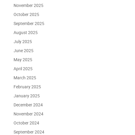
November 2025
October 2025
September 2025
August 2025
July 2025
June 2025
May 2025
April 2025
March 2025
February 2025
January 2025
December 2024
November 2024
October 2024
September 2024