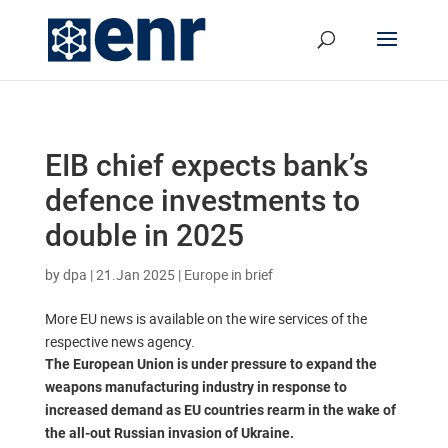
EIB chief expects bank’s
defence investments to
double in 2025
by
dpa
|
21.Jan 2025
|
Europe in brief
More EU news is available on the wire services of the
respective news agency.
The European Union is under pressure to expand the
weapons manufacturing industry in response to
increased demand as EU countries rearm in the wake of
the all-out Russian invasion of Ukraine.