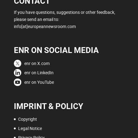
CONTACT
If you have questions, suggestions or other feedback,
please send an email to:
info[at]europeannewsroom.com
ENR ON SOCIAL MEDIA
enr on X.com
enr on LinkedIn
enr on YouTube
IMPRINT & POLICY
Copyright
Legal Notice
Privacy Policy