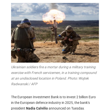
Ukrainian soldiers fire a mortar during a military training
exercise with French servicemen, in a training compound
at an undisclosed location in Poland. Photo: Wojtek
Radwanski / AFP
The European Investment Bank is to invest 2 billion Euro
in the European defence industry in 2025, the bank’s
president
announced on Tuesday.
Nadia Calviño