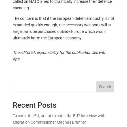
called on NATO allies to drastically increase their defence
spending.
The concern is that if the European defence industry is not
expanded quickly enough, the necessary weapons will in
large parts be purchased outside Europe which would
ultimately harm the European economy.
The editorial responsibility for the publication lies with
dpa.
Search
Recent Posts
To enter the EU, or not to enter the EU? Interview with
Migration Commissioner Magnus Brunner