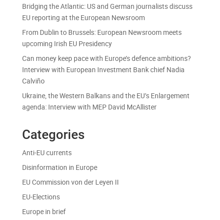
Bridging the Atlantic: US and German journalists discuss
EU reporting at the European Newsroom
From Dublin to Brussels: European Newsroom meets
upcoming Irish EU Presidency
Can money keep pace with Europe’s defence ambitions?
Interview with European Investment Bank chief Nadia
Calviño
Ukraine, the Western Balkans and the EU’s Enlargement
agenda: Interview with MEP David McAllister
Categories
Anti-EU currents
Disinformation in Europe
EU Commission von der Leyen II
EU-Elections
Europe in brief