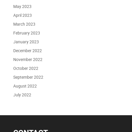
May 2023
April 2023
March 2023
February 2023
January 2023
December 2022
November 2022
October 2022
September 2022
August 2022
July 2022