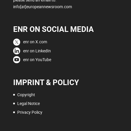
info[at]europeannewsroom.com
ENR ON SOCIAL MEDIA
enr on X.com
enr on LinkedIn
enr on YouTube
IMPRINT & POLICY
Copyright
Legal Notice
Privacy Policy