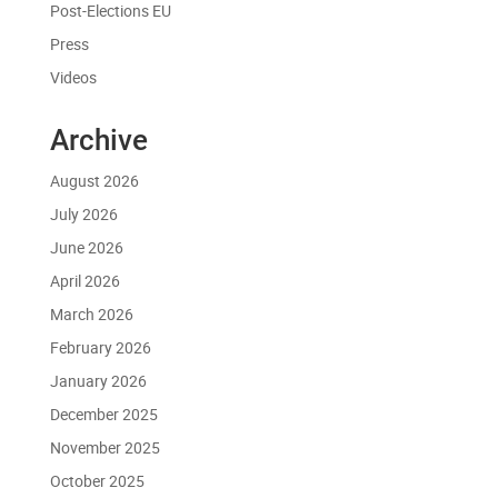
Post-Elections EU
Press
Videos
Archive
August 2026
July 2026
June 2026
April 2026
March 2026
February 2026
January 2026
December 2025
November 2025
October 2025