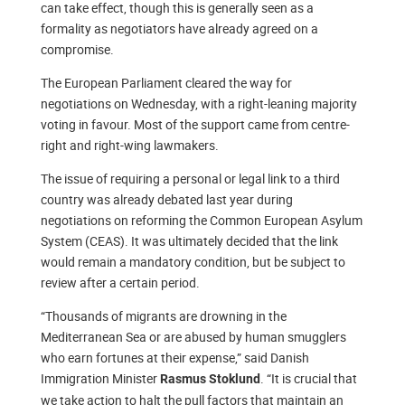
can take effect, though this is generally seen as a
formality as negotiators have already agreed on a
compromise.
The European Parliament cleared the way for
negotiations on Wednesday, with a right-leaning majority
voting in favour. Most of the support came from centre-
right and right-wing lawmakers.
The issue of requiring a personal or legal link to a third
country was already debated last year during
negotiations on reforming the Common European Asylum
System (CEAS). It was ultimately decided that the link
would remain a mandatory condition, but be subject to
review after a certain period.
“Thousands of migrants are drowning in the
Mediterranean Sea or are abused by human smugglers
who earn fortunes at their expense,” said Danish
Immigration Minister
. “It is crucial that
Rasmus Stoklund
we take action to halt the pull factors that maintain an