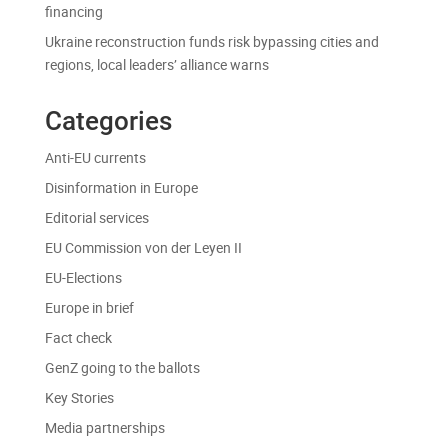
financing
Ukraine reconstruction funds risk bypassing cities and
regions, local leaders’ alliance warns
Categories
Anti-EU currents
Disinformation in Europe
Editorial services
EU Commission von der Leyen II
EU-Elections
Europe in brief
Fact check
GenZ going to the ballots
Key Stories
Media partnerships