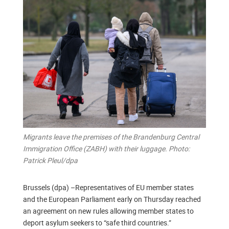
Migrants leave the premises of the Brandenburg Central
Immigration Office (ZABH) with their luggage. Photo:
Patrick Pleul/dpa
Brussels (dpa) –Representatives of EU member states
and the European Parliament early on Thursday reached
an agreement on new rules allowing member states to
deport asylum seekers to “safe third countries.”