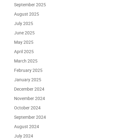
September 2025
August 2025
July 2025
June 2025
May 2025
April 2025
March 2025
February 2025
January 2025
December 2024
November 2024
October 2024
September 2024
August 2024
July 2024