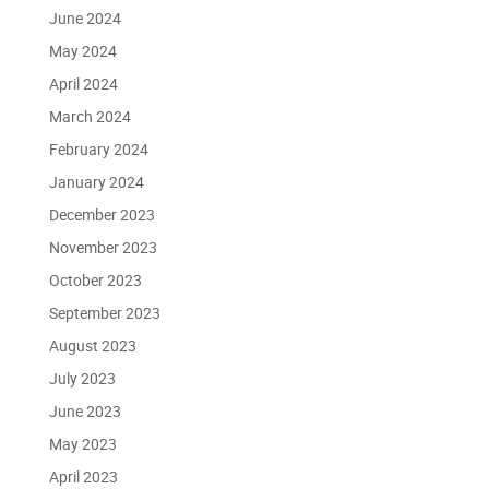
June 2024
May 2024
April 2024
March 2024
February 2024
January 2024
December 2023
November 2023
October 2023
September 2023
August 2023
July 2023
June 2023
May 2023
April 2023