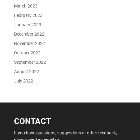
March 2023
February 2023
January 2023
December 2022
November 2022
October 2022
September 2022
August 2022
July 2022
CONTACT
If you have questions, suggestions or other feedback,
please send an email to: