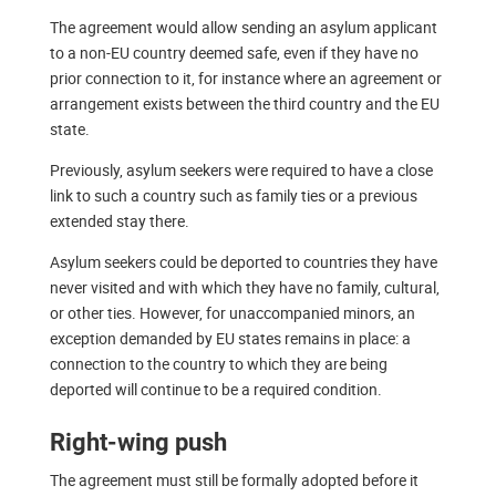
The agreement would allow sending an asylum applicant
to a non-EU country deemed safe, even if they have no
prior connection to it, for instance where an agreement or
arrangement exists between the third country and the EU
state.
Previously, asylum seekers were required to have a close
link to such a country such as family ties or a previous
extended stay there.
Asylum seekers could be deported to countries they have
never visited and with which they have no family, cultural,
or other ties. However, for unaccompanied minors, an
exception demanded by EU states remains in place: a
connection to the country to which they are being
deported will continue to be a required condition.
Right-wing push
The agreement must still be formally adopted before it