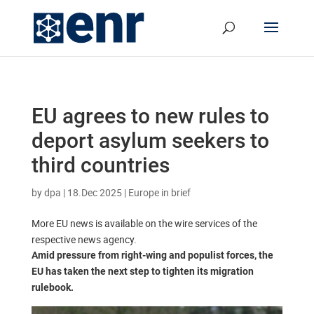
EU agrees to new rules to
deport asylum seekers to
third countries
by
dpa
|
18.Dec 2025
|
Europe in brief
More EU news is available on the wire services of the
respective news agency.
Amid pressure from right-wing and populist forces, the
EU has taken the next step to tighten its migration
rulebook.