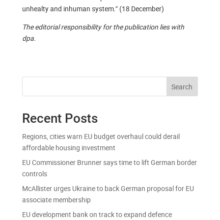
unhealty and inhuman system.” (18 December)
The editorial responsibility for the publication lies with
dpa.
Search
Recent Posts
Regions, cities warn EU budget overhaul could derail
affordable housing investment
EU Commissioner Brunner says time to lift German border
controls
McAllister urges Ukraine to back German proposal for EU
associate membership
EU development bank on track to expand defence