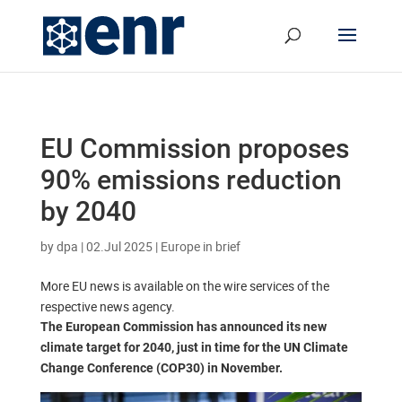
EU Commission proposes
90% emissions reduction
by 2040
by
dpa
|
02.Jul 2025
|
Europe in brief
More EU news is available on the wire services of the
respective news agency.
The European Commission has announced its new
climate target for 2040, just in time for the UN Climate
Change Conference (COP30) in November.