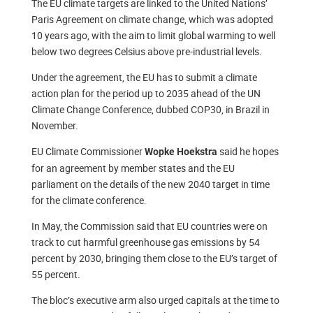
The EU climate targets are linked to the United Nations’
Paris Agreement on climate change, which was adopted
10 years ago, with the aim to limit global warming to well
below two degrees Celsius above pre-industrial levels.
Under the agreement, the EU has to submit a climate
action plan for the period up to 2035 ahead of the UN
Climate Change Conference, dubbed COP30, in Brazil in
November.
EU Climate Commissioner
said he hopes
Wopke Hoekstra
for an agreement by member states and the EU
parliament on the details of the new 2040 target in time
for the climate conference.
In May, the Commission said that EU countries were on
track to cut harmful greenhouse gas emissions by 54
percent by 2030, bringing them close to the EU’s target of
55 percent.
The bloc’s executive arm also urged capitals at the time to