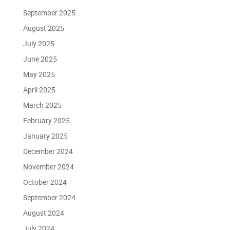
September 2025
August 2025
July 2025
June 2025
May 2025
April 2025
March 2025
February 2025
January 2025
December 2024
November 2024
October 2024
September 2024
August 2024
July 2024