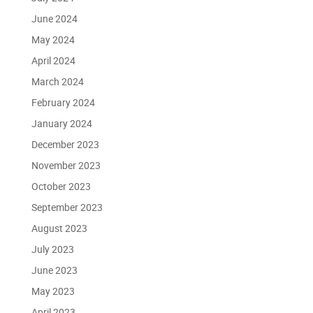
June 2024
May 2024
April 2024
March 2024
February 2024
January 2024
December 2023
November 2023
October 2023
September 2023
August 2023
July 2023
June 2023
May 2023
April 2023