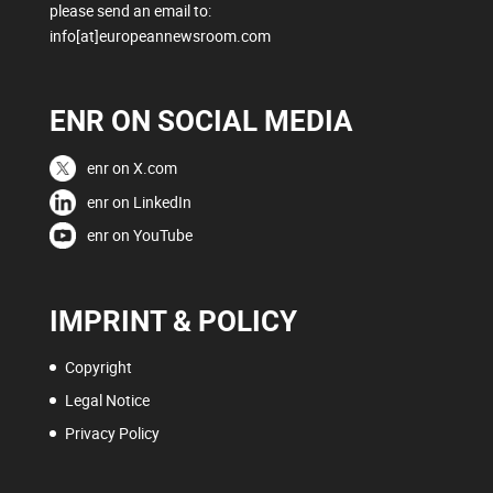
please send an email to:
info[at]europeannewsroom.com
ENR ON SOCIAL MEDIA
enr on X.com
enr on LinkedIn
enr on YouTube
IMPRINT & POLICY
Copyright
Legal Notice
Privacy Policy