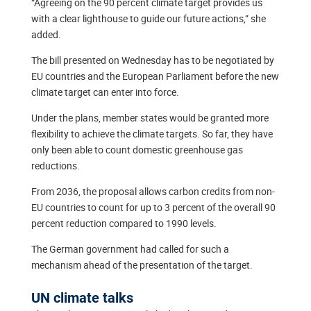
“Agreeing on the 90 percent climate target provides us
with a clear lighthouse to guide our future actions,” she
added.
The bill presented on Wednesday has to be negotiated by
EU countries and the European Parliament before the new
climate target can enter into force.
Under the plans, member states would be granted more
flexibility to achieve the climate targets. So far, they have
only been able to count domestic greenhouse gas
reductions.
From 2036, the proposal allows carbon credits from non-
EU countries to count for up to 3 percent of the overall 90
percent reduction compared to 1990 levels.
The German government had called for such a
mechanism ahead of the presentation of the target.
UN climate talks