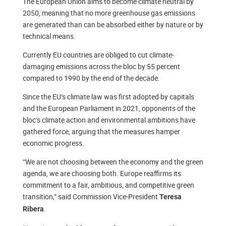
The European Union aims to become climate neutral by
2050, meaning that no more greenhouse gas emissions
are generated than can be absorbed either by nature or by
technical means.
Currently EU countries are obliged to cut climate-
damaging emissions across the bloc by 55 percent
compared to 1990 by the end of the decade.
Since the EU’s climate law was first adopted by capitals
and the European Parliament in 2021, opponents of the
bloc’s climate action and environmental ambitions have
gathered force, arguing that the measures hamper
economic progress.
“We are not choosing between the economy and the green
agenda, we are choosing both. Europe reaffirms its
commitment to a fair, ambitious, and competitive green
transition,” said Commission Vice-President
Teresa
.
Ribera