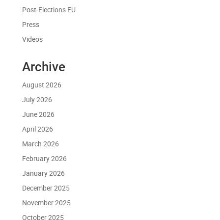
Post-Elections EU
Press
Videos
Archive
August 2026
July 2026
June 2026
April 2026
March 2026
February 2026
January 2026
December 2025
November 2025
October 2025