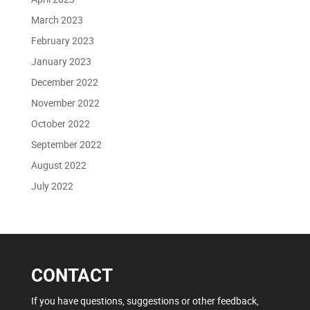
March 2023
February 2023
January 2023
December 2022
November 2022
October 2022
September 2022
August 2022
July 2022
CONTACT
If you have questions, suggestions or other feedback,