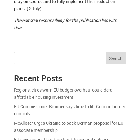
stay on course and to fully implement their reduction
plans. (2 July)
The editorial responsibility for the publication lies with
dpa.
Search
Recent Posts
Regions, cities warn EU budget overhaul could derail
affordable housing investment
EU Commissioner Brunner says time to lift German border
controls
McAllister urges Ukraine to back German proposal for EU
associate membership
EU development bank on track to expand defence