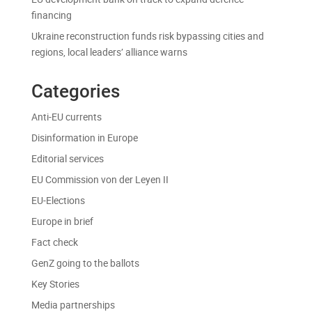
financing
Ukraine reconstruction funds risk bypassing cities and
regions, local leaders’ alliance warns
Categories
Anti-EU currents
Disinformation in Europe
Editorial services
EU Commission von der Leyen II
EU-Elections
Europe in brief
Fact check
GenZ going to the ballots
Key Stories
Media partnerships