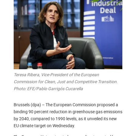
Teresa Ribera, Vice-President of the European
Commission for Clean, Just and Competitive Transition.
Photo: EFE/Pablo Garrigós Cucarella
Brussels (dpa) – The European Commission proposed a
binding 90 percent reduction in greenhouse gas emissions
by 2040, compared to 1990 levels, as it unveiled its new
EU climate target on Wednesday.