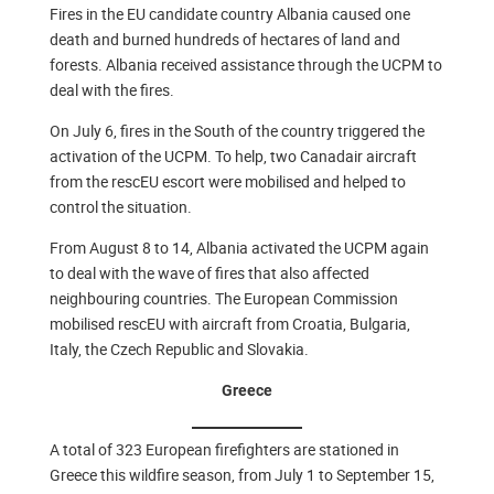
Fires in the EU candidate country Albania caused one
death and burned hundreds of hectares of land and
forests. Albania received assistance through the UCPM to
deal with the fires.
On July 6, fires in the South of the country triggered the
activation of the UCPM. To help, two Canadair aircraft
from the rescEU escort were mobilised and helped to
control the situation.
From August 8 to 14, Albania activated the UCPM again
to deal with the wave of fires that also affected
neighbouring countries. The European Commission
mobilised rescEU with aircraft from Croatia, Bulgaria,
Italy, the Czech Republic and Slovakia.
Greece
A total of 323 European firefighters are stationed in
Greece this wildfire season, from July 1 to September 15,