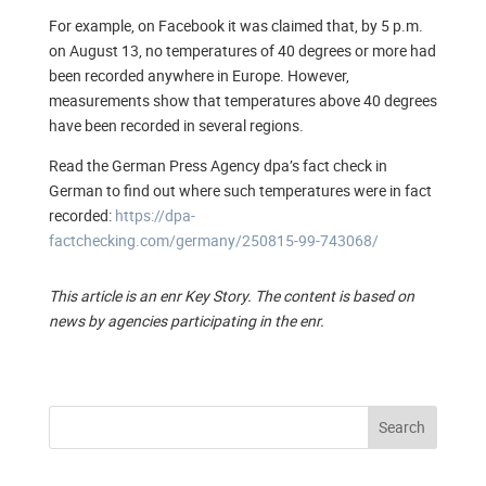
For example, on Facebook it was claimed that, by 5 p.m.
on August 13, no temperatures of 40 degrees or more had
been recorded anywhere in Europe. However,
measurements show that temperatures above 40 degrees
have been recorded in several regions.
Read the German Press Agency dpa’s fact check in
German to find out where such temperatures were in fact
recorded:
https://dpa-
factchecking.com/germany/250815-99-743068/
This article is an enr Key Story. The content is based on
news by agencies participating in the enr.
Search