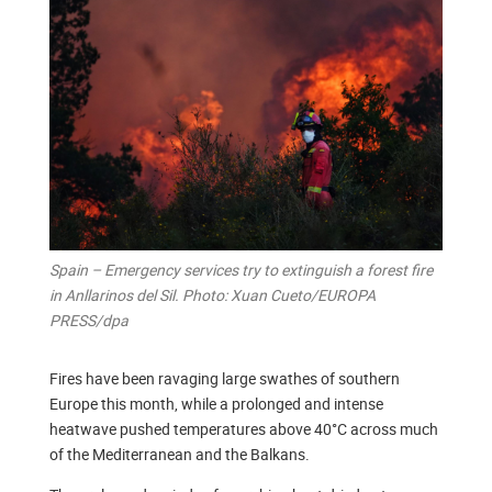
Spain – Emergency services try to extinguish a forest fire
in Anllarinos del Sil. Photo: Xuan Cueto/EUROPA
PRESS/dpa
Fires have been ravaging large swathes of southern
Europe this month, while a prolonged and intense
heatwave pushed temperatures above 40°C across much
of the Mediterranean and the Balkans.