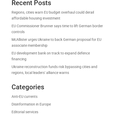
Recent Posts
Regions, cities warn EU budget overhaul could derail
affordable housing investment
EU Commissioner Brunner says time to lift German border
controls
McAllister urges Ukraine to back German proposal for EU
associate membership
EU development bank on track to expand defence
financing
Ukraine reconstruction funds risk bypassing cities and
regions, local leaders’ alliance warns
Categories
Anti-EU currents
Disinformation in Europe
Editorial services