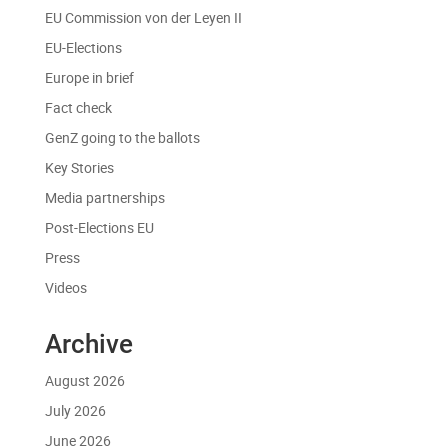
EU Commission von der Leyen II
EU-Elections
Europe in brief
Fact check
GenZ going to the ballots
Key Stories
Media partnerships
Post-Elections EU
Press
Videos
Archive
August 2026
July 2026
June 2026