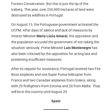
Forests Conservation. But this is just the tip of the
iceberg. This year, over 250,000 hectares of land were
destroyed by wildfires in Portugal.
On August 15, the Portuguese government activated the
UCPM. After days of silence and lack of measures by
Interior Minister
, the opposition and
Maria Lúcia Amaral
the population accused the government of not taking the
situation seriously. Prime Minister
has
Luís Montenegro
also been criticised by the opposition for acting late and
presenting insufficient measures.
After its request for assistance, Portugal received two Fire
Boss airplanes and one Super Puma helicopter from
France and two Canadair airplanes from Greece, along
with 20 firefighters from Estonia and 20 from Malta. They
will be in the country until August 29.
Spain