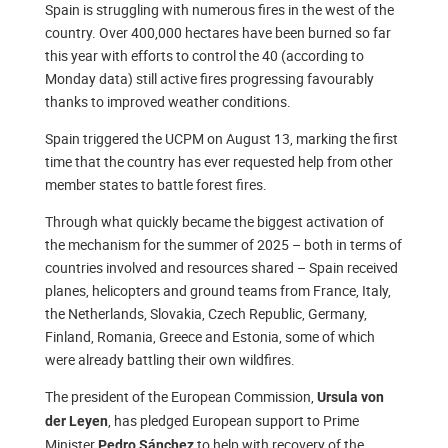
Spain is struggling with numerous fires in the west of the
country. Over 400,000 hectares have been burned so far
this year with efforts to control the 40 (according to
Monday data) still active fires progressing favourably
thanks to improved weather conditions.
Spain triggered the UCPM on August 13, marking the first
time that the country has ever requested help from other
member states to battle forest fires.
Through what quickly became the biggest activation of
the mechanism for the summer of 2025 – both in terms of
countries involved and resources shared – Spain received
planes, helicopters and ground teams from France, Italy,
the Netherlands, Slovakia, Czech Republic, Germany,
Finland, Romania, Greece and Estonia, some of which
were already battling their own wildfires.
The president of the European Commission,
Ursula von
, has pledged European support to Prime
der Leyen
Minister
to help with recovery of the
Pedro Sánchez