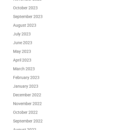
October 2023
September 2023
August 2023
July 2023
June 2023
May 2023
April 2023
March 2023
February 2023
January 2023
December 2022
November 2022
October 2022
September 2022
August 2022