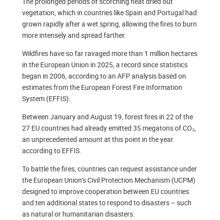
The prolonged periods of scorching heat dried out
vegetation, which in countries like Spain and Portugal had
grown rapidly after a wet spring, allowing the fires to burn
more intensely and spread farther.
Wildfires have so far ravaged more than 1 million hectares
in the European Union in 2025, a record since statistics
began in 2006, according to an AFP analysis based on
estimates from the European Forest Fire Information
System (EFFIS).
Between January and August 19, forest fires in 22 of the
27 EU countries had already emitted 35 megatons of CO₂,
an unprecedented amount at this point in the year
according to EFFIS.
To battle the fires, countries can request assistance under
the European Union’s Civil Protection Mechanism (UCPM)
designed to improve cooperation between EU countries
and ten additional states to respond to disasters – such
as natural or humanitarian disasters.