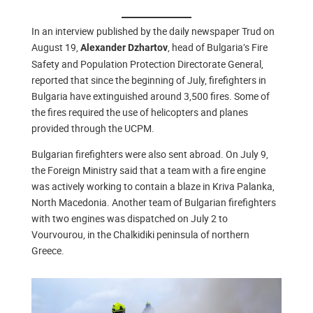
In an interview published by the daily newspaper Trud on
August 19,
, head of Bulgaria’s Fire
Alexander Dzhartov
Safety and Population Protection Directorate General,
reported that since the beginning of July, firefighters in
Bulgaria have extinguished around 3,500 fires. Some of
the fires required the use of helicopters and planes
provided through the UCPM.
Bulgarian firefighters were also sent abroad. On July 9,
the Foreign Ministry said that a team with a fire engine
was actively working to contain a blaze in Kriva Palanka,
North Macedonia. Another team of Bulgarian firefighters
with two engines was dispatched on July 2 to
Vourvourou, in the Chalkidiki peninsula of northern
Greece.