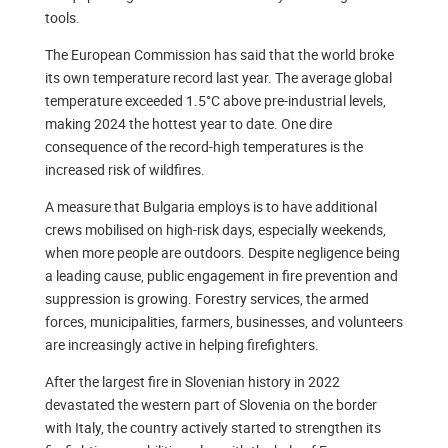
tools.
The European Commission has said that the world broke
its own temperature record last year. The average global
temperature exceeded 1.5°C above pre-industrial levels,
making 2024 the hottest year to date. One dire
consequence of the record-high temperatures is the
increased risk of wildfires.
A measure that Bulgaria employs is to have additional
crews mobilised on high-risk days, especially weekends,
when more people are outdoors. Despite negligence being
a leading cause, public engagement in fire prevention and
suppression is growing. Forestry services, the armed
forces, municipalities, farmers, businesses, and volunteers
are increasingly active in helping firefighters.
After the largest fire in Slovenian history in 2022
devastated the western part of Slovenia on the border
with Italy, the country actively started to strengthen its