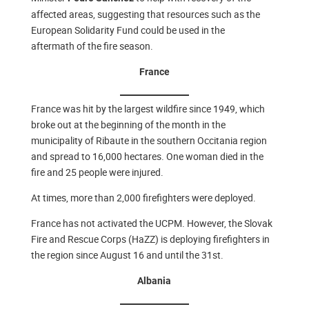
affected areas, suggesting that resources such as the
European Solidarity Fund could be used in the
aftermath of the fire season.
France
France was hit by the largest wildfire since 1949, which
broke out at the beginning of the month in the
municipality of Ribaute in the southern Occitania region
and spread to 16,000 hectares. One woman died in the
fire and 25 people were injured.
At times, more than 2,000 firefighters were deployed.
France has not activated the UCPM. However, the Slovak
Fire and Rescue Corps (HaZZ) is deploying firefighters in
the region since August 16 and until the 31st.
Albania