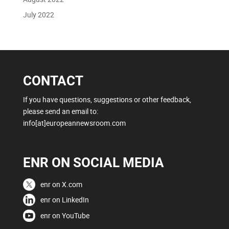
July 2022
CONTACT
If you have questions, suggestions or other feedback,
please send an email to:
info[at]europeannewsroom.com
ENR ON SOCIAL MEDIA
enr on X.com
enr on LinkedIn
enr on YouTube