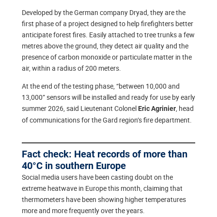
Developed by the German company Dryad, they are the
first phase of a project designed to help firefighters better
anticipate forest fires. Easily attached to tree trunks a few
metres above the ground, they detect air quality and the
presence of carbon monoxide or particulate matter in the
air, within a radius of 200 meters.
At the end of the testing phase, “between 10,000 and
13,000” sensors will be installed and ready for use by early
summer 2026, said Lieutenant Colonel
, head
Eric Agrinier
of communications for the Gard region’s fire department.
Fact check: Heat records of more than
40°C in southern Europe
Social media users have been casting doubt on the
extreme heatwave in Europe this month, claiming that
thermometers have been showing higher temperatures
more and more frequently over the years.