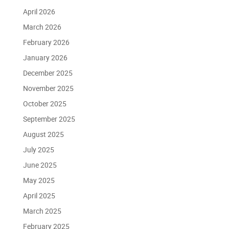
April 2026
March 2026
February 2026
January 2026
December 2025
November 2025
October 2025
September 2025
August 2025
July 2025
June 2025
May 2025
April 2025
March 2025
February 2025