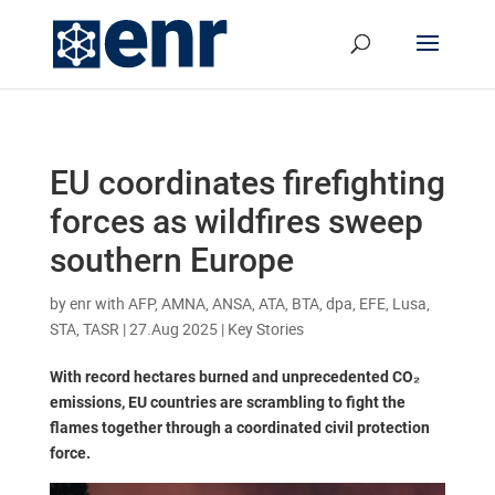
EU coordinates firefighting
forces as wildfires sweep
southern Europe
by
enr with AFP, AMNA, ANSA, ATA, BTA, dpa, EFE, Lusa,
STA, TASR
|
27.Aug 2025
|
Key Stories
With record hectares burned and unprecedented CO₂
emissions, EU countries are scrambling to fight the
flames together through a coordinated civil protection
force.