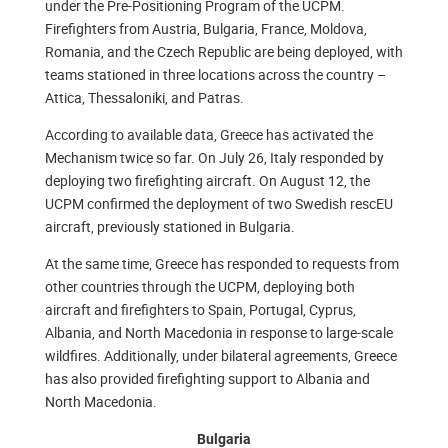
under the Pre-Positioning Program of the UCPM.
Firefighters from Austria, Bulgaria, France, Moldova,
Romania, and the Czech Republic are being deployed, with
teams stationed in three locations across the country –
Attica, Thessaloniki, and Patras.
According to available data, Greece has activated the
Mechanism twice so far. On July 26, Italy responded by
deploying two firefighting aircraft. On August 12, the
UCPM confirmed the deployment of two Swedish rescEU
aircraft, previously stationed in Bulgaria.
At the same time, Greece has responded to requests from
other countries through the UCPM, deploying both
aircraft and firefighters to Spain, Portugal, Cyprus,
Albania, and North Macedonia in response to large-scale
wildfires. Additionally, under bilateral agreements, Greece
has also provided firefighting support to Albania and
North Macedonia.
Bulgaria