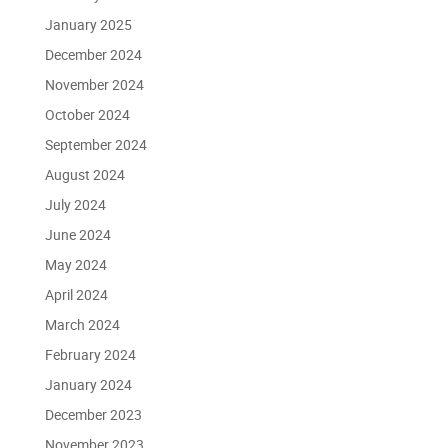
January 2025
December 2024
November 2024
October 2024
September 2024
August 2024
July 2024
June 2024
May 2024
April 2024
March 2024
February 2024
January 2024
December 2023
November 2023