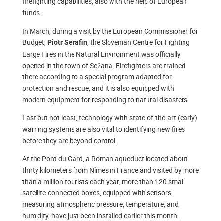
firefighting capabilities, also with the help of European
funds.
In March, during a visit by the European Commissioner for
Budget,
, the Slovenian Centre for Fighting
Piotr Serafin
Large Fires in the Natural Environment was officially
opened in the town of Sežana. Firefighters are trained
there according to a special program adapted for
protection and rescue, and it is also equipped with
modern equipment for responding to natural disasters.
Last but not least, technology with state-of-the-art (early)
warning systems are also vital to identifying new fires
before they are beyond control.
At the Pont du Gard, a Roman aqueduct located about
thirty kilometers from Nîmes in France and visited by more
than a million tourists each year, more than 120 small
satellite-connected boxes, equipped with sensors
measuring atmospheric pressure, temperature, and
humidity, have just been installed earlier this month.