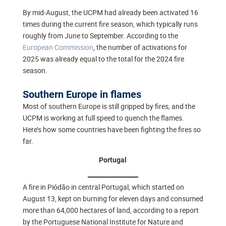
By mid-August, the UCPM had already been activated 16
times during the current fire season, which typically runs
roughly from June to September. According to the
European Commission
, the number of activations for
2025 was already equal to the total for the 2024 fire
season.
Southern Europe in flames
Most of southern Europe is still gripped by fires, and the
UCPM is working at full speed to quench the flames.
Here’s how some countries have been fighting the fires so
far.
Portugal
A fire in Piódão in central Portugal, which started on
August 13, kept on burning for eleven days and consumed
more than 64,000 hectares of land, according to a report
by the Portuguese National Institute for Nature and