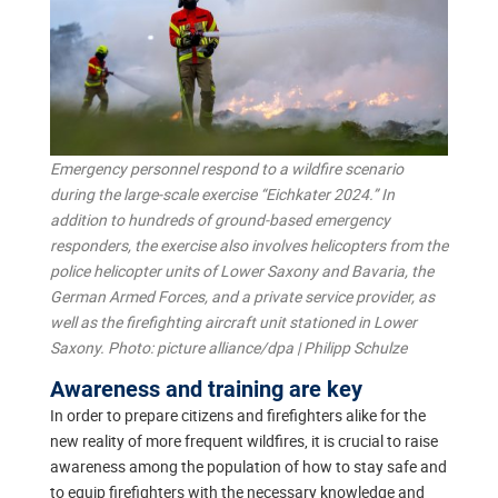
Emergency personnel respond to a wildfire scenario
during the large-scale exercise “Eichkater 2024.” In
addition to hundreds of ground-based emergency
responders, the exercise also involves helicopters from the
police helicopter units of Lower Saxony and Bavaria, the
German Armed Forces, and a private service provider, as
well as the firefighting aircraft unit stationed in Lower
Saxony. Photo: picture alliance/dpa | Philipp Schulze
Awareness and training are key
In order to prepare citizens and firefighters alike for the
new reality of more frequent wildfires, it is crucial to raise
awareness among the population of how to stay safe and
to equip firefighters with the necessary knowledge and