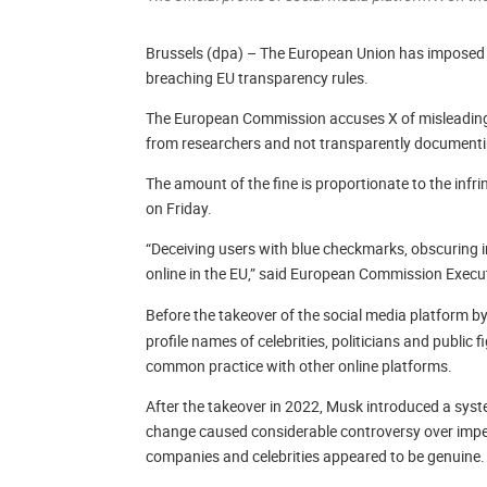
Brussels (dpa) – The European Union has imposed a 
breaching EU transparency rules.
The European Commission accuses X of misleadingly
from researchers and not transparently documenti
The amount of the fine is proportionate to the i
on Friday.
“Deceiving users with blue checkmarks, obscuring 
online in the EU,” said European Commission Execu
Before the takeover of the social media platform b
profile names of celebrities, politicians and public 
common practice with other online platforms.
After the takeover in 2022, Musk introduced a syst
change caused considerable controversy over impe
companies and celebrities appeared to be genuine.