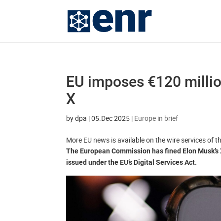
EU imposes €120 millio
X
by
dpa
|
05.Dec 2025
|
Europe in brief
More EU news is available on the wire services of 
The European Commission has fined Elon Musk’s X fo
issued under the EU’s Digital Services Act.