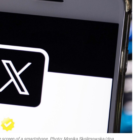
n the screen of a smartphone. Photo: Monika Skolimowska/dpa