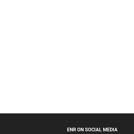
ENR ON SOCIAL MEDIA