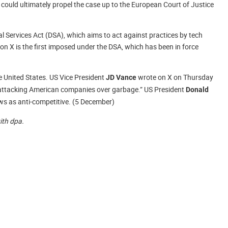
 could ultimately propel the case up to the European Court of Justice
l Services Act (DSA), which aims to act against practices by tech
on X is the first imposed under the DSA, which has been in force
he United States. US Vice President
wrote on X on Thursday
JD Vance
t attacking American companies over garbage.” US President
Donald
aws as anti-competitive. (5 December)
with dpa.