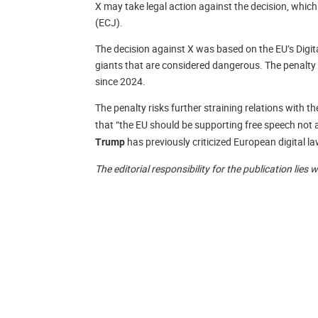
X may take legal action against the decision, which
(ECJ).
The decision against X was based on the EU’s Digita
giants that are considered dangerous. The penalty 
since 2024.
The penalty risks further straining relations with t
that “the EU should be supporting free speech no
has previously criticized European digital l
Trump
The editorial responsibility for the publication lies 