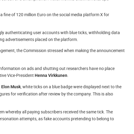
fine of 120 million Euro on the social media platform X for
 authenticating user accounts with blue ticks, withholding data
ng advertisements placed on the platform.
nfringement, the Commission stressed when making the announcement
information on ads and shutting out researchers have no place
tive Vice-President
.
Henna Virkkunen
y
, white ticks on a blue badge were displayed next to the
Elon Musk
figures for verification after review by the company. This is also
em whereby all paying subscribers received the same tick. The
rsonation attempts, as fake accounts pretending to belong to