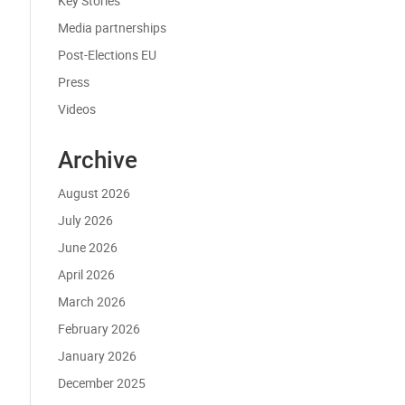
Key Stories
Media partnerships
Post-Elections EU
Press
Videos
Archive
August 2026
July 2026
June 2026
April 2026
March 2026
February 2026
January 2026
December 2025