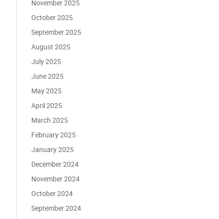
November 2025
October 2025
September 2025
August 2025
July 2025
June 2025
May 2025
April 2025
March 2025
February 2025
January 2025
December 2024
November 2024
October 2024
September 2024