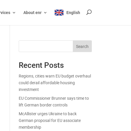
rvices
About enr
English
Search
Recent Posts
Regions, cities warn EU budget overhaul
could derail affordable housing
investment
EU Commissioner Brunner says time to
lift German border controls
McAllister urges Ukraine to back
German proposal for EU associate
membership