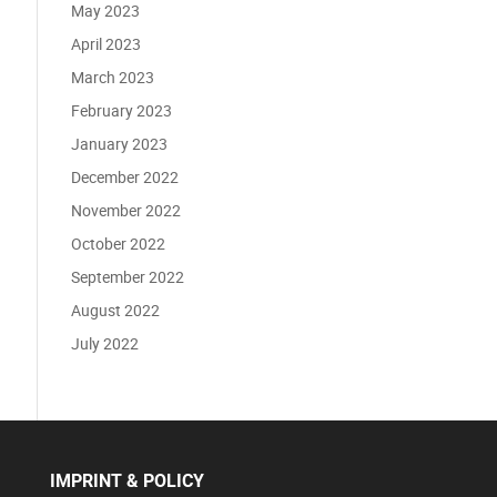
May 2023
April 2023
March 2023
February 2023
January 2023
December 2022
November 2022
October 2022
September 2022
August 2022
July 2022
IMPRINT & POLICY