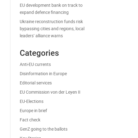
EU development bank on track to
expand defence financing
Ukraine reconstruction funds risk
bypassing cities and regions, local
leaders’ alliance warns
Categories
Anti-EU currents
Disinformation in Europe
Editorial services
EU Commission von der Leyen II
EU-Elections
Europe in brief
Fact check
GenZ going to the ballots