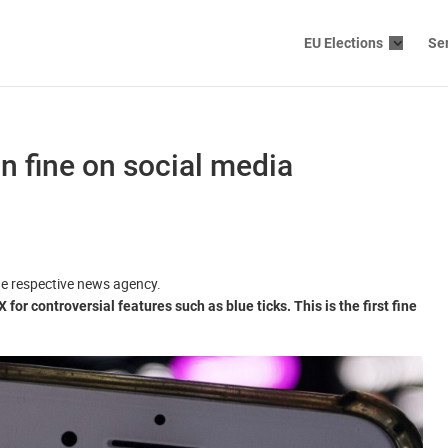
EU Elections
Se
n fine on social media
the respective news agency.
r controversial features such as blue ticks. This is the first fine