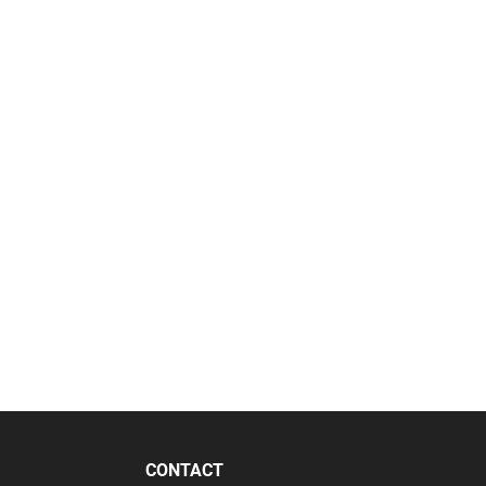
CONTACT