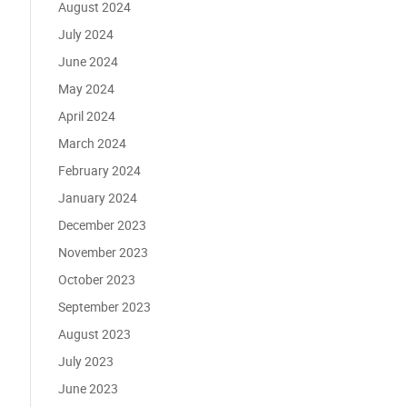
August 2024
July 2024
June 2024
May 2024
April 2024
March 2024
February 2024
January 2024
December 2023
November 2023
October 2023
September 2023
August 2023
July 2023
June 2023