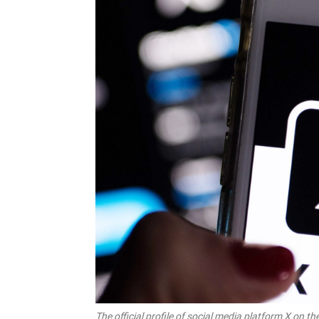
The official profile of social media platform X o