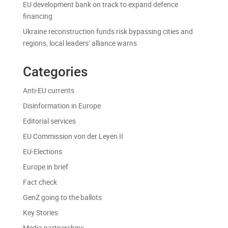
EU development bank on track to expand defence
financing
Ukraine reconstruction funds risk bypassing cities and
regions, local leaders’ alliance warns
Categories
Anti-EU currents
Disinformation in Europe
Editorial services
EU Commission von der Leyen II
EU-Elections
Europe in brief
Fact check
GenZ going to the ballots
Key Stories
Media partnerships