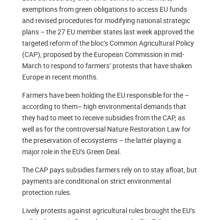
exemptions from green obligations to access EU funds
and revised procedures for modifying national strategic
plans – the 27 EU member states last week approved the
targeted reform of the bloc’s Common Agricultural Policy
(CAP), proposed by the European Commission in mid-
March to respond to farmers’ protests that have shaken
Europe in recent months.
Farmers have been holding the EU responsible for the –
according to them– high environmental demands that
they had to meet to receive subsidies from the CAP, as
well as for the controversial Nature Restoration Law for
the preservation of ecosystems – the latter playing a
major role in the EU’s Green Deal.
The CAP pays subsidies farmers rely on to stay afloat, but
payments are conditional on strict environmental
protection rules.
Lively protests against agricultural rules brought the EU’s