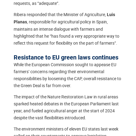
requests, as “adequate”.
Ribera responded that the Minister of Agriculture,
Luis
, responsible for agricultural policy in Spain,
Planas
maintains an intense dialogue with farmers and
highlighted that he “has found a very appropriate way to
reflect this request for flexibility on the part of farmers”.
Resistance to EU green laws continues
While the European Commission sought to appease EU
farmers’ concerns regarding their environmental
responsibilities by loosening the CAP, overall resistance to
the Green Deal is far from over.
The impact of the Nature Restoration Law in rural areas
sparked heated debates in the European Parliament last
year, and fueled agricultural anger at the start of 2024
despite the vast flexibilities introduced.
The environment ministers of eleven EU states last week
called on their counterparts to approve legislation