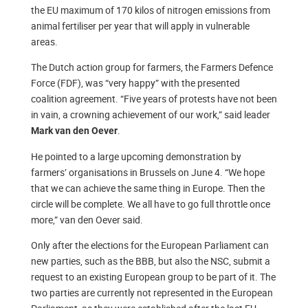
the EU maximum of 170 kilos of nitrogen emissions from
animal fertiliser per year that will apply in vulnerable
areas.
The Dutch action group for farmers, the Farmers Defence
Force (FDF), was “very happy” with the presented
coalition agreement. “Five years of protests have not been
in vain, a crowning achievement of our work,” said leader
.
Mark van den Oever
He pointed to a large upcoming demonstration by
farmers’ organisations in Brussels on June 4. “We hope
that we can achieve the same thing in Europe. Then the
circle will be complete. We all have to go full throttle once
more,” van den Oever said.
Only after the elections for the European Parliament can
new parties, such as the BBB, but also the NSC, submit a
request to an existing European group to be part of it. The
two parties are currently not represented in the European