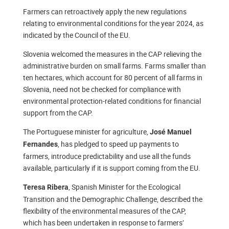
Farmers can retroactively apply the new regulations
relating to environmental conditions for the year 2024, as
indicated by the Council of the EU.
Slovenia welcomed the measures in the CAP relieving the
administrative burden on small farms. Farms smaller than
ten hectares, which account for 80 percent of all farms in
Slovenia, need not be checked for compliance with
environmental protection-related conditions for financial
support from the CAP.
The Portuguese minister for agriculture,
José Manuel
, has pledged to speed up payments to
Fernandes
farmers, introduce predictability and use all the funds
available, particularly if it is support coming from the EU.
, Spanish Minister for the Ecological
Teresa Ribera
Transition and the Demographic Challenge, described the
flexibility of the environmental measures of the CAP,
which has been undertaken in response to farmers’