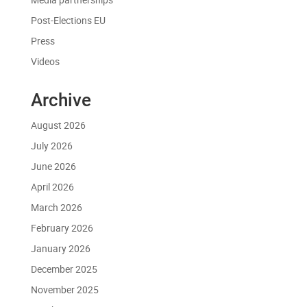
Post-Elections EU
Press
Videos
Archive
August 2026
July 2026
June 2026
April 2026
March 2026
February 2026
January 2026
December 2025
November 2025