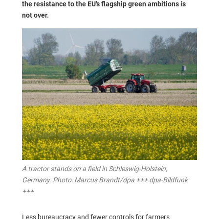
the resistance to the EU’s flagship green ambitions is
not over.
A tractor stands on a field in Schleswig-Holstein,
Germany. Photo: Marcus Brandt/dpa +++ dpa-Bildfunk
+++
Less bureaucracy and fewer controls for farmers,