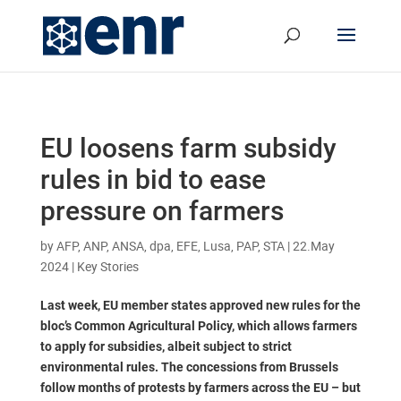
EU loosens farm subsidy
rules in bid to ease
pressure on farmers
by
AFP, ANP, ANSA, dpa, EFE, Lusa, PAP, STA
|
22.May
2024
|
Key Stories
Last week, EU member states approved new rules for the
bloc’s Common Agricultural Policy, which allows farmers
to apply for subsidies, albeit subject to strict
environmental rules. The concessions from Brussels
follow months of protests by farmers across the EU – but