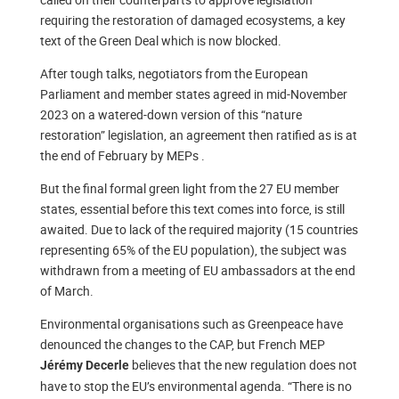
requiring the restoration of damaged ecosystems, a key
text of the Green Deal which is now blocked.
After tough talks, negotiators from the European
Parliament and member states agreed in mid-November
2023 on a watered-down version of this “nature
restoration” legislation, an agreement then ratified as is at
the end of February by MEPs .
But the final formal green light from the 27 EU member
states, essential before this text comes into force, is still
awaited. Due to lack of the required majority (15 countries
representing 65% of the EU population), the subject was
withdrawn from a meeting of EU ambassadors at the end
of March.
Environmental organisations such as Greenpeace have
denounced the changes to the CAP, but French MEP
believes that the new regulation does not
Jérémy Decerle
have to stop the EU’s environmental agenda. “There is no