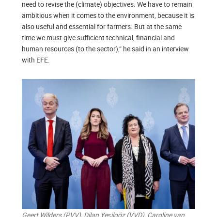
need to revise the (climate) objectives. We have to remain
ambitious when it comes to the environment, because it is
also useful and essential for farmers. But at the same
time we must give sufficient technical, financial and
human resources (to the sector),” he said in an interview
with EFE.
Geert Wilders (PVV), Dilan Yeşilgöz (VVD), Caroline van