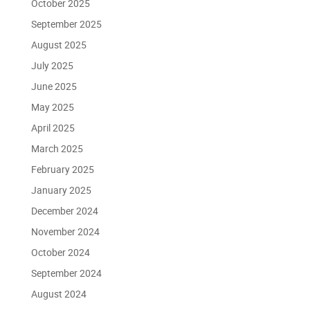
October 2025
September 2025
August 2025
July 2025
June 2025
May 2025
April 2025
March 2025
February 2025
January 2025
December 2024
November 2024
October 2024
September 2024
August 2024