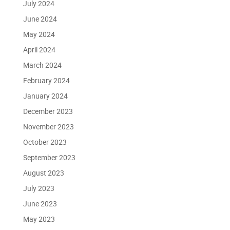
July 2024
June 2024
May 2024
April 2024
March 2024
February 2024
January 2024
December 2023
November 2023
October 2023
September 2023
August 2023
July 2023
June 2023
May 2023