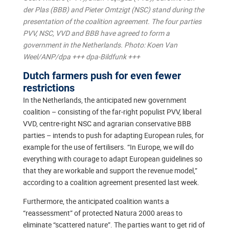
der Plas (BBB) and Pieter Omtzigt (NSC) stand during the
presentation of the coalition agreement. The four parties
PVV, NSC, VVD and BBB have agreed to form a
government in the Netherlands. Photo: Koen Van
Weel/ANP/dpa +++ dpa-Bildfunk +++
Dutch farmers push for even fewer
restrictions
In the Netherlands, the anticipated new government
coalition – consisting of the far-right populist PVV, liberal
VVD, centre-right NSC and agrarian conservative BBB
parties – intends to push for adapting European rules, for
example for the use of fertilisers. “In Europe, we will do
everything with courage to adapt European guidelines so
that they are workable and support the revenue model,”
according to a coalition agreement presented last week.
Furthermore, the anticipated coalition wants a
“reassessment” of protected Natura 2000 areas to
eliminate “scattered nature”. The parties want to get rid of