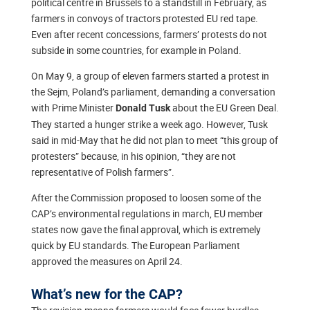
political centre in Brussels to a standstill in February, as
farmers in convoys of tractors protested EU red tape.
Even after recent concessions, farmers’ protests do not
subside in some countries, for example in Poland.
On May 9, a group of eleven farmers started a protest in
the Sejm, Poland’s parliament, demanding a conversation
with Prime Minister
about the EU Green Deal.
Donald Tusk
They started a hunger strike a week ago. However, Tusk
said in mid-May that he did not plan to meet “this group of
protesters” because, in his opinion, “they are not
representative of Polish farmers”.
After the Commission proposed to loosen some of the
CAP’s environmental regulations in march, EU member
states now gave the final approval, which is extremely
quick by EU standards. The European Parliament
approved the measures on April 24.
What’s new for the CAP?