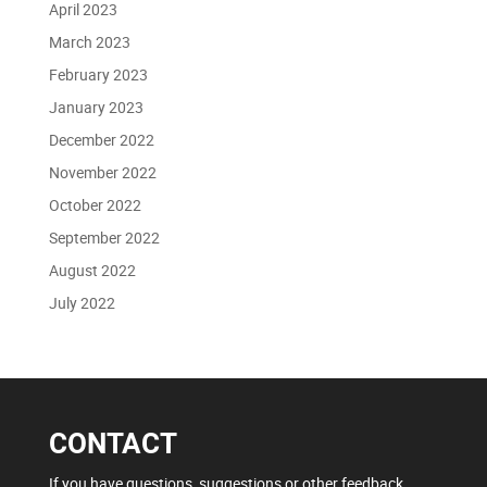
April 2023
March 2023
February 2023
January 2023
December 2022
November 2022
October 2022
September 2022
August 2022
July 2022
CONTACT
If you have questions, suggestions or other feedback,