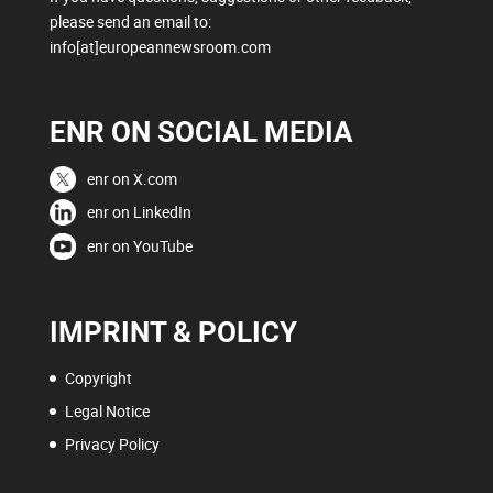
please send an email to:
info[at]europeannewsroom.com
ENR ON SOCIAL MEDIA
enr on X.com
enr on LinkedIn
enr on YouTube
IMPRINT & POLICY
Copyright
Legal Notice
Privacy Policy