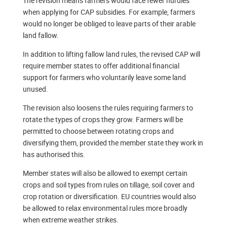
The revision means farmers would face fewer hurdles
when applying for CAP subsidies. For example, farmers
would no longer be obliged to leave parts of their arable
land fallow.
In addition to lifting fallow land rules, the revised CAP will
require member states to offer additional financial
support for farmers who voluntarily leave some land
unused.
The revision also loosens the rules requiring farmers to
rotate the types of crops they grow. Farmers will be
permitted to choose between rotating crops and
diversifying them, provided the member state they work in
has authorised this.
Member states will also be allowed to exempt certain
crops and soil types from rules on tillage, soil cover and
crop rotation or diversification. EU countries would also
be allowed to relax environmental rules more broadly
when extreme weather strikes.