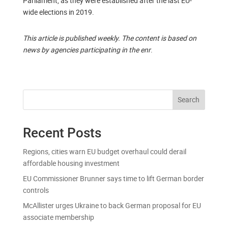
Parliament, as they were established after the last EU-
wide elections in 2019.
This article is published weekly. The content is based on
news by agencies participating in the enr
.
Search
Recent Posts
Regions, cities warn EU budget overhaul could derail
affordable housing investment
EU Commissioner Brunner says time to lift German border
controls
McAllister urges Ukraine to back German proposal for EU
associate membership