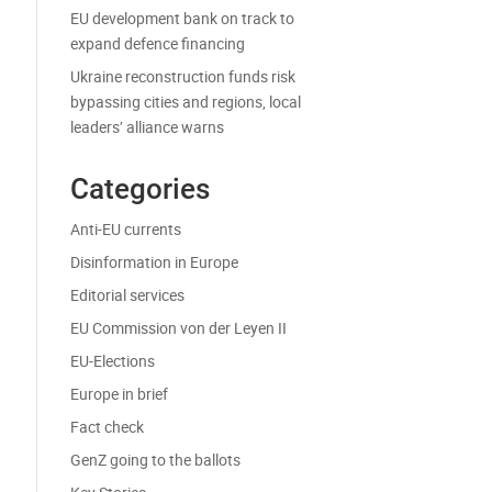
EU development bank on track to
expand defence financing
Ukraine reconstruction funds risk
bypassing cities and regions, local
leaders’ alliance warns
Categories
Anti-EU currents
Disinformation in Europe
Editorial services
EU Commission von der Leyen II
EU-Elections
Europe in brief
Fact check
GenZ going to the ballots