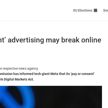
EU Elections
Se
t’ advertising may break online
the respective news agency.
mission has informed tech giant Meta that its ‘pay or consent’
s Digital Markets Act.