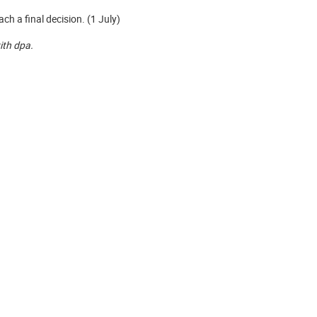
h a final decision. (1 July)
with dpa.