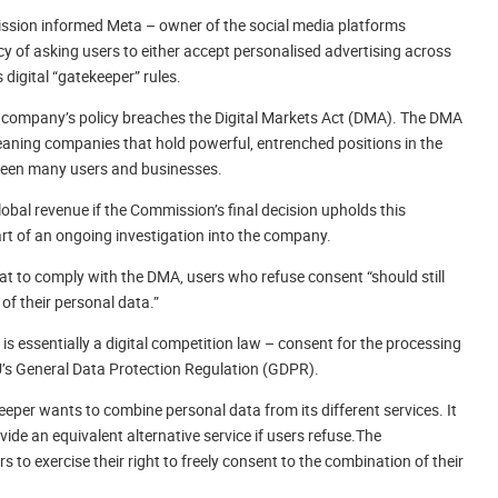
sion informed Meta – owner of the social media platforms
 of asking users to either accept personalised advertising across
 digital “gatekeeper” rules.
ch company’s policy breaches the Digital Markets Act (DMA). The DMA
meaning companies that hold powerful, entrenched positions in the
tween many users and businesses.
lobal revenue if the Commission’s final decision upholds this
part of an ongoing investigation into the company.
 to comply with the DMA, users who refuse consent “should still
of their personal data.”
s essentially a digital competition law – consent for the processing
U’s General Data Protection Regulation (GDPR).
eper wants to combine personal data from its different services. It
ide an equivalent alternative service if users refuse.The
to exercise their right to freely consent to the combination of their