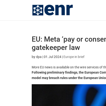
EU: Meta ‘pay or consen
gatekeeper law
by
dpa
|
01.Jul 2024
|
Europe in brief
More EU news is available on the wire services of 
Following preliminary findings, the European Com
model may breach rules under the European Union’