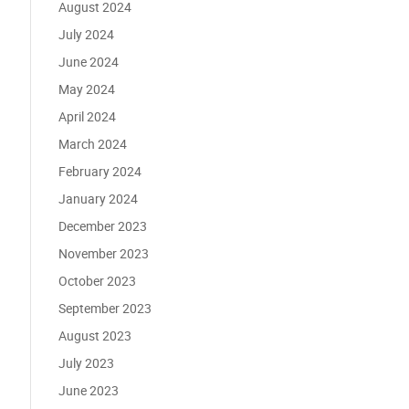
August 2024
July 2024
June 2024
May 2024
April 2024
March 2024
February 2024
January 2024
December 2023
November 2023
October 2023
September 2023
August 2023
July 2023
June 2023