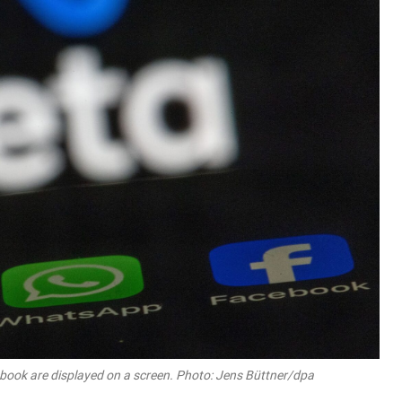
ook are displayed on a screen. Photo: Jens Büttner/dpa