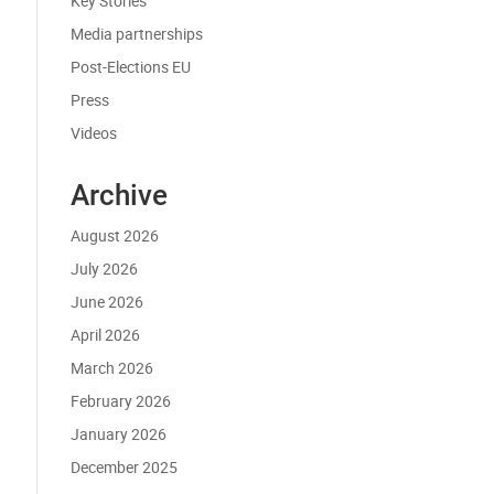
Key Stories
Media partnerships
Post-Elections EU
Press
Videos
Archive
August 2026
July 2026
June 2026
April 2026
March 2026
February 2026
January 2026
December 2025