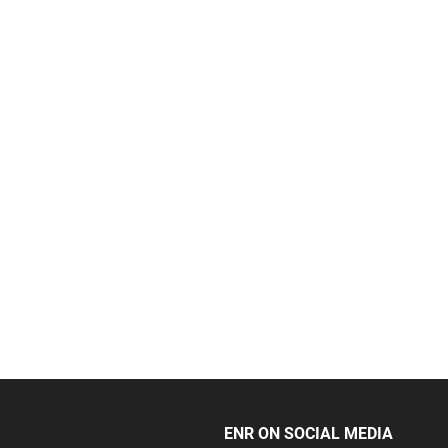
ENR ON SOCIAL MEDIA