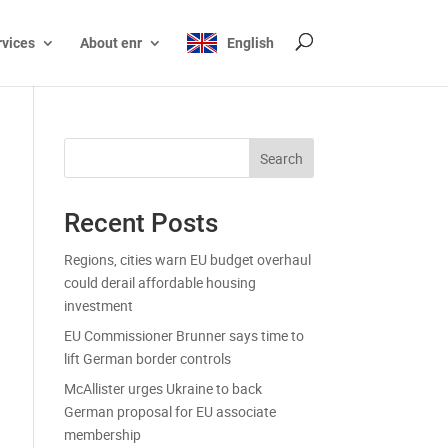
rvices
About enr
English
Search
Recent Posts
Regions, cities warn EU budget overhaul
could derail affordable housing
investment
EU Commissioner Brunner says time to
lift German border controls
McAllister urges Ukraine to back
German proposal for EU associate
membership