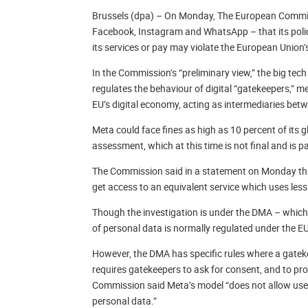
Brussels (dpa) – On Monday, The European Commis
Facebook, Instagram and WhatsApp – that its policy
its services or pay may violate the European Union’s
In the Commission’s “preliminary view,” the big te
regulates the behaviour of digital “gatekeepers,” 
EU’s digital economy, acting as intermediaries be
Meta could face fines as high as 10 percent of its g
assessment, which at this time is not final and is 
The Commission said in a statement on Monday that
get access to an equivalent service which uses less 
Though the investigation is under the DMA – which i
of personal data is normally regulated under the E
However, the DMA has specific rules where a gateke
requires gatekeepers to ask for consent, and to prov
Commission said Meta’s model “does not allow users 
personal data.”