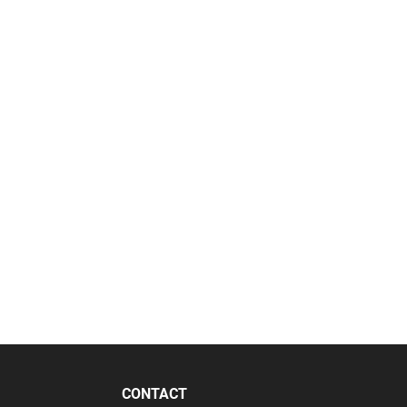
CONTACT