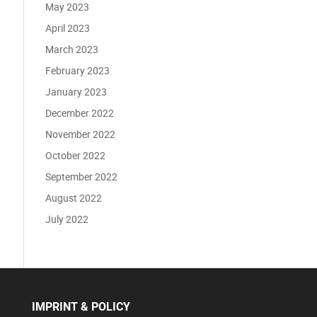
May 2023
April 2023
March 2023
February 2023
January 2023
December 2022
November 2022
October 2022
September 2022
August 2022
July 2022
IMPRINT & POLICY