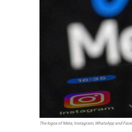
The logos of Meta, Instagram, WhatsApp and Faceb