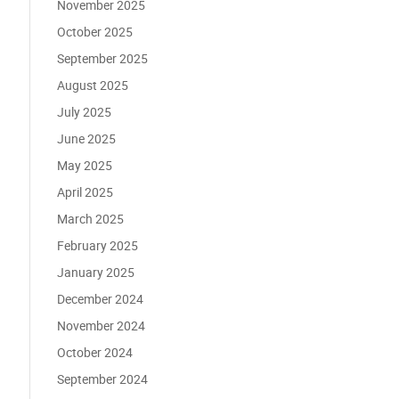
November 2025
October 2025
September 2025
August 2025
July 2025
June 2025
May 2025
April 2025
March 2025
February 2025
January 2025
December 2024
November 2024
October 2024
September 2024