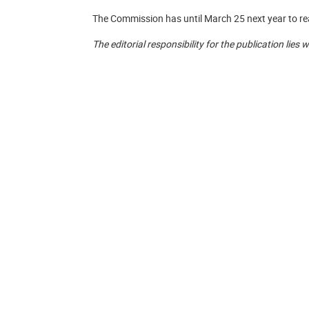
The Commission has until March 25 next year to reac
The editorial responsibility for the publication lies 