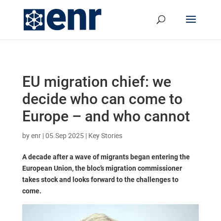
EU migration chief: we
decide who can come to
Europe – and who cannot
by
enr
|
05.Sep 2025
|
Key Stories
A decade after a wave of migrants began entering the
European Union, the bloc’s migration commissioner
takes stock and looks forward to the challenges to
come.