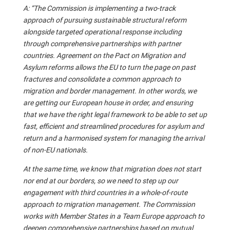
A: “The Commission is implementing a two-track
approach of pursuing sustainable structural reform
alongside targeted operational response including
through comprehensive partnerships with partner
countries. Agreement on the Pact on Migration and
Asylum reforms allows the EU to turn the page on past
fractures and consolidate a common approach to
migration and border management. In other words, we
are getting our European house in order, and ensuring
that we have the right legal framework to be able to set up
fast, efficient and streamlined procedures for asylum and
return and a harmonised system for managing the arrival
of non-EU nationals.
At the same time, we know that migration does not start
nor end at our borders, so we need to step up our
engagement with third countries in a whole-of-route
approach to migration management. The Commission
works with Member States in a Team Europe approach to
deepen comprehensive partnerships based on mutual