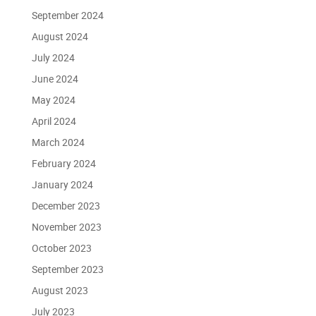
September 2024
August 2024
July 2024
June 2024
May 2024
April 2024
March 2024
February 2024
January 2024
December 2023
November 2023
October 2023
September 2023
August 2023
July 2023