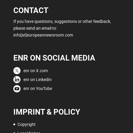
CONTACT
If you have questions, suggestions or other feedback,
please send an email to:
info[at]europeannewsroom.com
ENR ON SOCIAL MEDIA
enr on X.com
enr on LinkedIn
enr on YouTube
IMPRINT & POLICY
Copyright