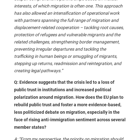
interests, of which migration is often one. This approach
has also allowed an intensification of operational work
with partners spanning the full range of migration and
displacement-related cooperation – tackling root causes,
protection of refugees and vulnerable migrants and the
related challenges, strengthening border management,
preventing irregular departures and tackling the
trafficking in human beings or smuggling of migrants,
stepping up returns, readmission and reintegration, and
creating legal pathways.”
Q: Evidence suggests that the crisis led to a loss of
public trust in institutions and increased political
polarization around migration. How does the EU plan to
rebuild public trust and foster a more evidence-based,
less politicized debate on migration, especially in the
face of rising anti-immigration sentiment across several
member states?
A: “From my perspective, the priority on migration should