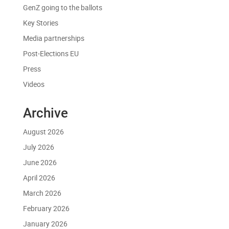
GenZ going to the ballots
Key Stories
Media partnerships
Post-Elections EU
Press
Videos
Archive
August 2026
July 2026
June 2026
April 2026
March 2026
February 2026
January 2026