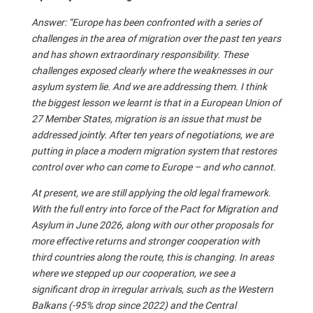
Answer: “Europe has been confronted with a series of
challenges in the area of migration over the past ten years
and has shown extraordinary responsibility. These
challenges exposed clearly where the weaknesses in our
asylum system lie. And we are addressing them. I think
the biggest lesson we learnt is that in a European Union of
27 Member States, migration is an issue that must be
addressed jointly. After ten years of negotiations, we are
putting in place a modern migration system that restores
control over who can come to Europe – and who cannot.
At present, we are still applying the old legal framework.
With the full entry into force of the Pact for Migration and
Asylum in June 2026, along with our other proposals for
more effective returns and stronger cooperation with
third countries along the route, this is changing. In areas
where we stepped up our cooperation, we see a
significant drop in irregular arrivals, such as the Western
Balkans (-95% drop since 2022) and the Central