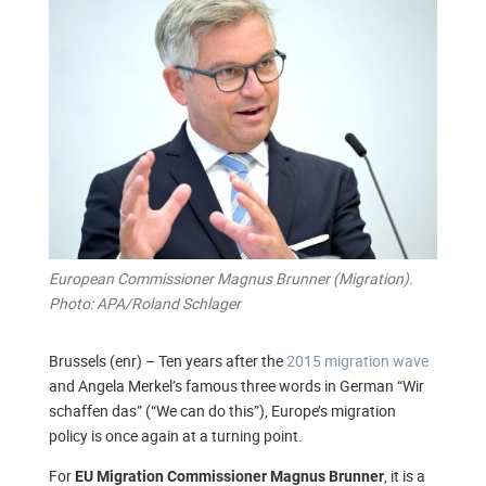
European Commissioner Magnus Brunner (Migration).
Photo: APA/Roland Schlager
Brussels (enr) – Ten years after the
2015 migration wave
and Angela Merkel’s famous three words in German “Wir
schaffen das” (“We can do this”), Europe’s migration
policy is once again at a turning point.
For
, it is a
EU Migration Commissioner Magnus Brunner