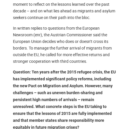
moment to reflect on the lessons learned over the past
decade – and on what lies ahead as migrants and asylum
seekers continue on their path into the bloc.
In written replies to questions from the European
Newsroom (enr), the Austrian Commissioner said the
European Union decides who does or doesn’t cross its
borders. To manage the further arrival of migrants from
outside the EU, he called for more effective returns and
stronger cooperation with third countries.
Question: Ten years after the 2015 refugee crisis, the EU
has implemented significant policy reforms, including
the new Pact on Migration and Asylum. However, many
challenges – such as uneven burden-sharing and
persistent high numbers of arrivals – remain
unresolved. What concrete steps is the EU taking to
ensure that the lessons of 2015 are fully implemented
and that member states share responsibility more
equitably in future migration crises?