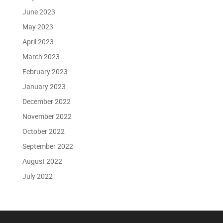
June 2023
May 2023
April 2023
March 2023
February 2023
January 2023
December 2022
November 2022
October 2022
September 2022
August 2022
July 2022