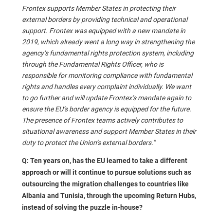
Frontex supports Member States in protecting their
external borders by providing technical and operational
support. Frontex was equipped with a new mandate in
2019, which already went a long way in strengthening the
agency’s fundamental rights protection system, including
through the Fundamental Rights Officer, who is
responsible for monitoring compliance with fundamental
rights and handles every complaint individually. We want
to go further and will update Frontex’s mandate again to
ensure the EU’s border agency is equipped for the future.
The presence of Frontex teams actively contributes to
situational awareness and support Member States in their
duty to protect the Union’s external borders.”
Q: Ten years on, has the EU learned to take a different
approach or will it continue to pursue solutions such as
outsourcing the migration challenges to countries like
Albania and Tunisia, through the upcoming Return Hubs,
instead of solving the puzzle in-house?