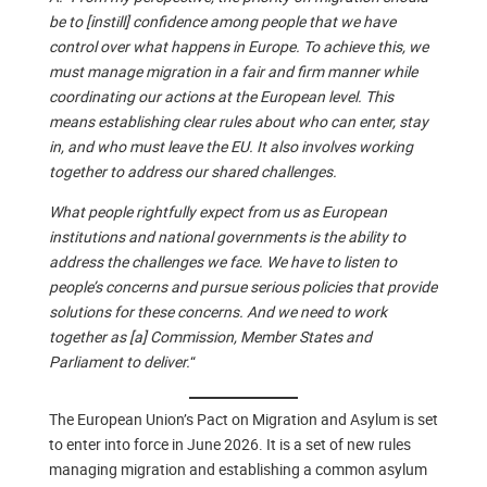
be to [instill] confidence among people that we have
control over what happens in Europe. To achieve this, we
must manage migration in a fair and firm manner while
coordinating our actions at the European level. This
means establishing clear rules about who can enter, stay
in, and who must leave the EU. It also involves working
together to address our shared challenges.
What people rightfully expect from us as European
institutions and national governments is the ability to
address the challenges we face. We have to listen to
people’s concerns and pursue serious policies that provide
solutions for these concerns. And we need to work
together as [a] Commission, Member States and
Parliament to deliver.
“
The European Union’s Pact on Migration and Asylum is set
to enter into force in June 2026. It is a set of new rules
managing migration and establishing a common asylum