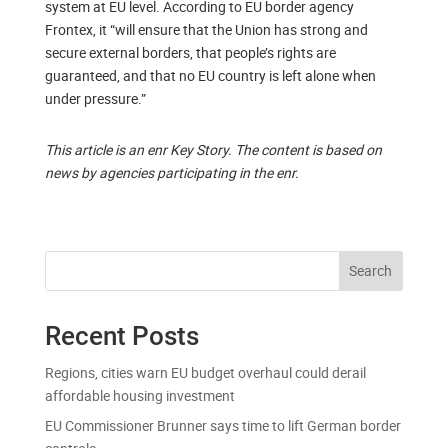
system at EU level. According to EU border agency
Frontex, it “will ensure that the Union has strong and
secure external borders, that people’s rights are
guaranteed, and that no EU country is left alone when
under pressure.”
This article is an enr Key Story. The content is based on
news by agencies participating in the enr.
Search
Recent Posts
Regions, cities warn EU budget overhaul could derail
affordable housing investment
EU Commissioner Brunner says time to lift German border