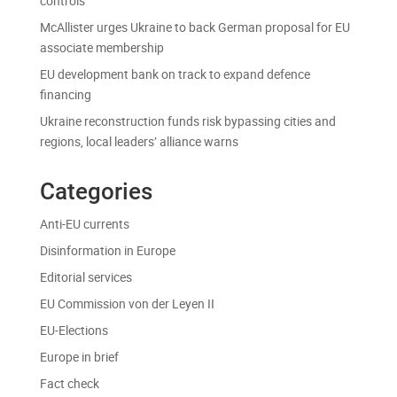
controls
McAllister urges Ukraine to back German proposal for EU
associate membership
EU development bank on track to expand defence
financing
Ukraine reconstruction funds risk bypassing cities and
regions, local leaders’ alliance warns
Categories
Anti-EU currents
Disinformation in Europe
Editorial services
EU Commission von der Leyen II
EU-Elections
Europe in brief
Fact check