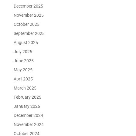
December 2025
November 2025
October 2025
September 2025
August 2025
July 2025
June 2025
May 2025
April 2025
March 2025
February 2025
January 2025
December 2024
November 2024
October 2024