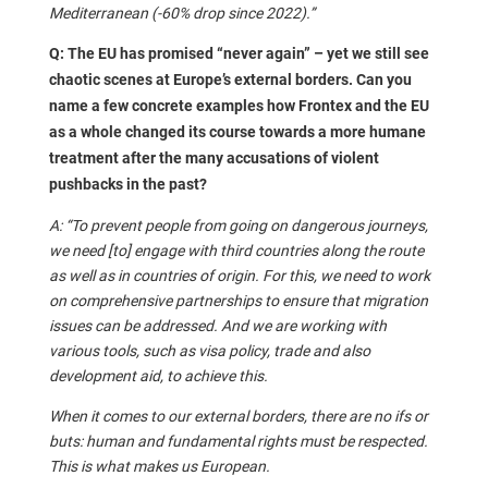
Mediterranean (-60% drop since 2022).”
Q: The EU has promised “never again” – yet we still see
chaotic scenes at Europe’s external borders. Can you
name a few concrete examples how Frontex and the EU
as a whole changed its course towards a more humane
treatment after the many accusations of violent
pushbacks in the past?
A: “To prevent people from going on dangerous journeys,
we need [to] engage with third countries along the route
as well as in countries of origin. For this, we need to work
on comprehensive partnerships to ensure that migration
issues can be addressed. And we are working with
various tools, such as visa policy, trade and also
development aid, to achieve this.
When it comes to our external borders, there are no ifs or
buts: human and fundamental rights must be respected.
This is what makes us European.