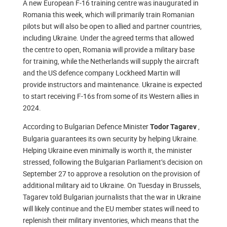
A new European F-16 training centre was inaugurated in
Romania this week, which will primarily train Romanian
pilots but will also be open to allied and partner countries,
including Ukraine. Under the agreed terms that allowed
the centre to open, Romania will provide a military base
for training, while the Netherlands will supply the aircraft
and the US defence company Lockheed Martin will
provide instructors and maintenance. Ukraine is expected
to start receiving F-16s from some of its Western allies in
2024.
According to Bulgarian Defence Minister
,
Todor Tagarev
Bulgaria guarantees its own security by helping Ukraine.
Helping Ukraine even minimally is worth it, the minister
stressed, following the Bulgarian Parliament’s decision on
September 27 to approve a resolution on the provision of
additional military aid to Ukraine. On Tuesday in Brussels,
Tagarev told Bulgarian journalists that the war in Ukraine
will likely continue and the EU member states will need to
replenish their military inventories, which means that the