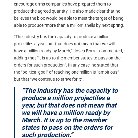
encourage arms companies have prepared them to
produce the agreed quantity. He also made clear that he
believes the bloc would be able to meet the target of being
able to produce “more than a million” shells by next spring.
“The industry has the capacity to produce a million
projectiles a year, but that does not mean that we will
have a million ready by March,” Josep Borrell commented,
adding that “it is up to the member states to pass on the
orders for such production“. In any case, he stated that
the “political goal” of reaching one million is “ambitious”
but that “we continue to strive for it“.
“The industry has the capacity to
produce a million projectiles a
year, but that does not mean that
we will have a million ready by
March. It is up to the member
states to pass on the orders for
such production.”