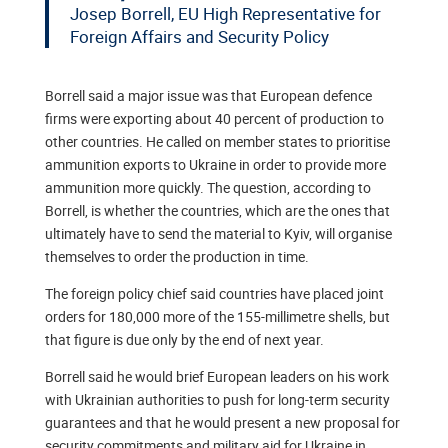
Josep Borrell, EU High Representative for
Foreign Affairs and Security Policy
Borrell said a major issue was that European defence
firms were exporting about 40 percent of production to
other countries. He called on member states to prioritise
ammunition exports to Ukraine in order to provide more
ammunition more quickly. The question, according to
Borrell, is whether the countries, which are the ones that
ultimately have to send the material to Kyiv, will organise
themselves to order the production in time.
The foreign policy chief said countries have placed joint
orders for 180,000 more of the 155-millimetre shells, but
that figure is due only by the end of next year.
Borrell said he would brief European leaders on his work
with Ukrainian authorities to push for long-term security
guarantees and that he would present a new proposal for
security commitments and military aid for Ukraine in