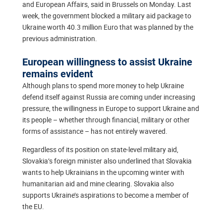
and European Affairs, said in Brussels on Monday. Last
week, the government blocked a military aid package to
Ukraine worth 40.3 million Euro that was planned by the
previous administration.
European willingness to assist Ukraine
remains evident
Although plans to spend more money to help Ukraine
defend itself against Russia are coming under increasing
pressure, the willingness in Europe to support Ukraine and
its people – whether through financial, military or other
forms of assistance – has not entirely wavered.
Regardless of its position on state-level military aid,
Slovakia’s foreign minister also underlined that Slovakia
wants to help Ukrainians in the upcoming winter with
humanitarian aid and mine clearing. Slovakia also
supports Ukraine’s aspirations to become a member of
the EU.