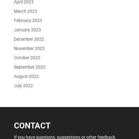
April 2023
March 2023
February 2023
January 2023
December 2022
November 2022
October 2022
September 2022
August 2022
July 2022
CONTACT
If you have questions, suggestions or other feedback,