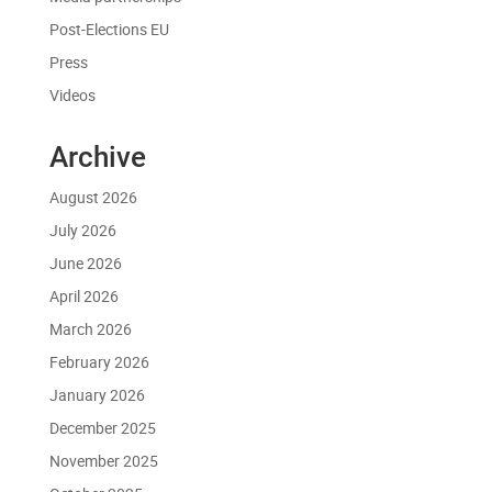
Post-Elections EU
Press
Videos
Archive
August 2026
July 2026
June 2026
April 2026
March 2026
February 2026
January 2026
December 2025
November 2025