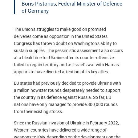
Boris Pistorius, Federal Minister of Defence
of Germany
The Union’s struggles to make good on promised
deliveries come as opposition in the United States
Congress has thrown doubt on Washington’s ability to
sustain supplies. The pessimistic assessment also occurs
at a bleak time for Ukraine after its counter-offensive
failed to regain territory and as Israel’s war with Hamas
appears to have diverted attention of its key allies.
EU states had previously decided to provide Ukraine with
a million howitzer rounds desperately needed to support
the country in its defence against Russia. So far, EU
nations have only managed to provide 300,000 rounds
from their existing stocks.
Since the Russian invasion of Ukraine in February 2022,
Western countries have delivered a wide range of
weapons to Kyiv, depending on the developments on the