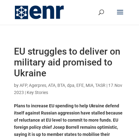
EU struggles to deliver on
military aid promised to
Ukraine
by
AFP, Agerpres, ATA, BTA, dpa, EFE, MIA, TASR
|
17.Nov
2023
|
Key Stories
Plans to increase EU spending to help Ukraine defend
itself against Russian aggression have stalled because
of reluctance at EU level to commit to more funds. EU
foreign policy chief Josep Borrell remains optimistic,
saying it is up to member states to mobilise their