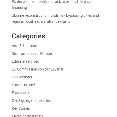
EU development bank on track to expand defence
financing
Ukraine reconstruction funds risk bypassing cities and
regions, local leaders’ alliance warns
Categories
Anti-EU currents
Disinformation in Europe
Editorial services
EU Commission von der Leyen II
EU-Elections
Europe in brief
Fact check
GenZ going to the ballots
Key Stories
Media partnerships