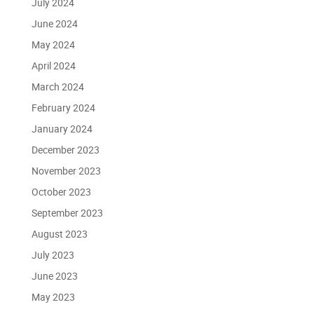
July 2024
June 2024
May 2024
April 2024
March 2024
February 2024
January 2024
December 2023
November 2023
October 2023
September 2023
August 2023
July 2023
June 2023
May 2023