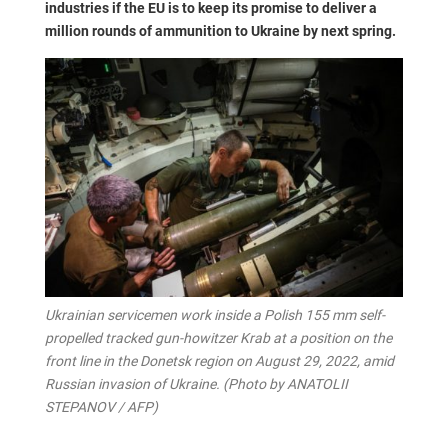
industries if the EU is to keep its promise to deliver a
million rounds of ammunition to Ukraine by next spring.
Ukrainian servicemen work inside a Polish 155 mm self-
propelled tracked gun-howitzer Krab at a position on the
front line in the Donetsk region on August 29, 2022, amid
Russian invasion of Ukraine. (Photo by ANATOLII
STEPANOV / AFP)