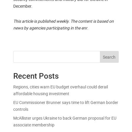
December.
This article is published weekly. The content is based on
news by agencies participating in the enr
.
Search
Recent Posts
Regions, cities warn EU budget overhaul could derail
affordable housing investment
EU Commissioner Brunner says time to lift German border
controls
McAllister urges Ukraine to back German proposal for EU
associate membership