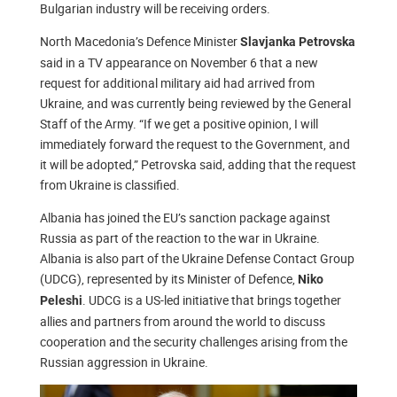
Bulgarian industry will be receiving orders.
North Macedonia’s Defence Minister
Slavjanka Petrovska
said in a TV appearance on November 6 that a new
request for additional military aid had arrived from
Ukraine, and was currently being reviewed by the General
Staff of the Army. “If we get a positive opinion, I will
immediately forward the request to the Government, and
it will be adopted,” Petrovska said, adding that the request
from Ukraine is classified.
Albania has joined the EU’s sanction package against
Russia as part of the reaction to the war in Ukraine.
Albania is also part of the Ukraine Defense Contact Group
(UDCG), represented by its Minister of Defence,
Niko
. UDCG is a US-led initiative that brings together
Peleshi
allies and partners from around the world to discuss
cooperation and the security challenges arising from the
Russian aggression in Ukraine.