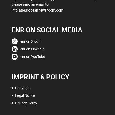
please send an email to:
info[at]europeannewsroom.com
ENR ON SOCIAL MEDIA
enr on X.com
enr on LinkedIn
enr on YouTube
IMPRINT & POLICY
Copyright
Legal Notice
Privacy Policy