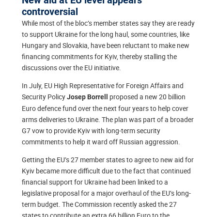
controversial
While most of the bloc’s member states say they are ready
to support Ukraine for the long haul, some countries, like
Hungary and Slovakia, have been reluctant to make new
financing commitments for Kyiv, thereby stalling the
discussions over the EU initiative.
In July, EU High Representative for Foreign Affairs and
Security Policy
proposed a new 20 billion
Josep Borrell
Euro defence fund over the next four years to help cover
arms deliveries to Ukraine. The plan was part of a broader
G7 vow to provide Kyiv with long-term security
commitments to help it ward off Russian aggression.
Getting the EU’s 27 member states to agree to new aid for
Kyiv became more difficult due to the fact that continued
financial support for Ukraine had been linked to a
legislative proposal for a major overhaul of the EU’s long-
term budget. The Commission recently asked the 27
states to contribute an extra 66 billion Euro to the