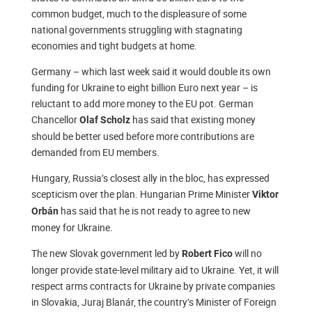
common budget, much to the displeasure of some
national governments struggling with stagnating
economies and tight budgets at home.
Germany – which last week said it would double its own
funding for Ukraine to eight billion Euro next year – is
reluctant to add more money to the EU pot. German
Chancellor
has said that existing money
Olaf Scholz
should be better used before more contributions are
demanded from EU members.
Hungary, Russia’s closest ally in the bloc, has expressed
scepticism over the plan. Hungarian Prime Minister
Viktor
has said that he is not ready to agree to new
Orbán
money for Ukraine.
The new Slovak government led by
will no
Robert Fico
longer provide state-level military aid to Ukraine. Yet, it will
respect arms contracts for Ukraine by private companies
in Slovakia, Juraj Blanár, the country’s Minister of Foreign