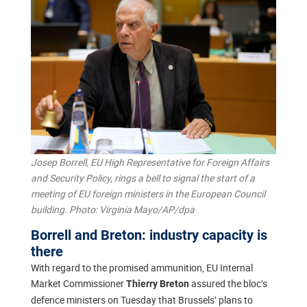
Josep Borrell, EU High Representative for Foreign Affairs
and Security Policy, rings a bell to signal the start of a
meeting of EU foreign ministers in the European Council
building. Photo: Virginia Mayo/AP/dpa
Borrell and Breton: industry capacity is
there
With regard to the promised ammunition, EU Internal
Market Commissioner
assured the bloc’s
Thierry Breton
defence ministers on Tuesday that Brussels’ plans to