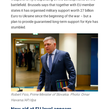
battlefield. Brussels says that together with EU member
states it has organised military support worth 27 billion
Euro to Ukraine since the beginning of the war – but a
plan to provide guaranteed long-term support for Kyiv has
stumbled.
Robert Fico, Prime Minister of Slovakia. Photo: Omar
Havana/AP/dpa
New aid at EU level appears