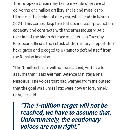
The European Union may fail to meet its objective of
delivering one million artillery shells and missiles to
Ukraine in the period of one year, which ends in March
2024. This comes despite efforts to increase production
capacity and contracts with the arms industry. At a
meeting of the bloc’s defence ministers on Tuesday,
European officials took stock of the military support they
have given and pledged to Ukraine to defend itself from
the Russian invasion.
“The 1-million target will not be reached, we have to
assume that,” said German Defence Minister
Boris
. The voices that had warned from the outset
Pistorius
that the goal was unrealistic were now unfortunately
right, he said.
“The 1-million target will not be
reached, we have to assume that.
Unfortunately, the cautionary
voices are now right.”