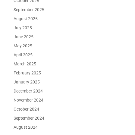
October 2025
September 2025
August 2025
July 2025
June 2025
May 2025
April 2025
March 2025
February 2025
January 2025
December 2024
November 2024
October 2024
September 2024
August 2024