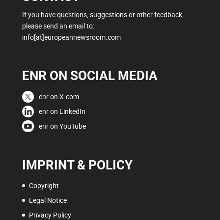
If you have questions, suggestions or other feedback,
please send an email to:
info[at]europeannewsroom.com
ENR ON SOCIAL MEDIA
enr on X.com
enr on LinkedIn
enr on YouTube
IMPRINT & POLICY
Copyright
Legal Notice
Privacy Policy