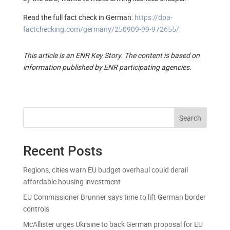
Read the full fact check in German:
https://dpa-
factchecking.com/germany/250909-99-972655/
This article is an ENR Key Story. The content is based on
information published by ENR participating agencies.
Search
Recent Posts
Regions, cities warn EU budget overhaul could derail
affordable housing investment
EU Commissioner Brunner says time to lift German border
controls
McAllister urges Ukraine to back German proposal for EU