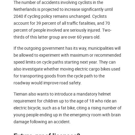
The number of accidents involving cyclists in the
Netherlands is projected to increase significantly until
2040 if cycling policy remains unchanged. Cyclists
account for 39 percent of all traffic fatalities, and 70
percent of people involved are seriously injured. Two-
thirds of this latter group are over 60 years old.
If the outgoing government has its way, municipalities will
be allowed to experiment with maximum or recommended
speed limits on cycle paths starting next year. They can
also investigate whether moving electric cargo bikes used
for transporting goods from the cycle path to the
roadway would improve road safety.
Tieman also wants to introduce a mandatory helmet
requirement for children up to the age of 18 who ride an
electric bicycle, such as a fat bike, citing a rising number of
young people ending up in the emergency room with brain
damage following an accident.