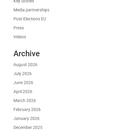
Key Stories
Media partnerships
Post-Elections EU
Press
Videos
Archive
August 2026
July 2026
June 2026
April 2026
March 2026
February 2026
January 2026
December 2025