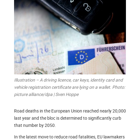
Illustration – A driving licence, car keys, identity card and
vehicle registration certificate are lying on a wallet. Photo:
picture alliance/dpa | Sven Hoppe
Road deaths in the European Union reached nearly 20,000
last year and the bloc is determined to significantly curb
that number by 2050.
In the latest move to reduce road fatalities, EU lawmakers