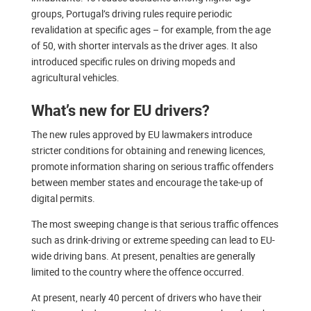
groups, Portugal’s driving rules require periodic
revalidation at specific ages – for example, from the age
of 50, with shorter intervals as the driver ages. It also
introduced specific rules on driving mopeds and
agricultural vehicles.
What’s new for EU drivers?
The new rules approved by EU lawmakers introduce
stricter conditions for obtaining and renewing licences,
promote information sharing on serious traffic offenders
between member states and encourage the take-up of
digital permits.
The most sweeping change is that serious traffic offences
such as drink-driving or extreme speeding can lead to EU-
wide driving bans. At present, penalties are generally
limited to the country where the offence occurred.
At present, nearly 40 percent of drivers who have their