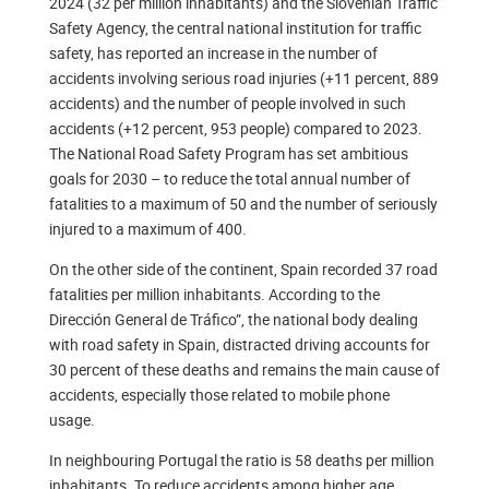
2024 (32 per million inhabitants) and the Slovenian Traffic
Safety Agency, the central national institution for traffic
safety, has reported an increase in the number of
accidents involving serious road injuries (+11 percent, 889
accidents) and the number of people involved in such
accidents (+12 percent, 953 people) compared to 2023.
The National Road Safety Program has set ambitious
goals for 2030 – to reduce the total annual number of
fatalities to a maximum of 50 and the number of seriously
injured to a maximum of 400.
On the other side of the continent, Spain recorded 37 road
fatalities per million inhabitants. According to the
Dirección General de Tráfico”, the national body dealing
with road safety in Spain, distracted driving accounts for
30 percent of these deaths and remains the main cause of
accidents, especially those related to mobile phone
usage.
In neighbouring Portugal the ratio is 58 deaths per million
inhabitants. To reduce accidents among higher age