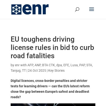
EU toughens driving
license rules in bid to curb
road fatalities
by
enr with AFP, ANP, BTA CTK, dpa, EFE, Lusa, PAP, STA,
Tanjug, TT
|
24.Oct 2025
|
Key Stories
Digital licences, cross-border penalties and stricter
tests for learning drivers — can the EU’s latest reform
close the gap between Europe’s safest and deadliest
roads?