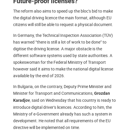
Future-proof licenses?
The reform also aims to speed up the bloc’s bid to make
the digital driving licence the main format, although EU
citizens will still be able to request a physical document.
In Germany, the Technical Inspection Association (TÜV)
has warned “there is still a lot of work to be done” to
digitise the driving license. A major obstacle is the
different software systems used by state authorities. A
spokeswoman for the Federal Ministry of Transport
however said it aims to make the national digital license
available by the end of 2026.
In Bulgaria, on the contrary, Deputy Prime Minister and
Minister for Transport and Communications,
Grozdan
, said on Wednesday that his country is ready to
Karadjov
introduce digital driver’s licences. According to him, the
Ministry of e-Government already has such a system in
development. He noted that all requirements of the EU
directive will be implemented on time.