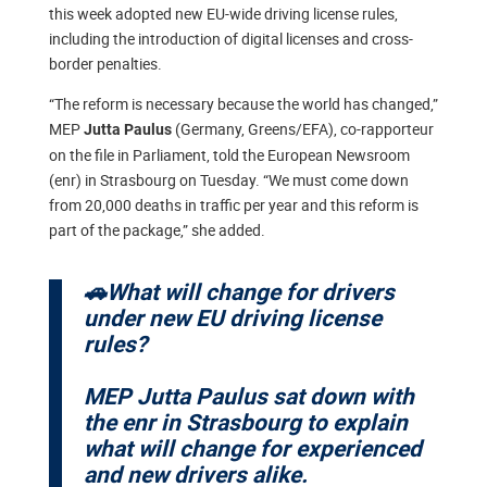
this week adopted new EU-wide driving license rules,
including the introduction of digital licenses and cross-
border penalties.
“The reform is necessary because the world has changed,”
MEP
(Germany, Greens/EFA), co-rapporteur
Jutta Paulus
on the file in Parliament, told the European Newsroom
(enr) in Strasbourg on Tuesday. “We must come down
from 20,000 deaths in traffic per year and this reform is
part of the package,” she added.
🚗What will change for drivers
under new EU driving license
rules?
MEP Jutta Paulus sat down with
the enr in Strasbourg to explain
what will change for experienced
and new drivers alike.