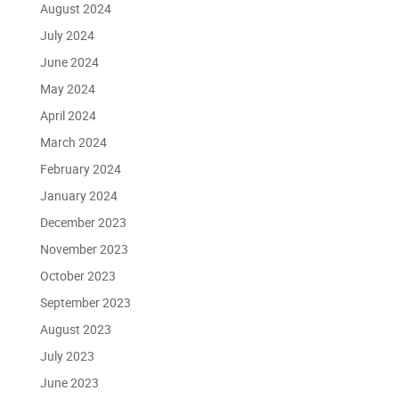
August 2024
July 2024
June 2024
May 2024
April 2024
March 2024
February 2024
January 2024
December 2023
November 2023
October 2023
September 2023
August 2023
July 2023
June 2023