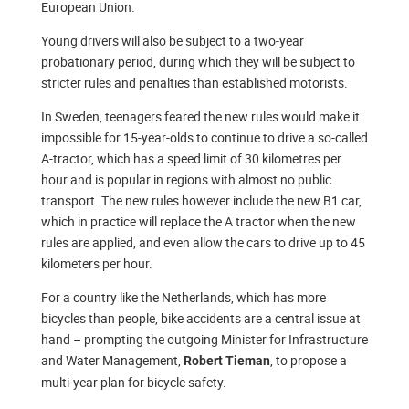
European Union.
Young drivers will also be subject to a two-year
probationary period, during which they will be subject to
stricter rules and penalties than established motorists.
In Sweden, teenagers feared the new rules would make it
impossible for 15-year-olds to continue to drive a so-called
A-tractor, which has a speed limit of 30 kilometres per
hour and is popular in regions with almost no public
transport. The new rules however include the new B1 car,
which in practice will replace the A tractor when the new
rules are applied, and even allow the cars to drive up to 45
kilometers per hour.
For a country like the Netherlands, which has more
bicycles than people, bike accidents are a central issue at
hand – prompting the outgoing Minister for Infrastructure
and Water Management,
, to propose a
Robert Tieman
multi-year plan for bicycle safety.