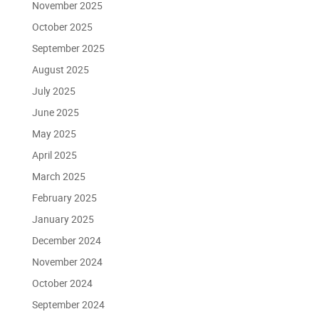
November 2025
October 2025
September 2025
August 2025
July 2025
June 2025
May 2025
April 2025
March 2025
February 2025
January 2025
December 2024
November 2024
October 2024
September 2024