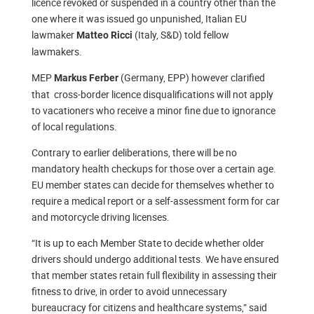
licence revoked or suspended in a country other than the
one where it was issued go unpunished, Italian EU
lawmaker
(Italy, S&D) told fellow
Matteo Ricci
lawmakers.
MEP
(Germany, EPP) however clarified
Markus Ferber
that cross-border licence disqualifications will not apply
to vacationers who receive a minor fine due to ignorance
of local regulations.
Contrary to earlier deliberations, there will be no
mandatory health checkups for those over a certain age.
EU member states can decide for themselves whether to
require a medical report or a self-assessment form for car
and motorcycle driving licenses.
“It is up to each Member State to decide whether older
drivers should undergo additional tests. We have ensured
that member states retain full flexibility in assessing their
fitness to drive, in order to avoid unnecessary
bureaucracy for citizens and healthcare systems,” said