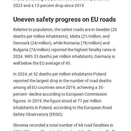
2023 and a 12-percent drop since 2019.
Uneven safety progress on EU roads
Relative to population, the safest roads are in Sweden (20
deaths per million inhabitants), Malta (21/million, and
Denmark (24/million), while Romania (78/million) and
Bulgaria (74/million) reported the highest fatality rates in
2024. With 33 deaths per million inhabitants, Germany is
well below the EU average of 45.
In 2024, at 52 deaths per million inhabitants Poland
reported the largest drop in the number of road deaths
among all EU countries since 2019, achieving a 35-
percent- decline according to European Commission
figures. In 2019, the figure stood at 77 per million
inhabitants in Poland, according to the European Road
Safety Observatory (ERSO).
Slovenia recorded a total number of 68 road fatalities in