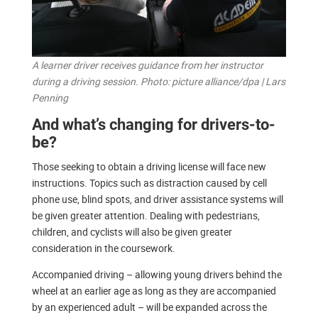
A learner driver receives guidance from her instructor
during a driving session. Photo: picture alliance/dpa | Lars
Penning
And what’s changing for drivers-to-
be?
Those seeking to obtain a driving license will face new
instructions. Topics such as distraction caused by cell
phone use, blind spots, and driver assistance systems will
be given greater attention. Dealing with pedestrians,
children, and cyclists will also be given greater
consideration in the coursework.
Accompanied driving – allowing young drivers behind the
wheel at an earlier age as long as they are accompanied
by an experienced adult – will be expanded across the