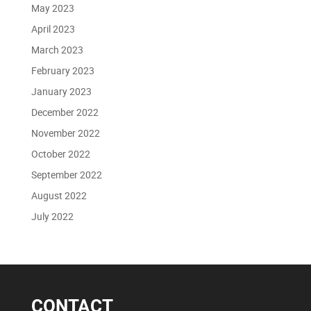
May 2023
April 2023
March 2023
February 2023
January 2023
December 2022
November 2022
October 2022
September 2022
August 2022
July 2022
CONTACT