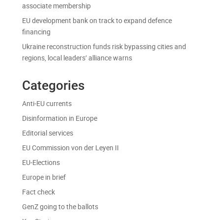
associate membership
EU development bank on track to expand defence
financing
Ukraine reconstruction funds risk bypassing cities and
regions, local leaders’ alliance warns
Categories
Anti-EU currents
Disinformation in Europe
Editorial services
EU Commission von der Leyen II
EU-Elections
Europe in brief
Fact check
GenZ going to the ballots