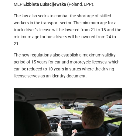
MEP
(Poland, EPP).
Elżbieta Łukacijewska
The law also seeks to combat the shortage of skilled
workers in the transport sector. The minimum age for a
truck driver’s license will be lowered from 21 to 18 and the
minimum age for bus drivers will be lowered from 24 to
21.
The new regulations also establish a maximum validity
period of 15 years for car and motorcycle licenses, which
can be reduced to 10 years in states where the driving
license serves as an identity document.