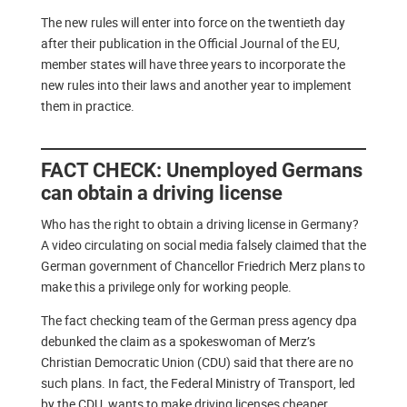
The new rules will enter into force on the twentieth day
after their publication in the Official Journal of the EU,
member states will have three years to incorporate the
new rules into their laws and another year to implement
them in practice.
FACT CHECK: Unemployed Germans
can obtain a driving license
Who has the right to obtain a driving license in Germany?
A video circulating on social media falsely claimed that the
German government of Chancellor Friedrich Merz plans to
make this a privilege only for working people.
The fact checking team of the German press agency dpa
debunked the claim as a spokeswoman of Merz’s
Christian Democratic Union (CDU) said that there are no
such plans. In fact, the Federal Ministry of Transport, led
by the CDU, wants to make driving licenses cheaper.