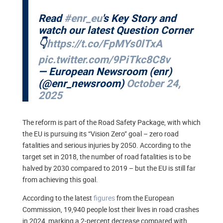
Read
#enr_eu
's Key Story and
watch our latest Question Corner
👇
https://t.co/FpMYs0lTxA
pic.twitter.com/9PiTkc8C8v
— European Newsroom (enr)
(@enr_newsroom)
October 24,
2025
The reform is part of the Road Safety Package, with which
the EU is pursuing its “Vision Zero” goal – zero road
fatalities and serious injuries by 2050. According to the
target set in 2018, the number of road fatalities is to be
halved by 2030 compared to 2019 – but the EU is still far
from achieving this goal.
According to the latest
figures
from the European
Commission, 19,940 people lost their lives in road crashes
in 2024, marking a 2-percent decrease compared with