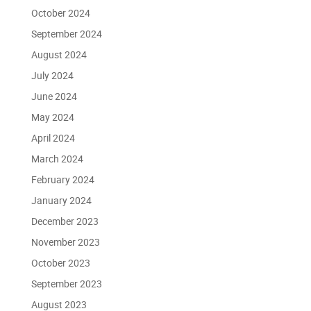
October 2024
September 2024
August 2024
July 2024
June 2024
May 2024
April 2024
March 2024
February 2024
January 2024
December 2023
November 2023
October 2023
September 2023
August 2023