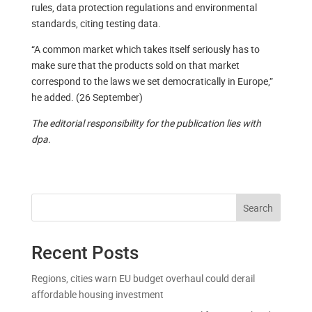
rules, data protection regulations and environmental
standards, citing testing data.
“A common market which takes itself seriously has to
make sure that the products sold on that market
correspond to the laws we set democratically in Europe,”
he added. (26 September)
The editorial responsibility for the publication lies with
dpa.
Search
Recent Posts
Regions, cities warn EU budget overhaul could derail
affordable housing investment