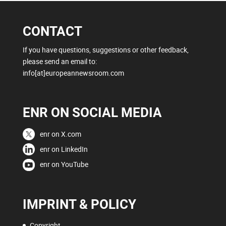
CONTACT
If you have questions, suggestions or other feedback,
please send an email to:
info[at]europeannewsroom.com
ENR ON SOCIAL MEDIA
enr on X.com
enr on LinkedIn
enr on YouTube
IMPRINT & POLICY
Copyright