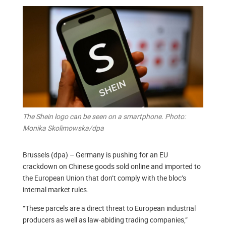
The Shein logo can be seen on a smartphone. Photo:
Monika Skolimowska/dpa
Brussels (dpa) – Germany is pushing for an EU
crackdown on Chinese goods sold online and imported to
the European Union that don’t comply with the bloc’s
internal market rules.
“These parcels are a direct threat to European industrial
producers as well as law-abiding trading companies,”