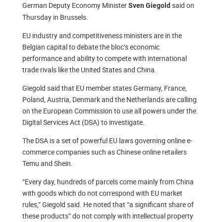
German Deputy Economy Minister
said on
Sven Giegold
Thursday in Brussels.
EU industry and competitiveness ministers are in the
Belgian capital to debate the bloc’s economic
performance and ability to compete with international
trade rivals like the United States and China.
Giegold said that EU member states Germany, France,
Poland, Austria, Denmark and the Netherlands are calling
on the European Commission to use all powers under the
Digital Services Act (DSA) to investigate.
The DSA is a set of powerful EU laws governing online e-
commerce companies such as Chinese online retailers
Temu and Shein.
“Every day, hundreds of parcels come mainly from China
with goods which do not correspond with EU market
rules,” Giegold said. He noted that “a significant share of
these products” do not comply with intellectual property