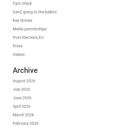
Fact check
GenZ going to the ballots
Key Stories
Media partnerships
Post-Elections EU
Press
Videos
Archive
August 2026
July 2026
June 2026
April 2026
March 2026
February 2026