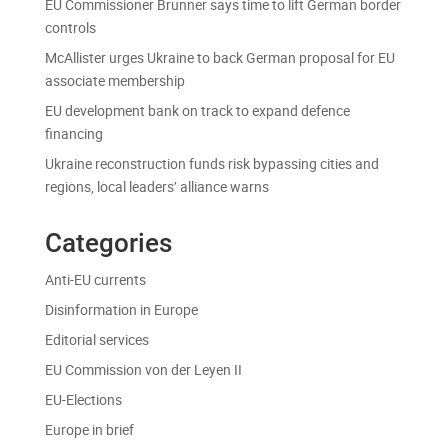
EU Commissioner Brunner says time to lift German border
controls
McAllister urges Ukraine to back German proposal for EU
associate membership
EU development bank on track to expand defence
financing
Ukraine reconstruction funds risk bypassing cities and
regions, local leaders’ alliance warns
Categories
Anti-EU currents
Disinformation in Europe
Editorial services
EU Commission von der Leyen II
EU-Elections
Europe in brief