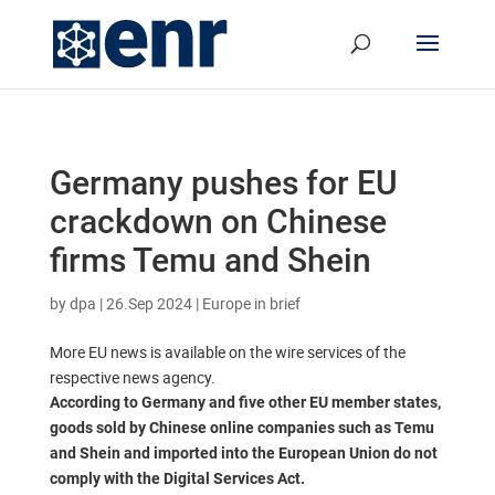
Germany pushes for EU
crackdown on Chinese
firms Temu and Shein
by
dpa
|
26.Sep 2024
|
Europe in brief
More EU news is available on the wire services of the
respective news agency.
According to Germany and five other EU member states,
goods sold by Chinese online companies such as Temu
and Shein and imported into the European Union do not
comply with the Digital Services Act.