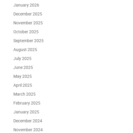
January 2026
December 2025
November 2025
October 2025
September 2025
August 2025
July 2025
June 2025
May 2025
April 2025
March 2025
February 2025
January 2025
December 2024
November 2024