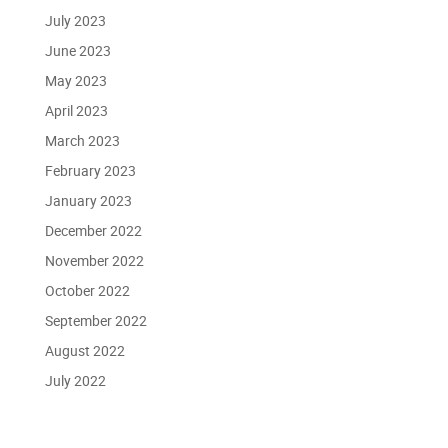
July 2023
June 2023
May 2023
April 2023
March 2023
February 2023
January 2023
December 2022
November 2022
October 2022
September 2022
August 2022
July 2022